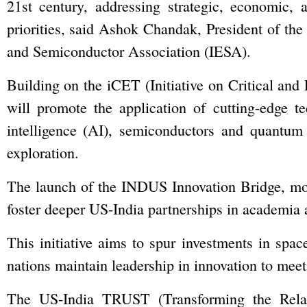
21st century, addressing strategic, economic, 
priorities, said Ashok Chandak, President of the
and Semiconductor Association (IESA).
Building on the iCET (Initiative on Critical an
will promote the application of cutting-edge te
intelligence (AI), semiconductors and quantum
exploration.
The launch of the INDUS Innovation Bridge, mod
foster deeper US-India partnerships in academia 
This initiative aims to spur investments in spa
nations maintain leadership in innovation to meet
The US-India TRUST (Transforming the Relatio