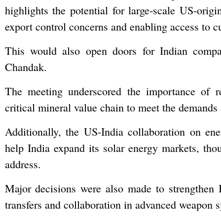
highlights the potential for large-scale US-orig
export control concerns and enabling access to c
This would also open doors for Indian compan
Chandak.
The meeting underscored the importance of re
critical mineral value chain to meet the demands
Additionally, the US-India collaboration on energ
help India expand its solar energy markets, thoug
address.
Major decisions were also made to strengthen In
transfers and collaboration in advanced weapon s