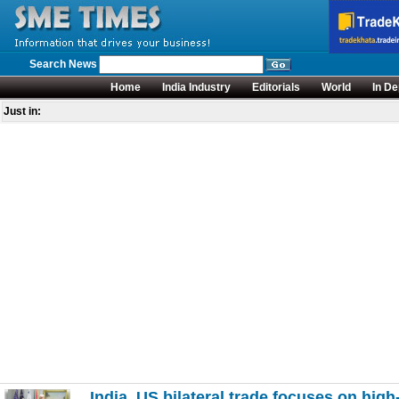
Search News
Home
India Industry
Editorials
World
In De
Just in:
India, US bilateral trade focuses on high