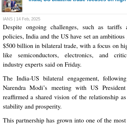
IANS | 14 Feb, 2025
Despite ongoing challenges, such as tariffs a
policies, India and the US have set an ambitious
$500 billion in bilateral trade, with a focus on h
like semiconductors, electronics, and critic
industry experts said on Friday.
The India-US bilateral engagement, followin
Narendra Modi’s meeting with US Presiden
reaffirmed a shared vision of the relationship as
stability and prosperity.
This partnership has grown into one of the most 