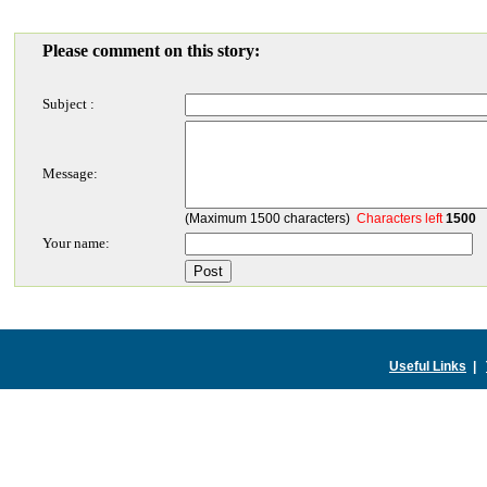
Please comment on this story:
Subject :
Message:
(Maximum 1500 characters)
Characters left
1500
Your name:
Useful Links
|