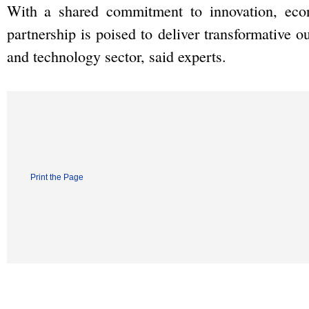
With a shared commitment to innovation, econ
partnership is poised to deliver transformative 
and technology sector, said experts.
Print the Page