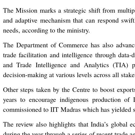
The Mission marks a strategic shift from multi
and adaptive mechanism that can respond swiftl
needs, according to the ministry.
The Department of Commerce has also advanced
trade facilitation and intelligence through data-
and Trade Intelligence and Analytics (TIA) p
decision-making at various levels across all stake
Other steps taken by the Centre to boost export
years to encourage indigenous production o
commissioned to IIT Madras which has yielded st
The review also highlights that India’s global
during the year through a series of recent trade a