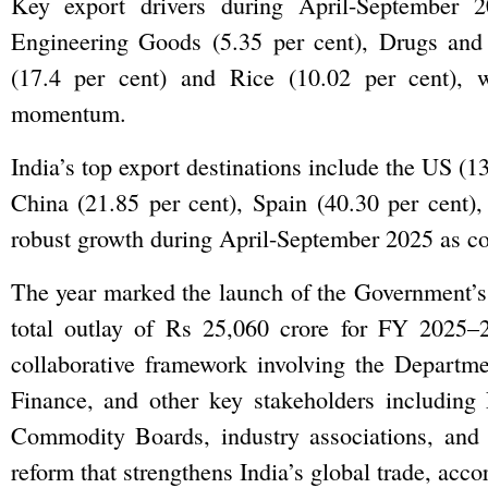
Key export drivers during April-September 2
Engineering Goods (5.35 per cent), Drugs and 
(17.4 per cent) and Rice (10.02 per cent), wh
momentum.
India’s top export destinations include the US (1
China (21.85 per cent), Spain (40.30 per cent)
robust growth during April-September 2025 as co
The year marked the launch of the Government’
total outlay of Rs 25,060 crore for FY 2025
collaborative framework involving the Depart
Finance, and other key stakeholders including 
Commodity Boards, industry associations, and s
reform that strengthens India’s global trade, acco