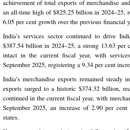
achievement of total exports of merchandise and
an all-time high of $825.25 billion in 2024–25, r
6.05 per cent growth over the previous financial y
India’s services sector continued to drive In
$387.54 billion in 2024–25, a strong 13.63 per 
intact in the current fiscal year, with servic
September 2025, registering a 9.34 per cent incre
India’s merchandise exports remained steady i
exports surged to a historic $374.32 billion, r
continued in the current fiscal year, with mercha
September 2025, an increase of 2.90 per cent o
states.