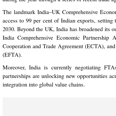
The landmark India–UK Comprehensive Econom
access to 99 per cent of Indian exports, setting t
2030. Beyond the UK, India has broadened its o
India Comprehensive Economic Partnership A
Cooperation and Trade Agreement (ECTA), and t
(EFTA).
Moreover, India is currently negotiating FTA
partnerships are unlocking new opportunities acr
integration into global value chains.