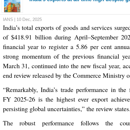
IANS | 10 Dec, 2025
India’s total exports of goods and services surge
of $418.91 billion during April–September 202
financial year to register a 5.86 per cent annua
strong momentum of the previous financial yea
March 31, continued into the new fiscal year, ac
end review released by the Commerce Ministry 
“Remarkably, India’s trade performance in the f
FY 2025-26 is the highest ever export achieve
persisting global uncertainties,” the review states
The robust performance follows the coun