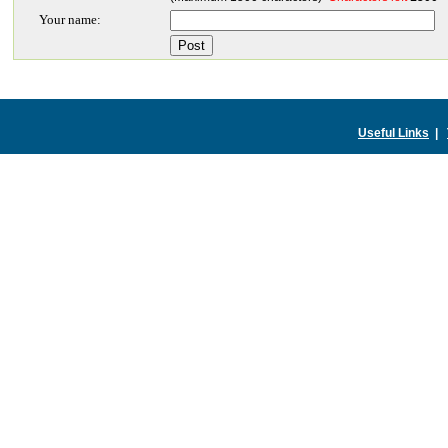
Your name:
Useful Links
|