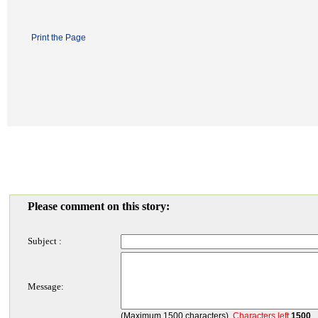
Print the Page
Please comment on this story:
Subject :
Message:
(Maximum 1500 characters)
Characters left
1500