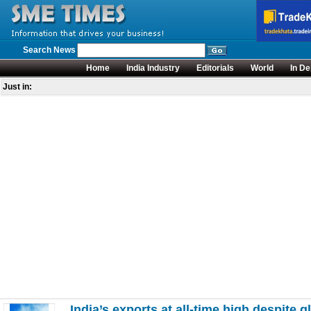
Search News
Home
India Industry
Editorials
World
In De
Just in:
India’s exports at all-time high despite g