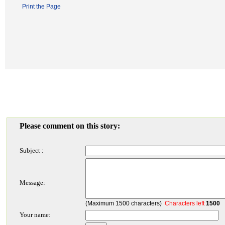
Print the Page
Please comment on this story:
Subject :
Message:
(Maximum 1500 characters)
Characters left
1500
Your name: