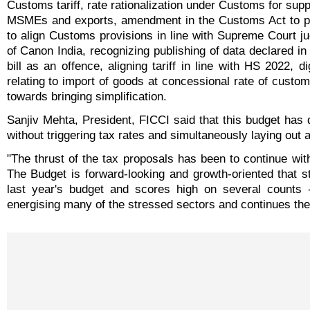
Customs tariff, rate rationalization under Customs for supp
MSMEs and exports, amendment in the Customs Act to pl
to align Customs provisions in line with Supreme Court j
of Canon India, recognizing publishing of data declared in b
bill as an offence, aligning tariff in line with HS 2022, di
relating to import of goods at concessional rate of cust
towards bringing simplification.
Sanjiv Mehta, President, FICCI said that this budget has 
without triggering tax rates and simultaneously laying out
"The thrust of the tax proposals has been to continue with
The Budget is forward-looking and growth-oriented that s
last year's budget and scores high on several counts 
energising many of the stressed sectors and continues the 