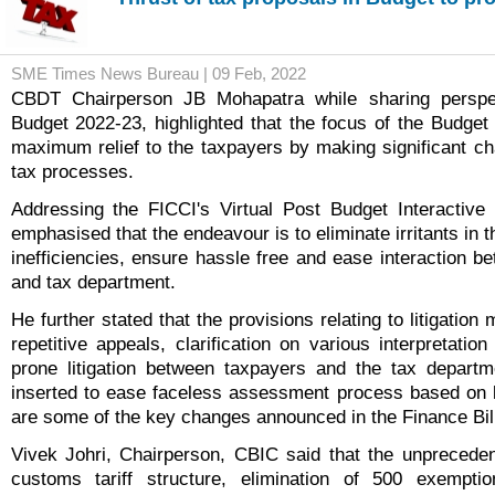
SME Times News Bureau | 09 Feb, 2022
CBDT
Chairperson
JB Mohapatra while sharing perspe
Budget 2022-23, highlighted that the focus of the Budget
maximum relief to the taxpayers by making significant c
tax processes.
Addressing the FICCI's Virtual Post Budget Interactive
emphasised that the endeavour is to eliminate irritants in 
inefficiencies, ensure hassle free and ease interaction b
and tax department.
He further stated that the provisions relating to litigatio
repetitive appeals, clarification on various interpretatio
prone litigation between taxpayers and the tax departm
inserted to ease faceless assessment process based on 
are some of the key changes announced in the Finance Bill
Vivek Johri, Chairperson, CBIC said that the unprecedent
customs tariff structure, elimination of 500 exempti