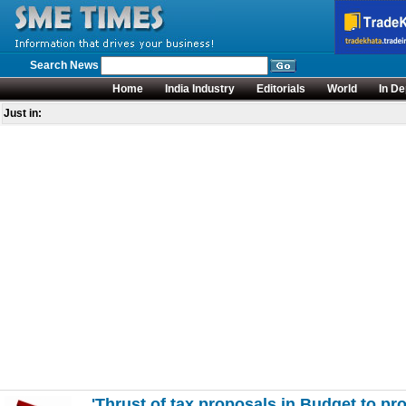
Search News
Home
India Industry
Editorials
World
In De
Just in:
'Thrust of tax proposals in Budget to pro