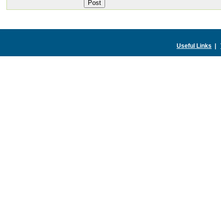
Useful Links
|