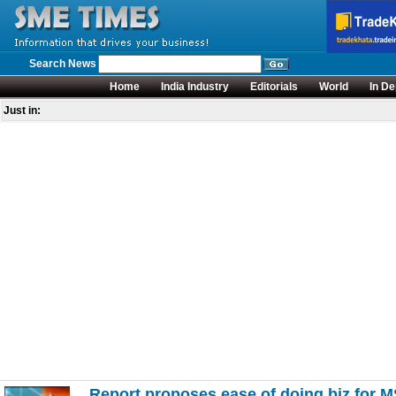
Search News
Home
India Industry
Editorials
World
In De
Just in:
Report proposes ease of doing biz for 