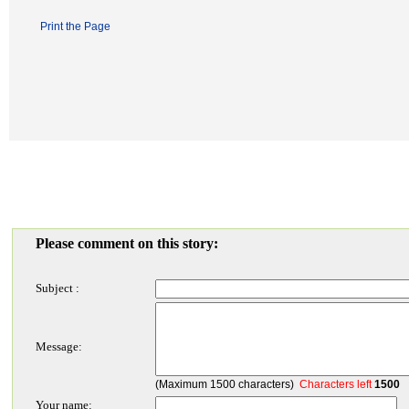
Print the Page
Please comment on this story:
Subject :
Message:
(Maximum 1500 characters)
Characters left
1500
Your name: