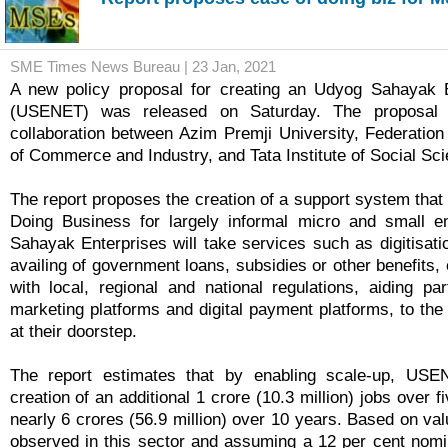
SME Times News Bureau | 23 Jan, 2021
A new policy proposal for creating an Udyog Sahayak 
(USENET) was released on Saturday. The proposal 
collaboration between Azim Premji University, Federatio
of Commerce and Industry, and Tata Institute of Social S
The report proposes the creation of a support system that
Doing Business for largely informal micro and small e
Sahayak Enterprises will take services such as digitisati
availing of government loans, subsidies or other benefits
with local, regional and national regulations, aiding par
marketing platforms and digital payment platforms, to the
at their doorstep.
The report estimates that by enabling scale-up, USE
creation of an additional 1 crore (10.3 million) jobs over f
nearly 6 crores (56.9 million) over 10 years. Based on va
observed in this sector and assuming a 12 per cent nomin