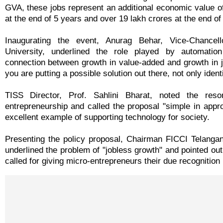
GVA, these jobs represent an additional economic value o
at the end of 5 years and over 19 lakh crores at the end of
Inaugurating the event, Anurag Behar, Vice-Chancel
University, underlined the role played by automatio
connection between growth in value-added and growth in j
you are putting a possible solution out there, not only ident
TISS Director, Prof. Sahlini Bharat, noted the reso
entrepreneurship and called the proposal "simple in appro
excellent example of supporting technology for society.
Presenting the policy proposal, Chairman FICCI Telangan
underlined the problem of "jobless growth" and pointed ou
called for giving micro-entrepreneurs their due recognition 