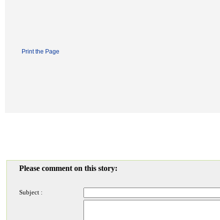
Print the Page
Please comment on this story:
Subject :