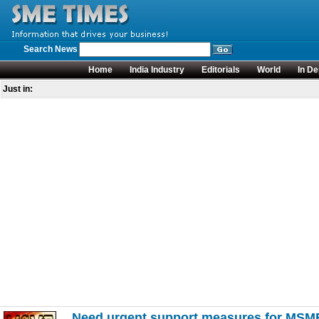
Search News
Home
India Industry
Editorials
World
In De
Just in:
Need urgent support measures for MSM