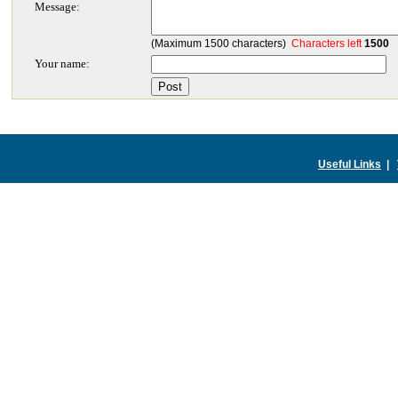
Message:
(Maximum 1500 characters)
Characters left
1500
Your name:
Useful Links
|