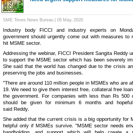
SME Times News Bureau | 05 May, 2020
Industry body FICCI and industry experts on Mond
government should urgently come out with measures to 
hit MSME sector.
Addressing the webinar, FICCI President Sangita Reddy 
to support the MSME sector which has been severely im
She said that the world has changed due to the crisis 
preserving the jobs and businesses.
"There are around 110 million people in MSMEs who are af
19. We need to give them interest free, collateral free lo
the government. For companies with less than Rs 500 cr
should be given for minimum 6 months and hopeful
said Reddy.
She added that the current crisis is a big opportunity for
helpful only if MSMEs survive. "MSME sector needs envis
handholding, and support which will help create a v