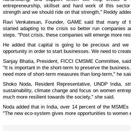
entrepreneurship, skillset and hard work of this sector
strength and we should ride on that strength," Reddy adde
Ravi Venkatesan, Founder, GAME said that many of 
started adapting to the crisis so better run companies ar
steps. "Post crisis, these companies will emerge more resil
He added that capital is going to be precious and we 
opportunity in order to start businesses. We need to cre
Sanjay Bhatia, President, FICCI CMSME Committee, said th
"It is important in the short-term to preserve the busines
need more of short-term measures than long-term," he sai
Shoko Noda, Resident Representative, UNDP India, st
sustainability, climate change and focus on women entrep
much more resilient towards the society," she said.
Noda added that in India, over 14 percent of the MSMEs 
"The new eco-system gives more opportunities to women en