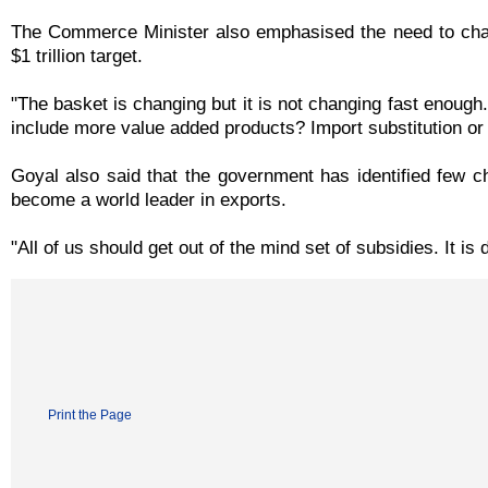
The Commerce Minister also emphasised the need to chan
$1 trillion target.
"The basket is changing but it is not changing fast enough
include more value added products? Import substitution or 
Goyal also said that the government has identified few ch
become a world leader in exports.
"All of us should get out of the mind set of subsidies. It is
Print the Page