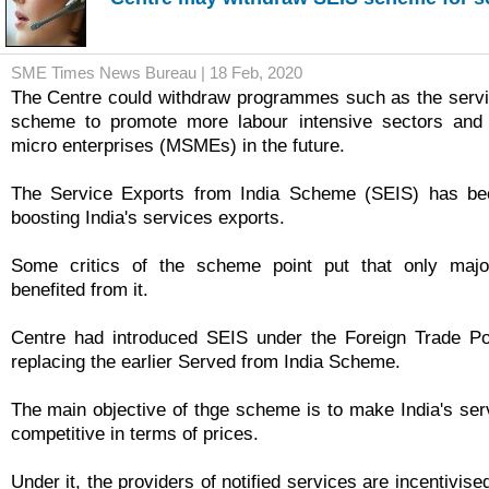
SME Times News Bureau | 18 Feb, 2020
The Centre could withdraw programmes such as the servi
scheme to promote more labour intensive sectors and
micro enterprises (MSMEs) in the future.
The Service Exports from India Scheme (SEIS) has been
boosting India's services exports.
Some critics of the scheme point put that only majo
benefited from it.
Centre had introduced SEIS under the Foreign Trade Po
replacing the earlier Served from India Scheme.
The main objective of thge scheme is to make India's serv
competitive in terms of prices.
Under it, the providers of notified services are incentivise