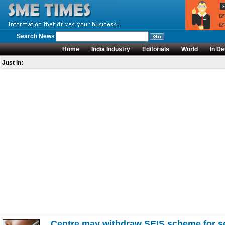
Search News
Home
India Industry
Editorials
World
In De
Just in:
Centre may withdraw SEIS scheme for se