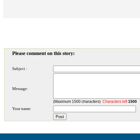
Please comment on this story:
Subject :
Message:
(Maximum 1500 characters)
Characters left
1500
Your name: