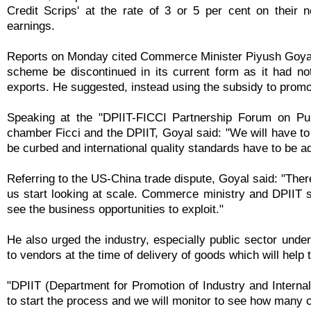
Credit Scrips' at the rate of 3 or 5 per cent on their 
earnings.
Reports on Monday cited Commerce Minister Piyush Goyal
scheme be discontinued in its current form as it had no
exports. He suggested, instead using the subsidy to promo
Speaking at the "DPIIT-FICCI Partnership Forum on Pub
chamber Ficci and the DPIIT, Goyal said: "We will have to
be curbed and international quality standards have to be a
Referring to the US-China trade dispute, Goyal said: "Ther
us start looking at scale. Commerce ministry and DPIIT sh
see the business opportunities to exploit."
He also urged the industry, especially public sector und
to vendors at the time of delivery of goods which will hel
"DPIIT (Department for Promotion of Industry and Intern
to start the process and we will monitor to see how many c