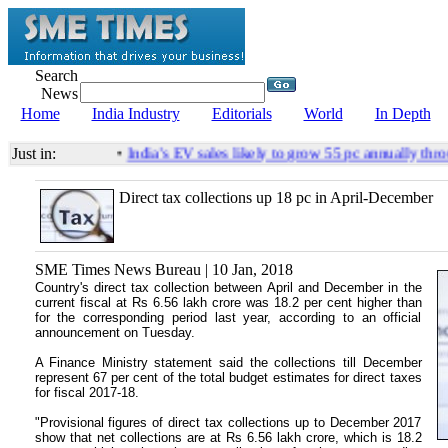
Search
News
Home
India Industry
Editorials
World
In Depth
Just in:
•
India’s EV sales likely to grow 55 pc annually thro
Direct tax collections up 18 pc in April-December
SME Times News Bureau | 10 Jan, 2018
Country's direct tax collection between April and December in the
current fiscal at Rs 6.56 lakh crore was 18.2 per cent higher than
for the corresponding period last year, according to an official
announcement on Tuesday.
A Finance Ministry statement said the collections till December
represent 67 per cent of the total budget estimates for direct taxes
for fiscal 2017-18.
"Provisional figures of direct tax collections up to December 2017
show that net collections are at Rs 6.56 lakh crore, which is 18.2