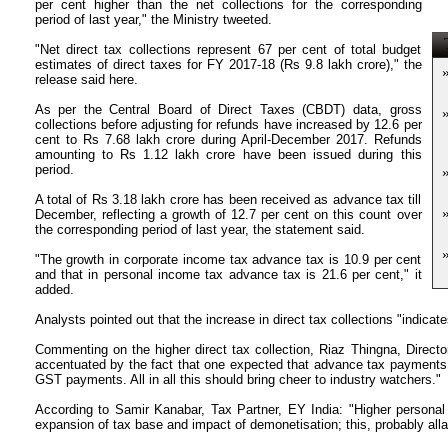
per cent higher than the net collections for the corresponding
period of last year," the Ministry tweeted.
T
"Net direct tax collections represent 67 per cent of total budget
estimates of direct taxes for FY 2017-18 (Rs 9.8 lakh crore)," the
release said here.
As per the Central Board of Direct Taxes (CBDT) data, gross
collections before adjusting for refunds have increased by 12.6 per
cent to Rs 7.68 lakh crore during April-December 2017. Refunds
amounting to Rs 1.12 lakh crore have been issued during this
period.
A total of Rs 3.18 lakh crore has been received as advance tax till
December, reflecting a growth of 12.7 per cent on this count over
the corresponding period of last year, the statement said.
"The growth in corporate income tax advance tax is 10.9 per cent
and that in personal income tax advance tax is 21.6 per cent," it
added.
Analysts pointed out that the increase in direct tax collections "indicate
Commenting on the higher direct tax collection, Riaz Thingna, Director
accentuated by the fact that one expected that advance tax payments
GST payments. All in all this should bring cheer to industry watchers."
According to Samir Kanabar, Tax Partner, EY India: "Higher personal 
expansion of tax base and impact of demonetisation; this, probably all