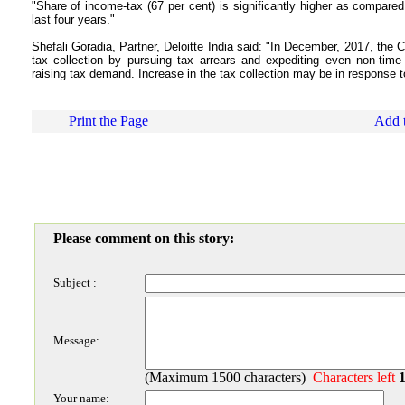
"Share of income-tax (67 per cent) is significantly higher as compare
last four years."
Shefali Goradia, Partner, Deloitte India said: "In December, 2017, the 
tax collection by pursuing tax arrears and expediting even non-time
raising tax demand. Increase in the tax collection may be in response to 
Print the Page
Add t
Please comment on this story:
Subject :
Message:
(Maximum 1500 characters)
Characters left
Your name: