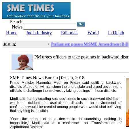
Search
News
Home
India Industry
Editorials
World
In Depth
Just in:
•
Parliament passes MSME Amendment Bill
PM urges officers to take postings in backward distri
SME Times News Bureau | 06 Jan, 2018
Prime Minister Narendra Modi on Friday said uplifting backward
districts of a region will transform the entire state and urged government
officials to challenge themselves by taking postings in those districts.
Modi said that by creating success stories in such backward districts --
which he dubbed the aspirational districts -- an environment of
confidence would be created among people who would start believing
that anything is possible.
"Once the people of India decide to do something, nothing is
impossible," Modi said at a conference on "Transformation of
Aspirational Districts".