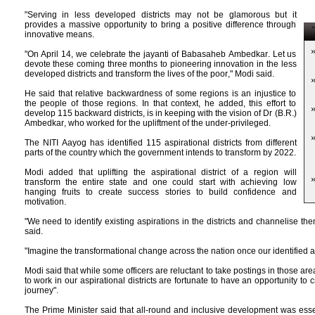
"Serving in less developed districts may not be glamorous but it
provides a massive opportunity to bring a positive difference through
T
innovative means.
"On April 14, we celebrate the jayanti of Babasaheb Ambedkar. Let us
devote these coming three months to pioneering innovation in the less
developed districts and transform the lives of the poor," Modi said.
He said that relative backwardness of some regions is an injustice to
the people of those regions. In that context, he added, this effort to
develop 115 backward districts, is in keeping with the vision of Dr (B.R.)
Ambedkar, who worked for the upliftment of the under-privileged.
The NITI Aayog has identified 115 aspirational districts from different
parts of the country which the government intends to transform by 2022.
Modi added that uplifting the aspirational district of a region will
transform the entire state and one could start with achieving low
hanging fruits to create success stories to build confidence and
motivation.
"We need to identify existing aspirations in the districts and channelise the
said.
"Imagine the transformational change across the nation once our identified asp
Modi said that while some officers are reluctant to take postings in those a
to work in our aspirational districts are fortunate to have an opportunity to 
journey".
The Prime Minister said that all-round and inclusive development was esse