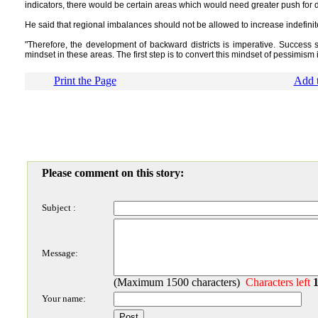
indicators, there would be certain areas which would need greater push for
He said that regional imbalances should not be allowed to increase indefinit
"Therefore, the development of backward districts is imperative. Success 
mindset in these areas. The first step is to convert this mindset of pessimism 
Print the Page
Add t
Please comment on this story:
Subject :
Message:
(Maximum 1500 characters)
Characters left
Your name: