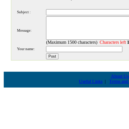
Subject :
Message:
(Maximum 1500 characters)
Characters left
Your name:
About Us
Useful Links
|
Terms and