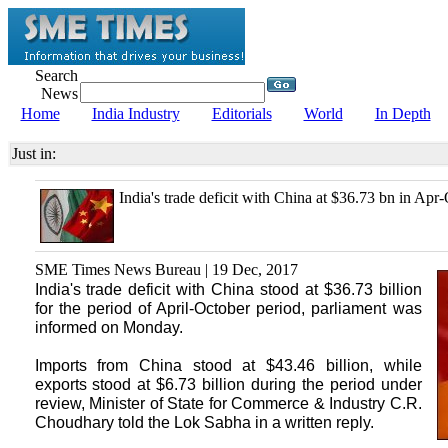
Search
News
Home
India Industry
Editorials
World
In Depth
Just in:
India's trade deficit with China at $36.73 bn in Apr-
SME Times News Bureau | 19 Dec, 2017
India's trade deficit with China stood at $36.73 billion
for the period of April-October period, parliament was
informed on Monday.
Imports from China stood at $43.46 billion, while
exports stood at $6.73 billion during the period under
review, Minister of State for Commerce & Industry C.R.
Choudhary told the Lok Sabha in a written reply.