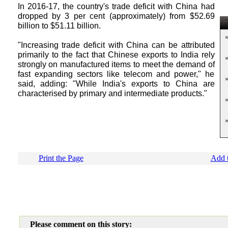
In 2016-17, the country's trade deficit with China had
dropped by 3 per cent (approximately) from $52.69
T
billion to $51.11 billion.
"Increasing trade deficit with China can be attributed
primarily to the fact that Chinese exports to India rely
strongly on manufactured items to meet the demand of
fast expanding sectors like telecom and power," he
said, adding: "While India's exports to China are
characterised by primary and intermediate products."
Print the Page
Add t
Please comment on this story: