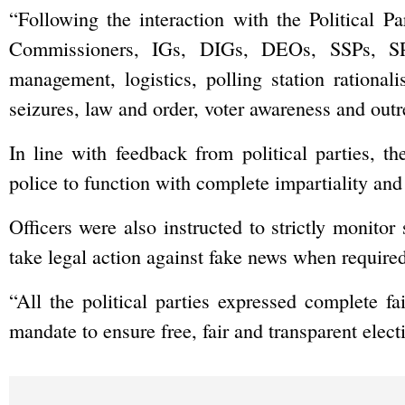
“Following the interaction with the Political P
Commissioners, IGs, DIGs, DEOs, SSPs, SP
management, logistics, polling station rationalis
seizures, law and order, voter awareness and outrea
In line with feedback from political parties, t
police to function with complete impartiality and
Officers were also instructed to strictly monito
take legal action against fake news when required
“All the political parties expressed complete fa
mandate to ensure free, fair and transparent elect