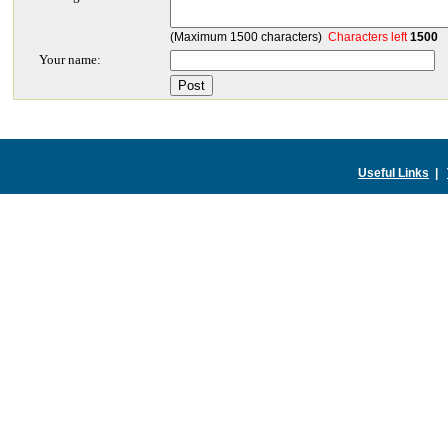
(Maximum 1500 characters)
Characters left
1500
Your name:
Useful Links
|