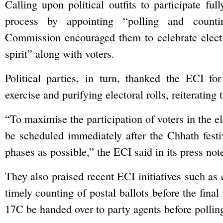
Calling upon political outfits to participate full
process by appointing “polling and counti
Commission encouraged them to celebrate electi
spirit” along with voters.
Political parties, in turn, thanked the ECI fo
exercise and purifying electoral rolls, reiterating t
“To maximise the participation of voters in the ele
be scheduled immediately after the Chhath festi
phases as possible,” the ECI said in its press not
They also praised recent ECI initiatives such as 
timely counting of postal ballots before the fi
17C be handed over to party agents before polling 