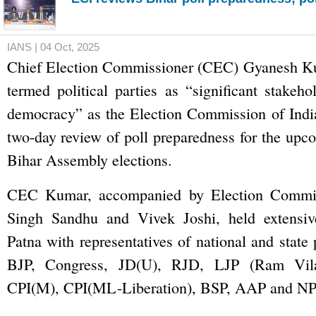
IANS | 04 Oct, 2025
Chief Election Commissioner (CEC) Gyanesh K
termed political parties as “significant stakeho
democracy” as the Election Commission of India
two-day review of poll preparedness for the upc
Bihar Assembly elections.
CEC Kumar, accompanied by Election Commis
Singh Sandhu and Vivek Joshi, held extensive
Patna with representatives of national and state 
BJP, Congress, JD(U), RJD, LJP (Ram Vila
CPI(M), CPI(ML-Liberation), BSP, AAP and NP