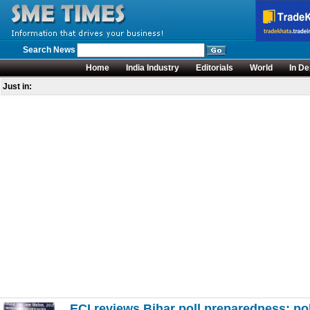
Search News
Home
India Industry
Editorials
World
In De
Just in:
ECI reviews Bihar poll preparedness; pol