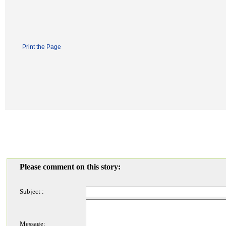
Print the Page
Please comment on this story:
Subject :
Message: