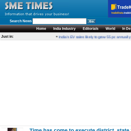
Search News
Home
India Industry
Editorials
World
In De
•
Just in:
India’s EV sales likely to grow 55 pc annually 
Time has come to execute district, state 