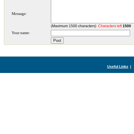
Message:
(Maximum 1500 characters)
Characters left
1500
Your name:
Useful Links
|