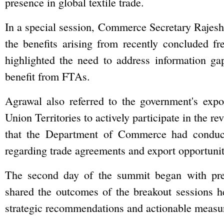
presence in global textile trade.
In a special session, Commerce Secretary Rajesh A
the benefits arising from recently concluded f
highlighted the need to address information gaps
benefit from FTAs.
Agrawal also referred to the government's expo
Union Territories to actively participate in the 
that the Department of Commerce had conduc
regarding trade agreements and export opportunit
The second day of the summit began with pres
shared the outcomes of the breakout sessions h
strategic recommendations and actionable measure