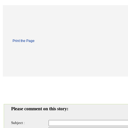
Print the Page
Please comment on this story:
Subject :