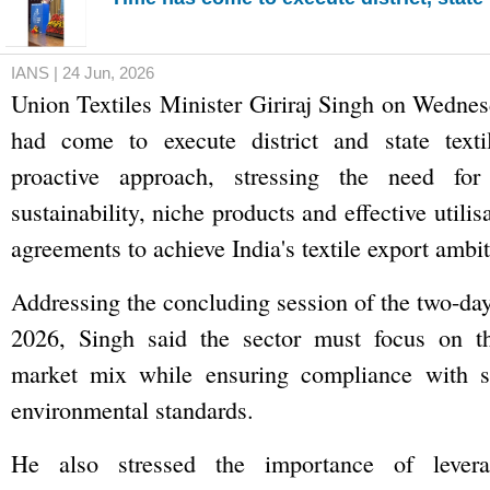
IANS | 24 Jun, 2026
Union Textiles Minister Giriraj Singh on Wednes
had come to execute district and state text
proactive approach, stressing the need for 
sustainability, niche products and effective utilis
agreements to achieve India's textile export ambit
Addressing the concluding session of the two-da
2026, Singh said the sector must focus on th
market mix while ensuring compliance with su
environmental standards.
He also stressed the importance of levera