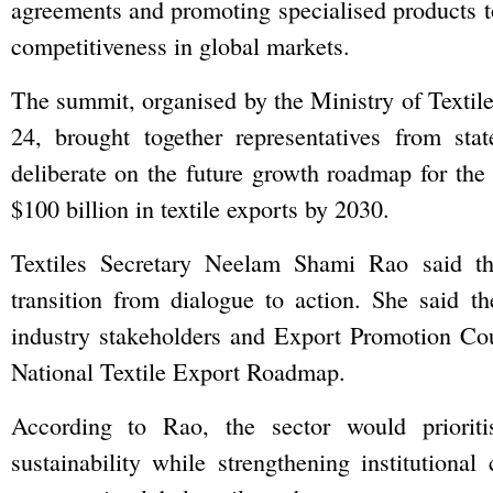
agreements and promoting specialised products t
competitiveness in global markets.
The summit, organised by the Ministry of Textil
24, brought together representatives from st
deliberate on the future growth roadmap for the t
$100 billion in textile exports by 2030.
Textiles Secretary Neelam Shami Rao said t
transition from dialogue to action. She said th
industry stakeholders and Export Promotion Co
National Textile Export Roadmap.
According to Rao, the sector would prioriti
sustainability while strengthening institutiona