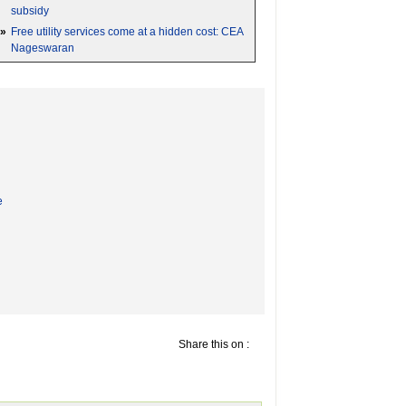
subsidy
»
Free utility services come at a hidden cost: CEA
Nageswaran
e
Share this on :