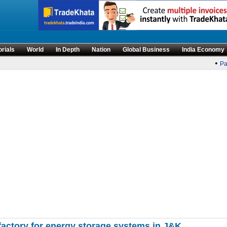
orials
World
In Depth
Nation
Global Business
India Economy
•
Par
actory for energy storage systems in J&K