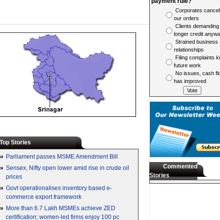
payment rule?
Corporates cancel
our orders
Clients demanding
longer credit anyw
Strained business
relationships
Filing complaints ki
future work
No issues, cash fl
has improved
Top Stories
»
Parliament passes MSME Amendment Bill
Commented
»
Sensex, Nifty open lower amid rise in crude oil
Stories
prices
»
Govt operationalises inventory based e-
commerce export framework
»
More than 6.7 Lakh MSMEs achieve ZED
certification; women-led firms enjoy 100 pc