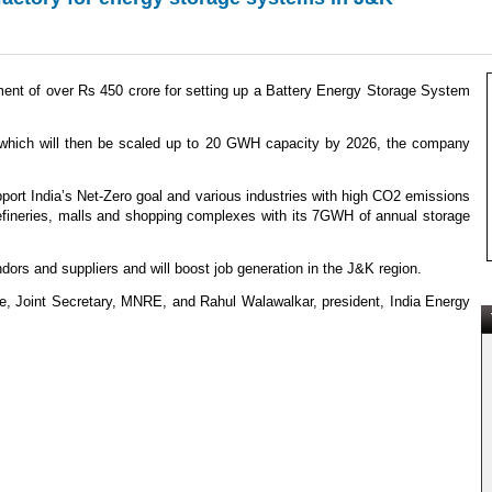
t of over Rs 450 crore for setting up a Battery Energy Storage System
GWh which will then be scaled up to 20 GWH capacity by 2026, the company
t India’s Net-Zero goal and various industries with high CO2 emissions
, refineries, malls and shopping complexes with its 7GWH of annual storage
dors and suppliers and will boost job generation in the J&K region.
 Joint Secretary, MNRE, and Rahul Walawalkar, president, India Energy