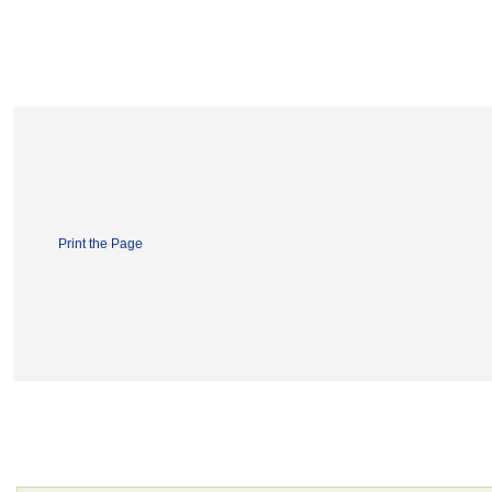
Print the Page