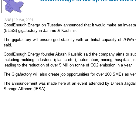
IANS | 19 Mar, 2024
GoodEnough Energy on Tuesday announced that it would make an investmen
(BESS) gigafactory in Jammu & Kashmir.
The gigafactory will ensure grid stability with an Initial capacity of 7
said.
GoodEnough Energy founder Akash Kaushik said the company aims to suppor
including molding industries (plastic etc.), automation, mining, hospitals
leading to the reduction of over 5 Million tonne of CO2 emission in a year.
The Gigafactory will also create job opportunities for over 100 SMEs as ven
The announcement was made here at an event attended by Dinesh Jagdale,
Storage Alliance (IESA).