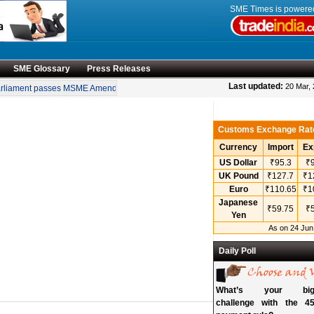
SME Times is power
SME Glossary
Press Releases
•
Last updated:
20 Mar,
liament passes MSME Amendment Bill
Sensex, Nifty open lower amid rise in cru
Customs Exchange Rat
Currency
Import
Ex
US Dollar
₹95.3
₹9
UK Pound
₹127.7
₹1
Euro
₹110.65
₹1
Japanese
₹59.75
₹5
Yen
As on 24 Jun
Daily Poll
What’s your bigg
challenge with the 45