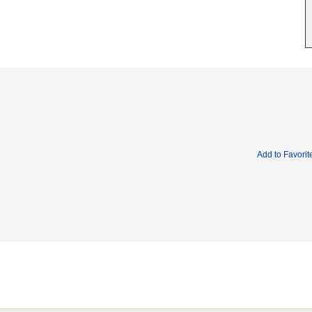
Add to Favorit