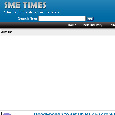
Search News
Home
India Industry
Edit
Just in:
GoodEnough to set up Rs 450 crore f