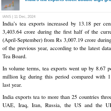
IANS | 11 Dec, 2024
India’s tea exports increased by 13.18 per cen
3,403.64 crore during the first half of the curr
(April-September) from Rs 3,007.19 crore durin
of the previous year, according to the latest da
Tea Board.
In volume terms, tea exports went up by 8.67 p
million kg during this period compared with 1
last year.
India exports tea to more than 25 countries thro
UAE, Iraq, Iran, Russia, the US and the U