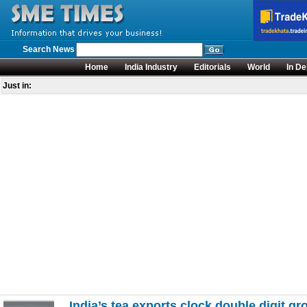
Search News
Home
India Industry
Editorials
World
In De
Just in:
India’s tea exports clock double digit g