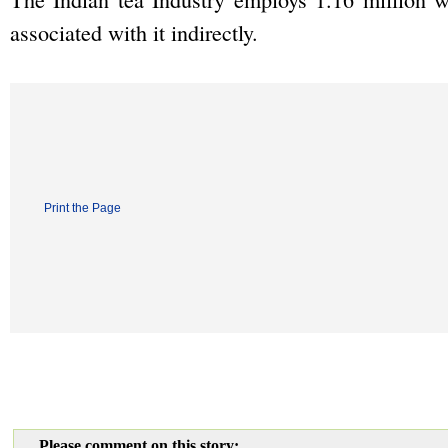
associated with it indirectly.
Print the Page
Please comment on this story: