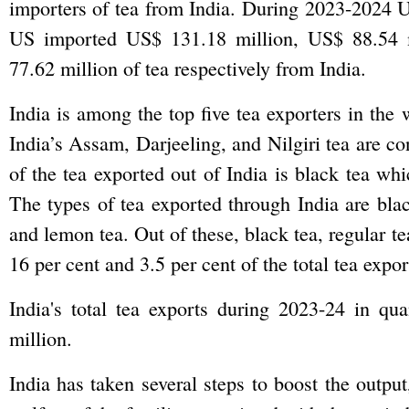
importers of tea from India. During 2023-2024 
US imported US$ 131.18 million, US$ 88.54 
77.62 million of tea respectively from India.
India is among the top five tea exporters in the 
India’s Assam, Darjeeling, and Nilgiri tea are co
of the tea exported out of India is black tea wh
The types of tea exported through India are black
and lemon tea. Out of these, black tea, regular t
16 per cent and 3.5 per cent of the total tea expo
India's total tea exports during 2023-24 in q
million.
India has taken several steps to boost the output