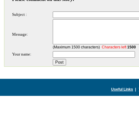
Subject :
Message:
(Maximum 1500 characters)
Characters left
1500
Your name:
Useful Links
|