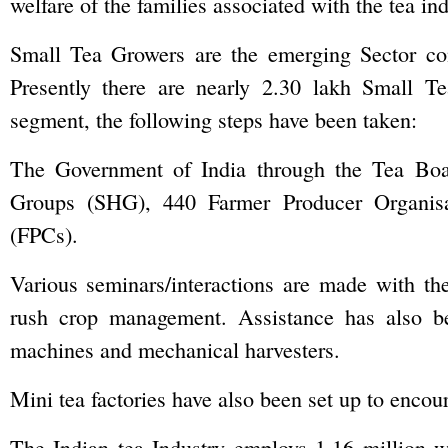
welfare of the families associated with the tea ind
Small Tea Growers are the emerging Sector cont
Presently there are nearly 2.30 lakh Small Te
segment, the following steps have been taken:
The Government of India through the Tea Boa
Groups (SHG), 440 Farmer Producer Organis
(FPCs).
Various seminars/interactions are made with th
rush crop management. Assistance has also b
machines and mechanical harvesters.
Mini tea factories have also been set up to enco
The Indian tea Industry employs 1.16 million w