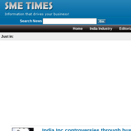
Search News
Home
India Industry
Editori
Just in:
India Inc controversies through bus