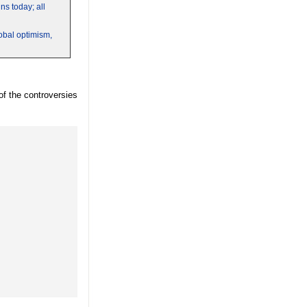
s today; all
obal optimism,
of the controversies