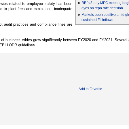
»
RBI's 3-day MPC meeting begin
ersies related to employee safety has been
eyes on repo rate decision
d to plant fires and explosions, inadequate
»
Markets open positive amid gl
sustained FII inflows
upt audit practices and compliance fines are
e of business ethics grew significantly between FY2020 and FY2021. Several 
 SEBI LODR guidelines.
Add to Favorite