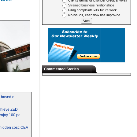
Clients demanding longer credit anyway
Strained business relationships
Filing complaints kills future work
No issues, cash flow has improved
Commented Stories
y based e-
chieve ZED
 enjoy 100 pc
a hidden cost: CEA