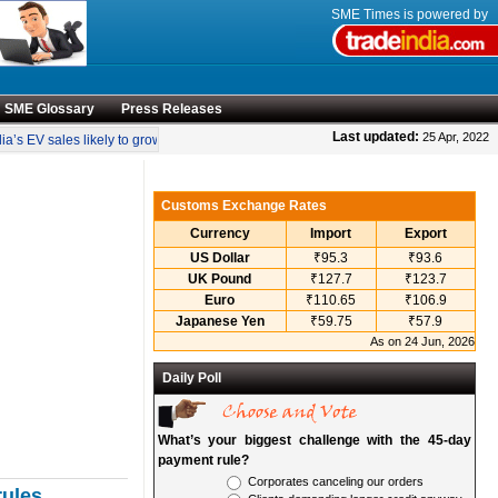
SME Times is powered by
SME Glossary
Press Releases
•
Last updated:
25 Apr, 2022
a’s EV sales likely to grow 55 pc annually through 2034
Govt operationalises in
Customs Exchange Rates
Currency
Import
Export
US Dollar
₹95.3
₹93.6
UK Pound
₹127.7
₹123.7
Euro
₹110.65
₹106.9
Japanese Yen
₹59.75
₹57.9
As on 24 Jun, 2026
Daily Poll
What’s your biggest challenge with the 45-day
payment rule?
Corporates canceling our orders
rules