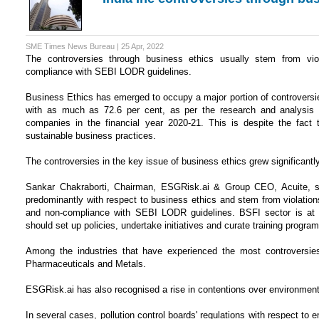
SME Times News Bureau | 25 Apr, 2022
The controversies through business ethics usually stem from viol
compliance with SEBI LODR guidelines.
Business Ethics has emerged to occupy a major portion of controversi
with as much as 72.6 per cent, as per the research and analysis
companies in the financial year 2020-21. This is despite the fact 
sustainable business practices.
The controversies in the key issue of business ethics grew significa
Sankar Chakraborti, Chairman, ESGRisk.ai & Group CEO, Acuite, sai
predominantly with respect to business ethics and stem from violations
and non-compliance with SEBI LODR guidelines. BSFI sector is at t
should set up policies, undertake initiatives and curate training program
Among the industries that have experienced the most controversies
Pharmaceuticals and Metals.
ESGRisk.ai has also recognised a rise in contentions over environme
In several cases, pollution control boards' regulations with respect to 