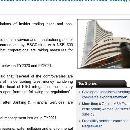
ations of insider trading rules and non-
es both in service and manufacturing sector
 carried out by ESGRisk.ai with NSE 600
that corporations are taking measures for
ntly between FY2020 and FY2021.
d that "several of the controversies are
 of insider trading rules, money laundering
Top Stories
he heart of ESG integration, the industry
s apart from just following the regulations".
»
Govt operationalises inventor
commerce export framework
 after Banking & Financial Services, are
»
More than 6.7 Lakh MSMEs a
certification; women-led firms
subsidy
ntal management issues in FY2021.
»
Free utility services come at 
Nageswaran
emissions, water pollution and environmental