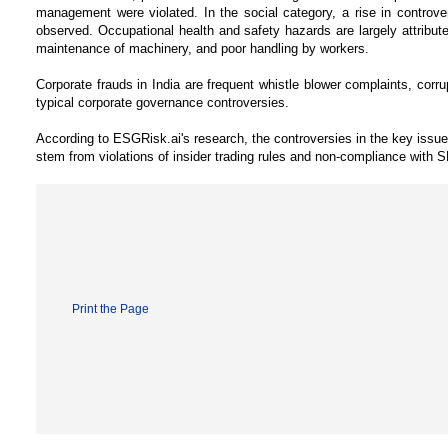
management were violated. In the social category, a rise in controv
observed. Occupational health and safety hazards are largely attribute
maintenance of machinery, and poor handling by workers.
Corporate frauds in India are frequent whistle blower complaints, corr
typical corporate governance controversies.
According to ESGRisk.ai's research, the controversies in the key issu
stem from violations of insider trading rules and non-compliance with
Print the Page