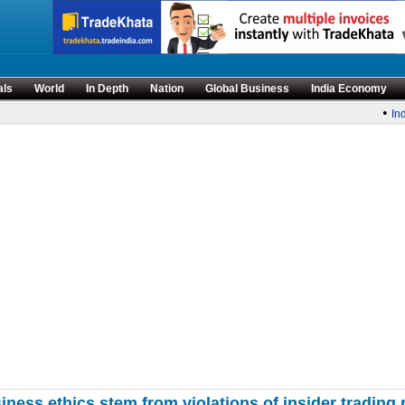
als
World
In Depth
Nation
Global Business
India Economy
•
Indi
iness ethics stem from violations of insider trading 