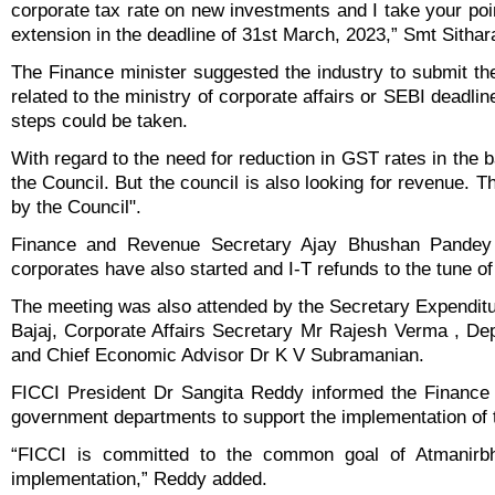
corporate tax rate on new investments and I take your poi
extension in the deadline of 31st March, 2023,” Smt Sitha
The Finance minister suggested the industry to submit t
related to the ministry of corporate affairs or SEBI deadli
steps could be taken.
With regard to the need for reduction in GST rates in the b
the Council. But the council is also looking for revenue. T
by the Council".
Finance and Revenue Secretary Ajay Bhushan Pandey
corporates have also started and I-T refunds to the tune o
The meeting was also attended by the Secretary Expendit
Bajaj, Corporate Affairs Secretary Mr Rajesh Verma , D
and Chief Economic Advisor Dr K V Subramanian.
FICCI President Dr Sangita Reddy informed the Finance M
government departments to support the implementation of
“FICCI is committed to the common goal of Atmanirbh
implementation,” Reddy added.