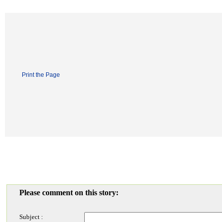
Print the Page
Please comment on this story:
Subject :