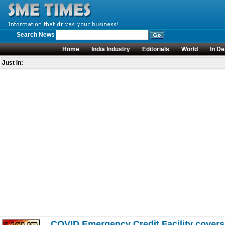
Search News
Home
India Industry
Editorials
World
In De
Just in:
COVID Emergency Credit Facility cover