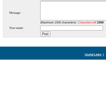
Message:
(Maximum 1500 characters)
Characters left
1500
Your name:
Useful Links
|