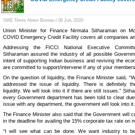
SME Times News Bureau | 08 Jun, 2020
Union Minister for Finance Nirmala Sitharaman on Mo
COVID Emergency Credit Facility covers all companies a
Addressing the FICCI National Executive Commit
Sitharaman assured the industry of all possible Governm
intent of supporting Indian business and reviving the ec
are committed to support/intervene if any of your member
On the question of liquidity, the Finance Minister said, “W
addressed the issue of liquidity. There is definitely the
liquidity. We will look into it if there are still issues.” Sit
every Government department has been told to clear dues
issue with any department, the government will look into it.
The Finance Minister also said that the Government will c
in the deadline for availing the 15% corporate tax rate on
“I will see what can be done. We want industry to b