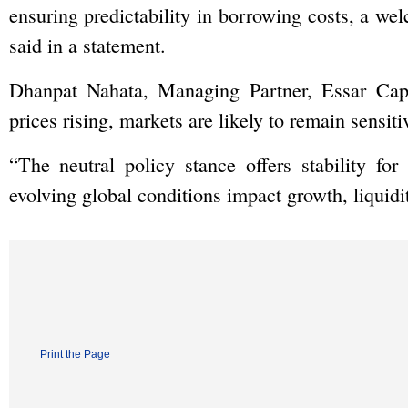
ensuring predictability in borrowing costs, a we
said in a statement.
Dhanpat Nahata, Managing Partner, Essar Capit
prices rising, markets are likely to remain sensit
“The neutral policy stance offers stability fo
evolving global conditions impact growth, liquidi
Print the Page