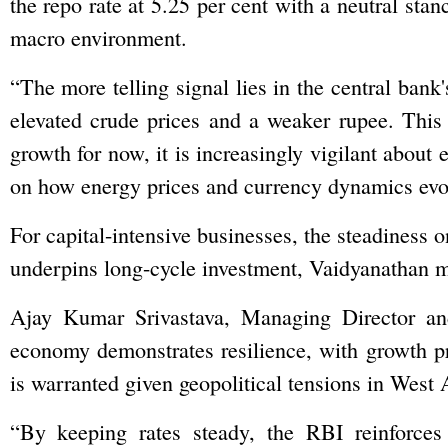
the repo rate at 5.25 per cent with a neutral sta
macro environment.
“The more telling signal lies in the central bank'
elevated crude prices and a weaker rupee. This
growth for now, it is increasingly vigilant about 
on how energy prices and currency dynamics evol
For capital-intensive businesses, the steadiness o
underpins long-cycle investment, Vaidyanathan 
Ajay Kumar Srivastava, Managing Director a
economy demonstrates resilience, with growth pr
is warranted given geopolitical tensions in West 
“By keeping rates steady, the RBI reinforces 