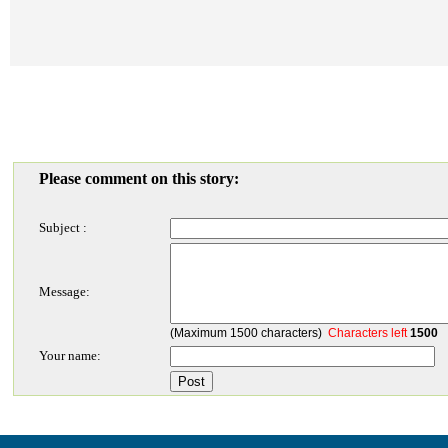
Please comment on this story:
Subject :
Message:
(Maximum 1500 characters)
Characters left
1500
Your name: