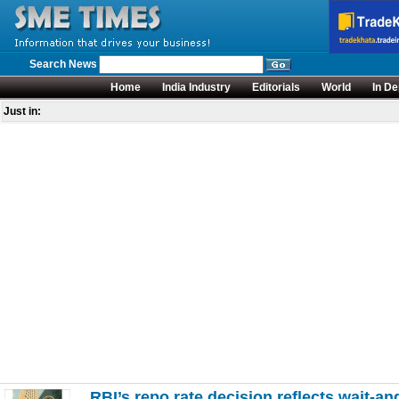
Search News
Home
India Industry
Editorials
World
In De
Just in:
RBI’s repo rate decision reflects wait-a