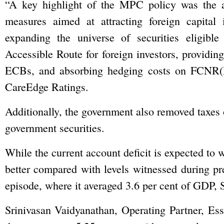
“A key highlight of the MPC policy was the 
measures aimed at attracting foreign capital 
expanding the universe of securities eligible
Accessible Route for foreign investors, providing
ECBs, and absorbing hedging costs on FCNR(B)
CareEdge Ratings.
Additionally, the government also removed taxes on
government securities.
While the current account deficit is expected to w
better compared with levels witnessed during pre
episode, where it averaged 3.6 per cent of GDP,
Srinivasan Vaidyanathan, Operating Partner, Essa