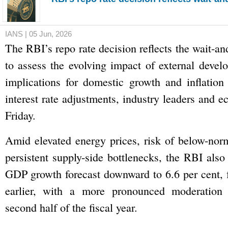
IANS | 05 Jun, 2026
The RBI’s repo rate decision reflects the wait-a
to assess the evolving impact of external devel
implications for domestic growth and inflation
interest rate adjustments, industry leaders and 
Friday.
Amid elevated energy prices, risk of below-no
persistent supply-side bottlenecks, the RBI also
GDP growth forecast downward to 6.6 per cent, 
earlier, with a more pronounced moderation 
second half of the fiscal year.