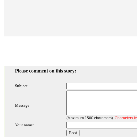
Please comment on this story:
Subject :
Message:
(Maximum 1500 characters)
Characters le
Your name: