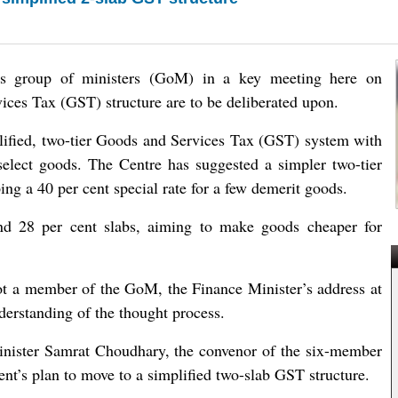
ss group of ministers (GoM) in a key meeting here on
es Tax (GST) structure are to be deliberated upon.
plified, two-tier Goods and Services Tax (GST) system with
 select goods. The Centre has suggested a simpler two-tier
ing a 40 per cent special rate for a few demerit goods.
nd 28 per cent slabs, aiming to make goods cheaper for
ot a member of the GoM, the Finance Minister’s address at
erstanding of the thought process.
inister Samrat Choudhary, the convenor of the six-member
nt’s plan to move to a simplified two-slab GST structure.