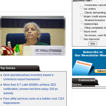
payment rule?
Corporates cancel
our orders
Clients demanding
longer credit anyw
Strained business
relationships
Filing complaints ki
future work
No issues, cash fl
has improved
Top Stories
»
Govt operationalises inventory based e-
commerce export framework
Commented
Stories
»
More than 6.7 Lakh MSMEs achieve ZED
certification; women-led firms enjoy 100 pc
subsidy
»
Free utility services come at a hidden cost: CEA
Nageswaran