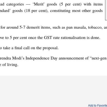
ad categories — ‘Merit’ goods (5 per cent) with items
dard’ goods (18 per cent), constituting most other goods
d for around 5-7 demerit items, such as pan masala, tobacco, 
ve to 5 per cent once the GST rate rationalisation is done.
take a final call on the proposal.
arendra Modi’s Independence Day announcement of “next-gen G
e of living.
Add to Favorit