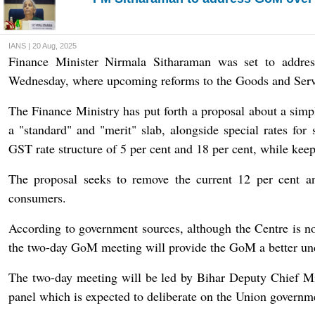
IANS | 20 Aug, 2025
Finance Minister Nirmala Sitharaman was set to addre
Wednesday, where upcoming reforms to the Goods and Servic
The Finance Ministry has put forth a proposal about a sim
a "standard" and "merit" slab, alongside special rates for
GST rate structure of 5 per cent and 18 per cent, while keep
The proposal seeks to remove the current 12 per cent a
consumers.
According to government sources, although the Centre is n
the two-day GoM meeting will provide the GoM a better und
The two-day meeting will be led by Bihar Deputy Chief M
panel which is expected to deliberate on the Union governme