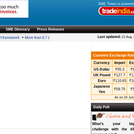
SME Times is power
SME Glossary
Press Releases
•
Last updated:
21 Aug,
 framework
More than 6.7 Lakh MSMEs achieve ZED certification; women-led fir
Customs Exchange Rat
Currency
Import
Ex
US Dollar
₹95.3
₹9
UK Pound
₹127.7
₹1
Euro
₹110.65
₹1
Japanese
₹59.75
₹5
Yen
As on 24 Jun
Daily Poll
What’s your bigg
challenge with the 45