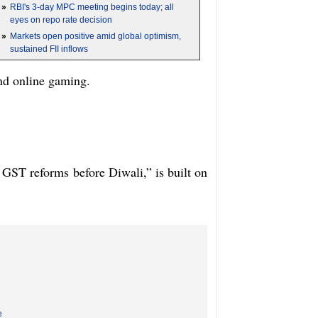
»
RBI's 3-day MPC meeting begins today; all
eyes on repo rate decision
»
Markets open positive amid global optimism,
sustained FII inflows
and online gaming.
ST reforms before Diwali,” is built on
e