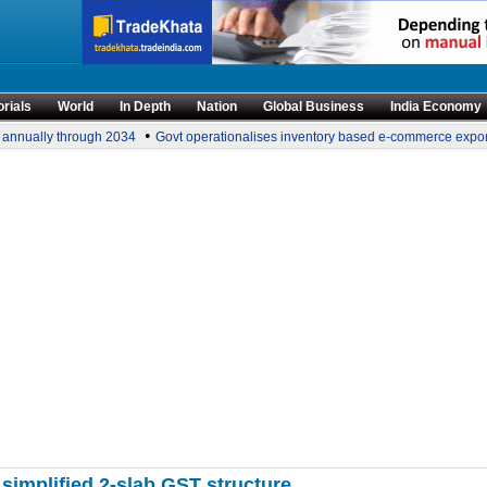
orials
World
In Depth
Nation
Global Business
India Economy
•
 annually through 2034
Govt operationalises inventory based e-commerce export
implified 2-slab GST structure