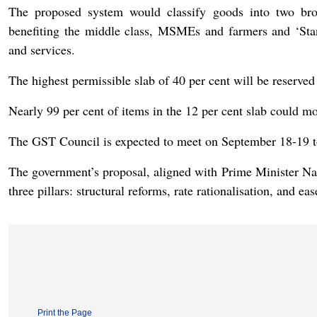
The proposed system would classify goods into two bro
benefiting the middle class, MSMEs and farmers and ‘Stan
and services.
The highest permissible slab of 40 per cent will be reserve
Nearly 99 per cent of items in the 12 per cent slab could mo
The GST Council is expected to meet on September 18-19 to 
The government’s proposal, aligned with Prime Minister N
three pillars: structural reforms, rate rationalisation, and eas
Print the Page