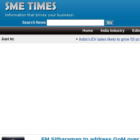
Search News
Home
India Industry
Edit
•
Just in:
India’s EV sales likely to grow 55 pc
FM Sitharaman to address GoM over s