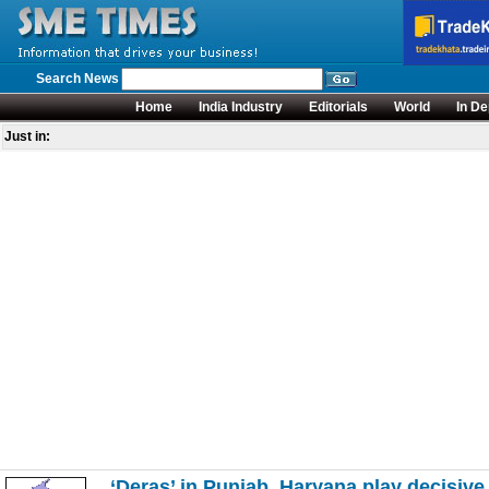
Search News
Home
India Industry
Editorials
World
In De
Just in:
‘Deras’ in Punjab, Haryana play decisive 