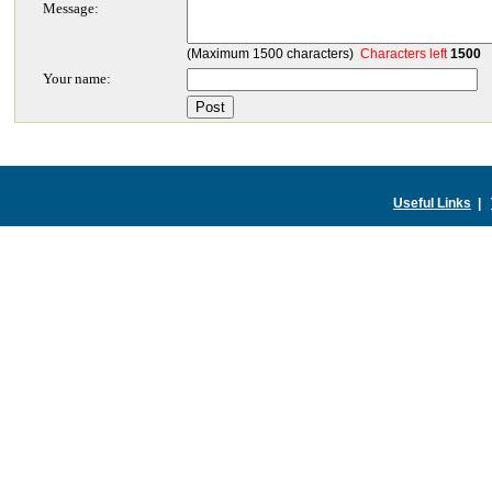
Message:
(Maximum 1500 characters)
Characters left
1500
Your name:
Useful Links
|