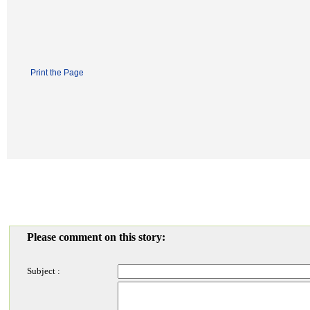
Print the Page
Please comment on this story:
Subject :