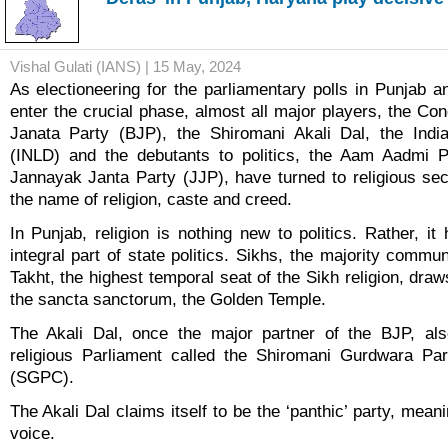
Vishal Gulati (IANS) | 15 May, 2024
As electioneering for the parliamentary polls in Punjab a
enter the crucial phase, almost all major players, the Co
Janata Party (BJP), the Shiromani Akali Dal, the Indi
(INLD) and the debutants to politics, the Aam Aadmi 
Jannayak Janta Party (JJP), have turned to religious sec
the name of religion, caste and creed.
In Punjab, religion is nothing new to politics. Rather, i
integral part of state politics. Sikhs, the majority commun
Takht, the highest temporal seat of the Sikh religion, draws
the sancta sanctorum, the Golden Temple.
The Akali Dal, once the major partner of the BJP, als
religious Parliament called the Shiromani Gurdwara P
(SGPC).
The Akali Dal claims itself to be the ‘panthic’ party, meani
voice.