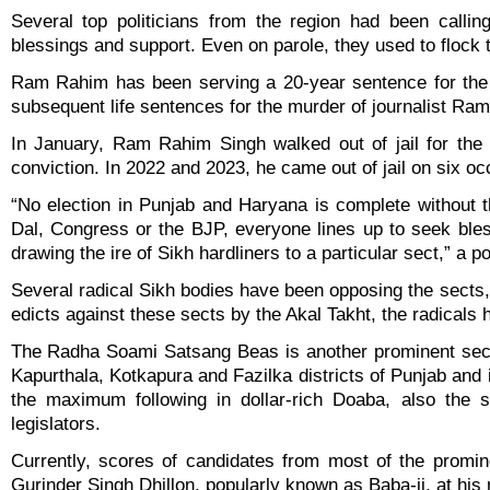
Several top politicians from the region had been calli
blessings and support. Even on parole, they used to flock 
Ram Rahim has been serving a 20-year sentence for the 
subsequent life sentences for the murder of journalist R
In January, Ram Rahim Singh walked out of jail for the 
conviction. In 2022 and 2023, he came out of jail on six oc
“No election in Punjab and Haryana is complete without th
Dal, Congress or the BJP, everyone lines up to seek blessi
drawing the ire of Sikh hardliners to a particular sect,” a p
Several radical Sikh bodies have been opposing the sects, 
edicts against these sects by the Akal Takht, the radicals 
The Radha Soami Satsang Beas is another prominent sect 
Kapurthala, Kotkapura and Fazilka districts of Punjab and
the maximum following in dollar-rich Doaba, also the s
legislators.
Currently, scores of candidates from most of the promi
Gurinder Singh Dhillon, popularly known as Baba-ji, at his 