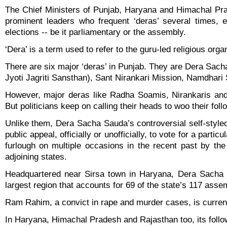
The Chief Ministers of Punjab, Haryana and Himachal Pr
prominent leaders who frequent ‘deras’ several times, e
elections -- be it parliamentary or the assembly.
‘Dera’ is a term used to refer to the guru-led religious orga
There are six major ‘deras’ in Punjab. They are Dera S
Jyoti Jagriti Sansthan), Sant Nirankari Mission, Namdhar
However, major deras like Radha Soamis, Nirankaris and
But politicians keep on calling their heads to woo their foll
Unlike them, Dera Sacha Sauda’s controversial self-sty
public appeal, officially or unofficially, to vote for a pa
furlough on multiple occasions in the recent past by th
adjoining states.
Headquartered near Sirsa town in Haryana, Dera Sacha S
largest region that accounts for 69 of the state’s 117 asse
Ram Rahim, a convict in rape and murder cases, is current
In Haryana, Himachal Pradesh and Rajasthan too, its follow