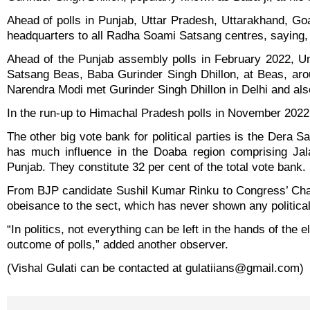
Ahead of polls in Punjab, Uttar Pradesh, Uttarakhand, Go
headquarters to all Radha Soami Satsang centres, saying, “re
Ahead of the Punjab assembly polls in February 2022, U
Satsang Beas, Baba Gurinder Singh Dhillon, at Beas, ar
Narendra Modi met Gurinder Singh Dhillon in Delhi and also p
In the run-up to Himachal Pradesh polls in November 2022
The other big vote bank for political parties is the Dera
has much influence in the Doaba region comprising Jala
Punjab. They constitute 32 per cent of the total vote bank.
From BJP candidate Sushil Kumar Rinku to Congress’ Cha
obeisance to the sect, which has never shown any political ti
“In politics, not everything can be left in the hands of the e
outcome of polls,” added another observer.
(Vishal Gulati can be contacted at gulatiians@gmail.com)