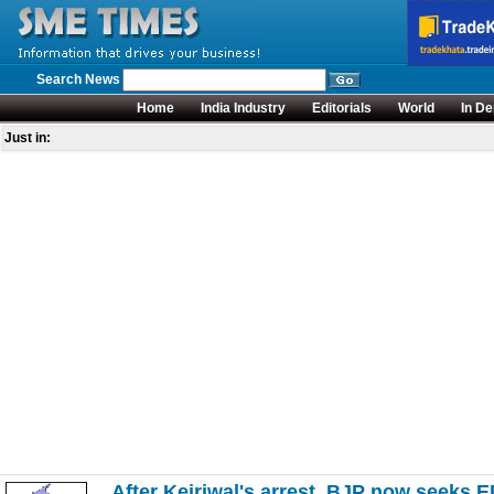
Search News
Home
India Industry
Editorials
World
In De
Just in:
After Kejriwal's arrest, BJP now seeks E