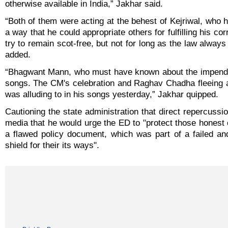
otherwise available in India,” Jakhar said.
“Both of them were acting at the behest of Kejriwal, who
a way that he could appropriate others for fulfilling his cor
try to remain scot-free, but not for long as the law alway
added.
“Bhagwant Mann, who must have known about the impendin
songs. The CM's celebration and Raghav Chadha fleeing 
was alluding to in his songs yesterday,” Jakhar quipped.
Cautioning the state administration that direct repercussio
media that he would urge the ED to "protect those honest 
a flawed policy document, which was part of a failed a
shield for their its ways".