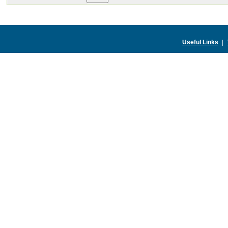
Useful Links
|