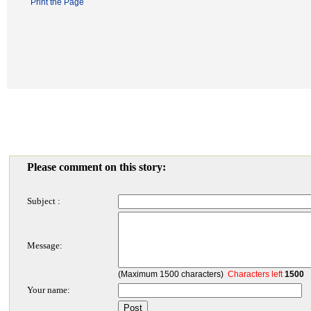
Print the Page
Please comment on this story:
Subject :
Message:
(Maximum 1500 characters)
Characters left
1500
Your name: