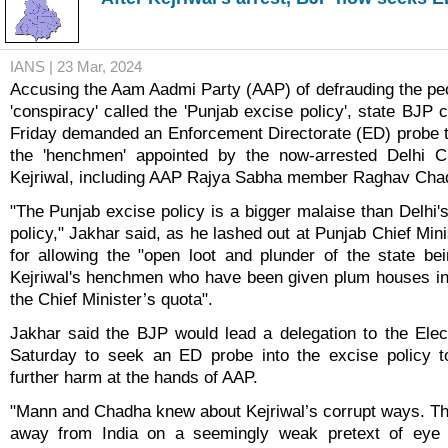
IANS | 23 Mar, 2024
Accusing the Aam Aadmi Party (AAP) of defrauding the peo
'conspiracy' called the 'Punjab excise policy', state BJP 
Friday demanded an Enforcement Directorate (ED) probe to
the 'henchmen' appointed by the now-arrested Delhi Ch
Kejriwal, including AAP Rajya Sabha member Raghav Cha
"The Punjab excise policy is a bigger malaise than Delhi'
policy," Jakhar said, as he lashed out at Punjab Chief Mi
for allowing the "open loot and plunder of the state b
Kejriwal's henchmen who have been given plum houses in
the Chief Minister’s quota".
Jakhar said the BJP would lead a delegation to the Ele
Saturday to seek an ED probe into the excise policy 
further harm at the hands of AAP.
"Mann and Chadha knew about Kejriwal’s corrupt ways. T
away from India on a seemingly weak pretext of eye 