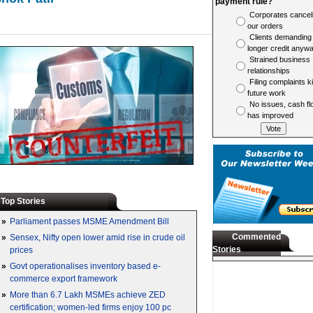
payment rule?
Corporates cancel
our orders
Clients demanding
longer credit anyw
Strained business
relationships
Filing complaints ki
future work
No issues, cash fl
has improved
Top Stories
»
Parliament passes MSME Amendment Bill
Commented
»
Sensex, Nifty open lower amid rise in crude oil
Stories
prices
»
Govt operationalises inventory based e-
commerce export framework
»
More than 6.7 Lakh MSMEs achieve ZED
certification; women-led firms enjoy 100 pc