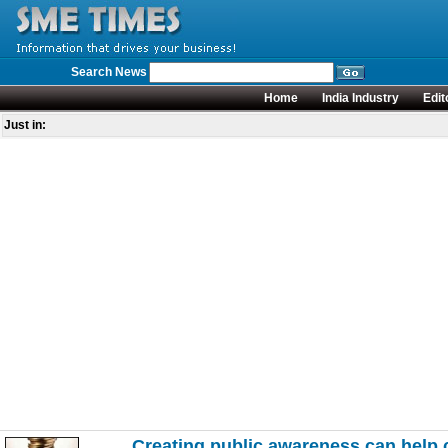
Search News
Home
India Industry
Edit
Just in:
Creating public awareness can help 