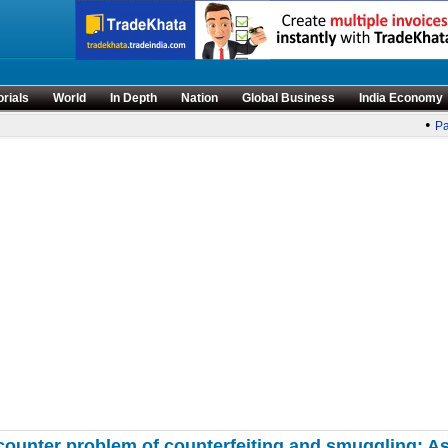
orials
World
In Depth
Nation
Global Business
India Economy
•
Par
counter problem of counterfeiting and smuggling: As