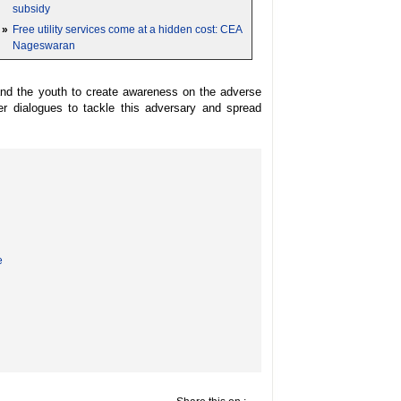
subsidy
»
Free utility services come at a hidden cost: CEA
Nageswaran
and the youth to create awareness on the adverse
r dialogues to tackle this adversary and spread
e