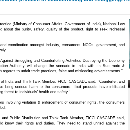
actice (Ministry of Consumer Affairs, Government of India), National Law
about the purity, safety, quality of the product, right to seek redressal
ce, and coordination amongst industry, consumers, NGOs, government, and
ely.
 Against Smuggling and Counterfeiting Activities Destroying the Economy
tion Authority will change the scenario in India with its Suo moto &
h regards to unfair trade practices, false and misleading advertisements."
nt of India and Think Tank Member, FICCI CASCADE said, "Counterfeit and
 bring serious harm to the consumers. Illicit products have infiltrated
threat to individuals' health and safety."
ers involving violation & enforcement of consumer rights, the consumers
ded.
d and Public Distribution and Think Tank Member, FICCI CASCADE said,
 know their rights and duties. They need to stand united against the