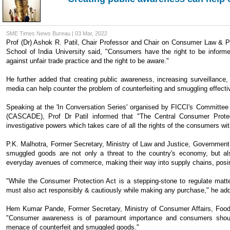
SME Times News Bureau | 03 Mar, 2022
Prof (Dr) Ashok R. Patil, Chair Professor and Chair on Consumer Law & Pr
School of India University said, "Consumers have the right to be informed 
against unfair trade practice and the right to be aware."
He further added that creating public awareness, increasing surveillan
media can help counter the problem of counterfeiting and smuggling effectiv
Speaking at the 'In Conversation Series' organised by FICCI's Committee
(CASCADE), Prof Dr Patil informed that "The Central Consumer Protec
investigative powers which takes care of all the rights of the consumers wit
P.K. Malhotra, Former Secretary, Ministry of Law and Justice, Governme
smuggled goods are not only a threat to the country's economy, but also
everyday avenues of commerce, making their way into supply chains, posing 
"While the Consumer Protection Act is a stepping-stone to regulate matt
must also act responsibly & cautiously while making any purchase," he ad
Hem Kumar Pande, Former Secretary, Ministry of Consumer Affairs, Foo
"Consumer awareness is of paramount importance and consumers should
menace of counterfeit and smuggled goods."