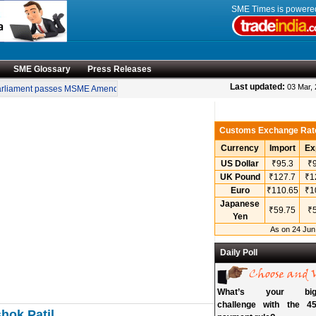
SME Times is power
SME Glossary
Press Releases
•
Last updated:
03 Mar,
liament passes MSME Amendment Bill
Sensex, Nifty open lower amid rise in crud
Customs Exchange Rat
Currency
Import
Ex
US Dollar
₹95.3
₹9
UK Pound
₹127.7
₹1
Euro
₹110.65
₹1
Japanese
₹59.75
₹5
Yen
As on 24 Jun
Daily Poll
What’s your bigg
challenge with the 45
hok Patil