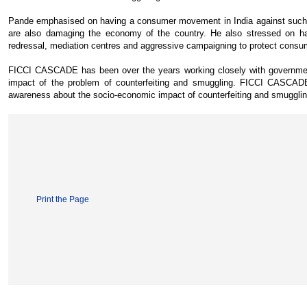
Pande emphasised on having a consumer movement in India against such se
are also damaging the economy of the country. He also stressed on h
redressal, mediation centres and aggressive campaigning to protect consume
FICCI CASCADE has been over the years working closely with government, 
impact of the problem of counterfeiting and smuggling. FICCI CASCADE,
awareness about the socio-economic impact of counterfeiting and smugglin
Print the Page