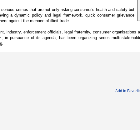
rious crimes that are not only risking consumer's health and safety but
aving a dynamic policy and legal framework, quick consumer grievance
rs against the menace of illicit trade.
industry, enforcement officials, legal fraternity, consumer organisations 
 in pursuance of its agenda, has been organizing series multi-stakeholde
g.
Add to Favorit