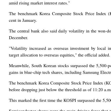
amid rising market interest rates."
The benchmark Korea Composite Stock Price Index (
cent in January.
The central bank also said daily volatility in the won-
December.
"Volatility increased as overseas investment by local i
target allocation to overseas equities," the official added.
Meanwhile, South Korean stocks surpassed the 5,500-poi
gains in blue-chip tech shares, including Samsung Elect
The benchmark Korea Composite Stock Price Index (KOSP
before dropping just below the threshold as of 11:20 a.m
This marked the first time the KOSPI surpassed the 5,50
Semiconductor shares were the main driving force that 