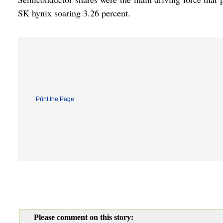
SK hynix soaring 3.26 percent.
Print the Page
Please comment on this story: