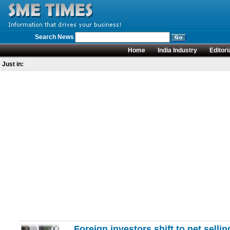
Search News
Home
India Industry
Editori
Just in:
Foreign investors shift to net selli