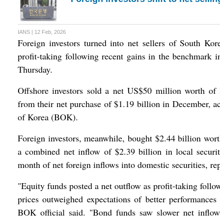
IANS | 12 Feb, 2026
Foreign investors turned into net sellers of South Kor
profit-taking following recent gains in the benchmark 
Thursday.
Offshore investors sold a net US$50 million worth of l
from their net purchase of $1.19 billion in December, a
of Korea (BOK).
Foreign investors, meanwhile, bought $2.44 billion wort
a combined net inflow of $2.39 billion in local securit
month of net foreign inflows into domestic securities, r
"Equity funds posted a net outflow as profit-taking follo
prices outweighed expectations of better performances 
BOK official said. "Bond funds saw slower net inflow