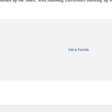
Add to Favorite