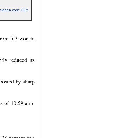
a hidden cost: CEA
 from 5.3 won in
ntly reduced its
oosted by sharp
s of 10:59 a.m.
.08 percent and