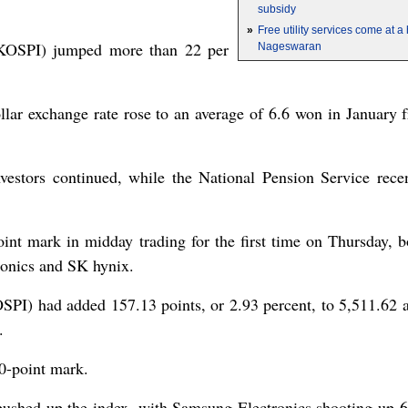
subsidy
»
Free utility services come at 
KOSPI) jumped more than 22 per
Nageswaran
dollar exchange rate rose to an average of 6.6 won in January
nvestors continued, while the National Pension Service rece
nt mark in midday trading for the first time on Thursday, b
ronics and SK hynix.
I) had added 157.13 points, or 2.93 percent, to 5,511.62 a
.
0-point mark.
pushed up the index, with Samsung Electronics shooting up 6