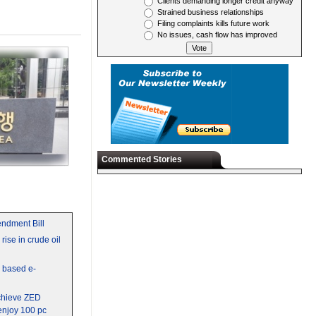
Clients demanding longer credit anyway
Strained business relationships
Filing complaints kills future work
No issues, cash flow has improved
Commented Stories
ndment Bill
rise in crude oil
y based e-
chieve ZED
 enjoy 100 pc