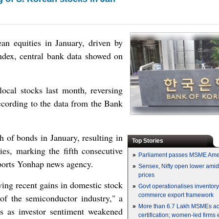
ean equities in January, driven by
index, central bank data showed on
ocal stocks last month, reversing
ccording to the data from the Bank
h of bonds in January, resulting in
Top Stories
ies, marking the fifth consecutive
»
Parliament passes MSME Ame
eports Yonhap news agency.
»
Sensex, Nifty open lower amid 
prices
wing recent gains in domestic stock
»
Govt operationalises inventor
commerce export framework
of the semiconductor industry," a
»
More than 6.7 Lakh MSMEs a
s as investor sentiment weakened
certification; women-led firms