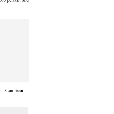
Share this on :