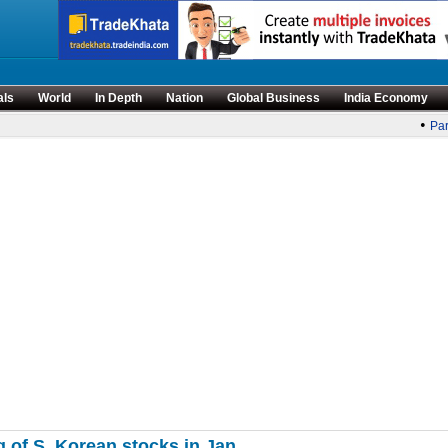
als
World
In Depth
Nation
Global Business
India Economy
•
Parl
ng of S. Korean stocks in Jan