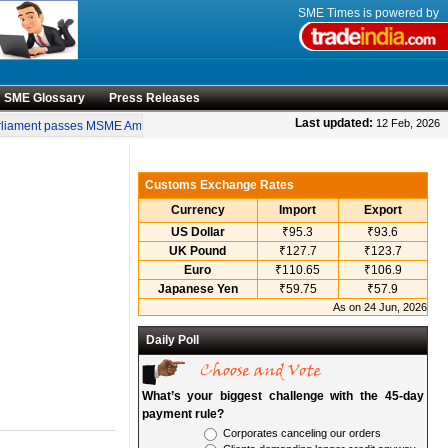
SME Times is powered by
SME Glossary
Press Releases
•
Last updated:
12 Feb, 2026
iament passes MSME Amendment Bill
Sensex, Nifty open lower amid rise in crude
Customs Exchange Rates
Currency
Import
Export
US Dollar
₹95.3
₹93.6
UK Pound
₹127.7
₹123.7
Euro
₹110.65
₹106.9
Japanese Yen
₹59.75
₹57.9
As on 24 Jun, 2026
Daily Poll
What’s your biggest challenge with the 45-day
payment rule?
Corporates canceling our orders