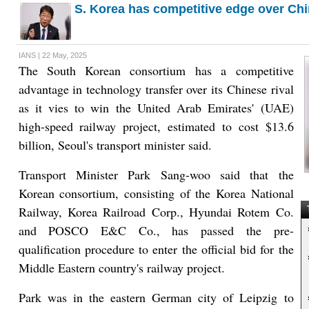
S. Korea has competitive edge over Chi
IANS | 22 May, 2025
The South Korean consortium has a competitive
advantage in technology transfer over its Chinese rival
as it vies to win the United Arab Emirates' (UAE)
high-speed railway project, estimated to cost $13.6
billion, Seoul's transport minister said.
Transport Minister Park Sang-woo said that the
Korean consortium, consisting of the Korea National
Railway, Korea Railroad Corp., Hyundai Rotem Co.
T
and POSCO E&C Co., has passed the pre-
qualification procedure to enter the official bid for the
Middle Eastern country's railway project.
Park was in the eastern German city of Leipzig to