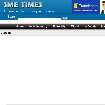
Search
News
Home
India Industry
Editorials
World
In Depth
Na
Just in: