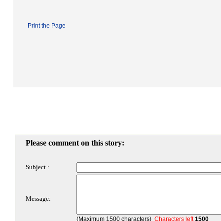
Print the Page
Please comment on this story:
Subject :
Message:
(Maximum 1500 characters)
Characters left
1500