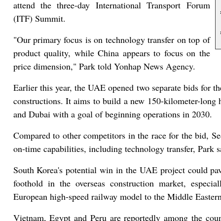
attend the three-day International Transport Forum
(ITF) Summit.
"Our primary focus is on technology transfer on top of
product quality, while China appears to focus on the
price dimension," Park told Yonhap News Agency.
Earlier this year, the UAE opened two separate bids for th
constructions. It aims to build a new 150-kilometer-long 
and Dubai with a goal of beginning operations in 2030.
Compared to other competitors in the race for the bid, Seou
on-time capabilities, including technology transfer, Park s
South Korea's potential win in the UAE project could pav
foothold in the overseas construction market, especia
European high-speed railway model to the Middle Eastern
Vietnam, Egypt and Peru are reportedly among the count