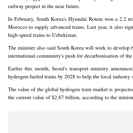
railway project in the near future.
In February, South Korea's Hyundai Rotem won a 2.2 tril
Morocco to supply advanced trains. Last year, it also sig
high-speed trains to Uzbekistan.
The minister also said South Korea will work to develop h
international community's push for decarbonisation of the 
Earlier this month, Seoul's transport ministry announc
hydrogen-fueled trains by 2028 to help the local industry s
The value of the global hydrogen train market is projecte
the current value of $2.67 billion, according to the minist