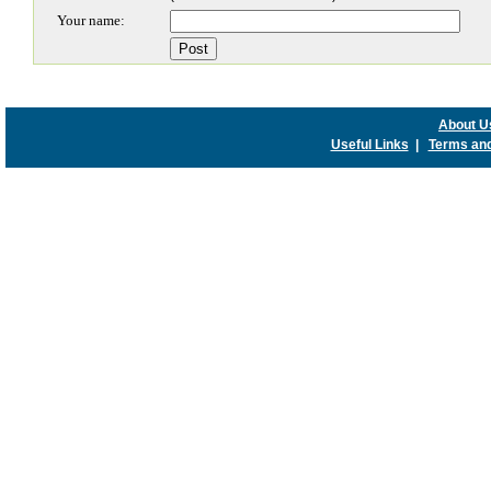
Your name:
About U
Useful Links
|
Terms and