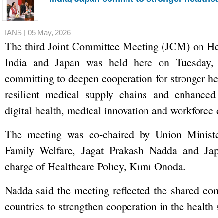
IANS | 05 May, 2026
The third Joint Committee Meeting (JCM) on He
India and Japan was held here on Tuesday, 
committing to deepen cooperation for stronger he
resilient medical supply chains and enhanced 
digital health, medical innovation and workforce
The meeting was co-chaired by Union Ministe
Family Welfare, Jagat Prakash Nadda and Jap
charge of Healthcare Policy, Kimi Onoda.
Nadda said the meeting reflected the shared co
countries to strengthen cooperation in the health 