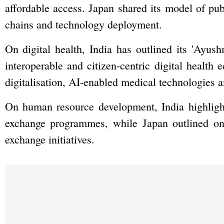
affordable access. Japan shared its model of pub
chains and technology deployment.
On digital health, India has outlined its 'Ayus
interoperable and citizen-centric digital health 
digitalisation, AI-enabled medical technologies a
On human resource development, India highlight
exchange programmes, while Japan outlined ong
exchange initiatives.