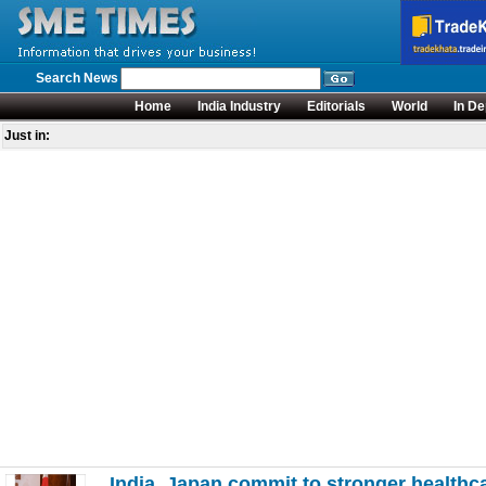
Search News
Home
India Industry
Editorials
World
In De
Just in:
India, Japan commit to stronger healthca