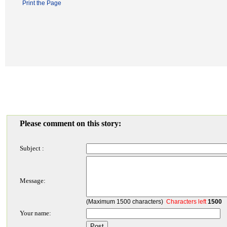
Print the Page
Please comment on this story:
Subject :
Message:
(Maximum 1500 characters)
Characters left
1500
Your name: