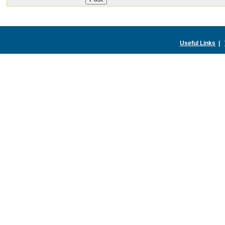
Useful Links
|