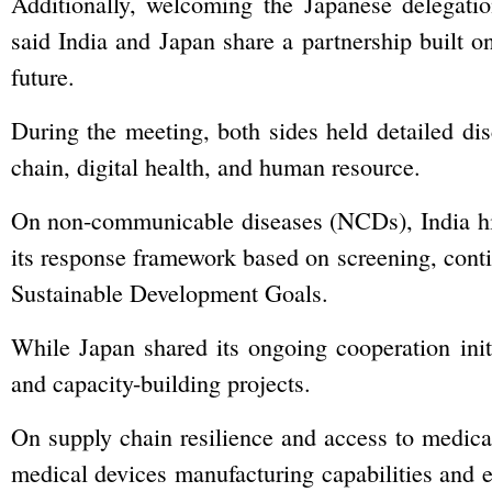
Additionally, welcoming the Japanese delegatio
said India and Japan share a partnership built o
future.
During the meeting, both sides held detailed dis
chain, digital health, and human resource.
On non-communicable diseases (NCDs), India hig
its response framework based on screening, cont
Sustainable Development Goals.
While Japan shared its ongoing cooperation initi
and capacity-building projects.
On supply chain resilience and access to medical
medical devices manufacturing capabilities and e