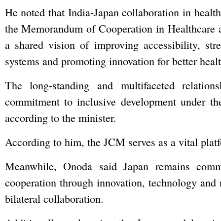
He noted that India-Japan collaboration in healt
the Memorandum of Cooperation in Healthcare 
a shared vision of improving accessibility, str
systems and promoting innovation for better heal
The long-standing and multifaceted relation
commitment to inclusive development under the
according to the minister.
According to him, the JCM serves as a vital platf
Meanwhile, Onoda said Japan remains commit
cooperation through innovation, technology and 
bilateral collaboration.