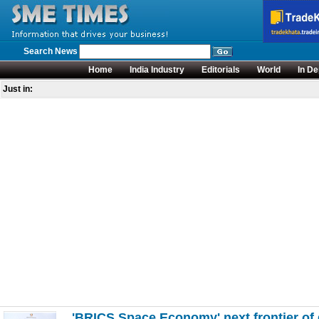
Search News
Home
India Industry
Editorials
World
In De
Just in:
'BRICS Space Economy' next frontier of 