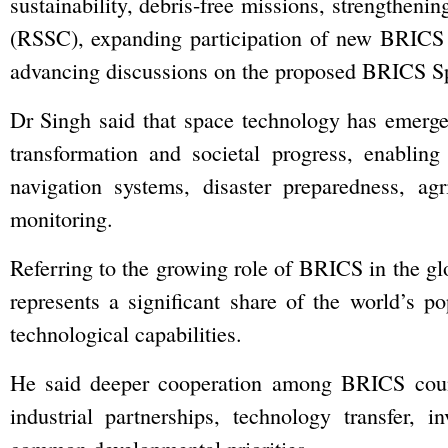
sustainability, debris-free missions, strengthen
(RSSC), expanding participation of new BRICS
advancing discussions on the proposed BRICS S
Dr Singh said that space technology has emerge
transformation and societal progress, enablin
navigation systems, disaster preparedness, agr
monitoring.
Referring to the growing role of BRICS in the gl
represents a significant share of the world’s po
technological capabilities.
He said deeper cooperation among BRICS countr
industrial partnerships, technology transfer,