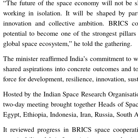
“The future of the space economy will not be s
working in isolation. It will be shaped by par
innovation and collective ambition. BRICS co
potential to become one of the strongest pillars
global space ecosystem,” he told the gathering.
The minister reaffirmed India’s commitment to w
shared aspirations into concrete outcomes and to
force for development, resilience, innovation, sus
Hosted by the Indian Space Research Organisati
two-day meeting brought together Heads of Space
Egypt, Ethiopia, Indonesia, Iran, Russia, South 
It reviewed progress in BRICS space cooperati