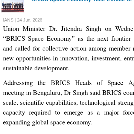
IANS | 24 Jun, 2026
Union Minister Dr. Jitendra Singh on Wednes
“BRICS Space Economy” as the next frontier 
and called for collective action among member 
new opportunities in innovation, investment, ent
sustainable development.
Addressing the BRICS Heads of Space A
meeting in Bengaluru, Dr Singh said BRICS coun
scale, scientific capabilities, technological stren
capacity required to emerge as a major forc
expanding global space economy.