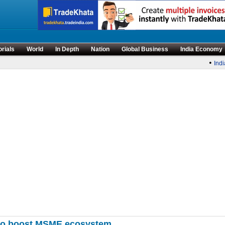
orials
World
In Depth
Nation
Global Business
India Economy
•
India’
 to boost MSME ecosystem