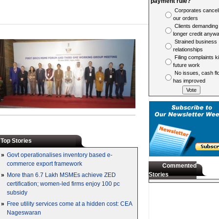
payment rule?
Corporates cancel
our orders
Clients demanding
longer credit anyw
Strained business
relationships
Filing complaints ki
future work
No issues, cash fl
has improved
Top Stories
»
Govt operationalises inventory based e-
commerce export framework
Commented
Stories
»
More than 6.7 Lakh MSMEs achieve ZED
certification; women-led firms enjoy 100 pc
subsidy
»
Free utility services come at a hidden cost: CEA
Nageswaran