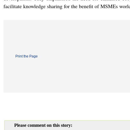
facilitate knowledge sharing for the benefit of MSMEs worl
Print the Page
Please comment on this story: