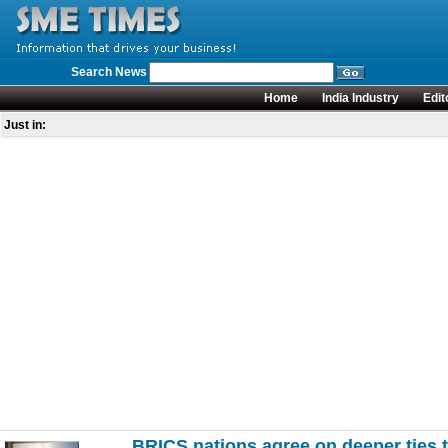
Search News
Home
India Industry
Edit
Just in:
BRICS nations agree on deeper ties