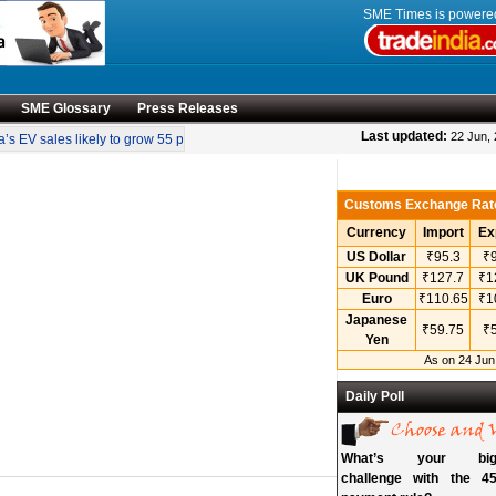
SME Times is power
SME Glossary
Press Releases
•
Last updated:
22 Jun,
s EV sales likely to grow 55 pc annually through 2034
Govt operationalises inv
Customs Exchange Rat
Currency
Import
Ex
US Dollar
₹95.3
₹9
UK Pound
₹127.7
₹1
Euro
₹110.65
₹1
Japanese
₹59.75
₹5
Yen
As on 24 Jun
Daily Poll
What’s your bigg
challenge with the 45