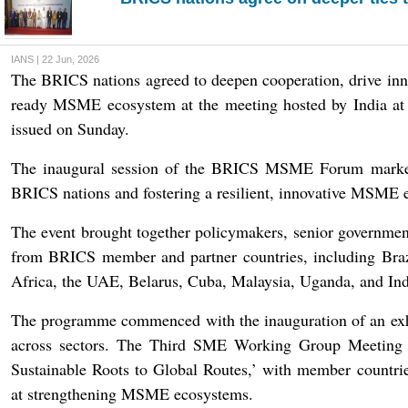
IANS | 22 Jun, 2026
The BRICS nations agreed to deepen cooperation, drive inno
ready MSME ecosystem at the meeting hosted by India at A
issued on Sunday.
The inaugural session of the BRICS MSME Forum marked a
BRICS nations and fostering a resilient, innovative MSME e
The event brought together policymakers, senior government 
from BRICS member and partner countries, including Brazi
Africa, the UAE, Belarus, Cuba, Malaysia, Uganda, and Ind
The programme commenced with the inauguration of an exh
across sectors. The Third SME Working Group Meeting
Sustainable Roots to Global Routes,’ with member countrie
at strengthening MSME ecosystems.