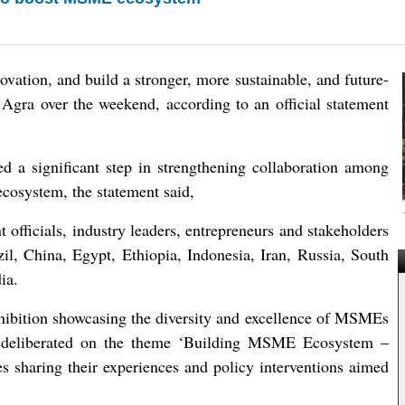
vation, and build a stronger, more sustainable, and future-
gra over the weekend, according to an official statement
 significant step in strengthening collaboration among
cosystem, the statement said,
officials, industry leaders, entrepreneurs and stakeholders
l, China, Egypt, Ethiopia, Indonesia, Iran, Russia, South
ia.
ibition showcasing the diversity and excellence of MSMEs
 deliberated on the theme ‘Building MSME Ecosystem –
s sharing their experiences and policy interventions aimed