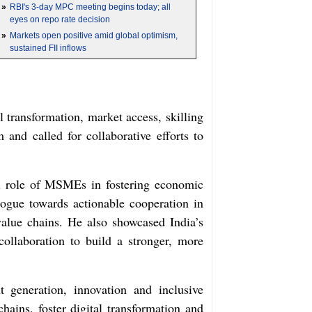
»
RBI's 3-day MPC meeting begins today; all
eyes on repo rate decision
»
Markets open positive amid global optimism,
sustained FII inflows
 transformation, market access, skilling
and called for collaborative efforts to
l role of MSMEs in fostering economic
ogue towards actionable cooperation in
 value chains. He also showcased India’s
collaboration to build a stronger, more
 generation, innovation and inclusive
ins, foster digital transformation and