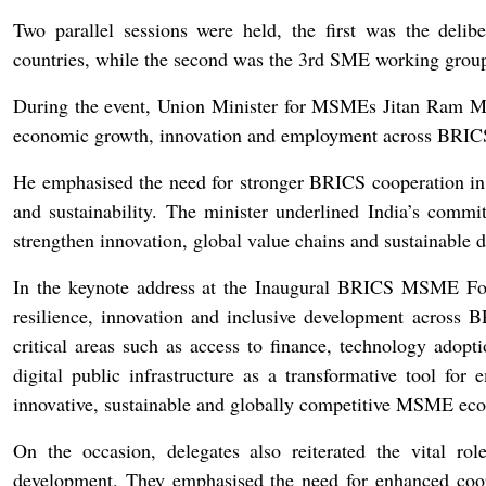
Two parallel sessions were held, the first was the deli
countries, while the second was the 3rd SME working grou
During the event, Union Minister for MSMEs Jitan Ram Man
economic growth, innovation and employment across BRICS
He emphasised the need for stronger BRICS cooperation in a
and sustainability. The minister underlined India’s commi
strengthen innovation, global value chains and sustainabl
In the keynote address at the Inaugural BRICS MSME Fo
resilience, innovation and inclusive development across
critical areas such as access to finance, technology adopti
digital public infrastructure as a transformative tool fo
innovative, sustainable and globally competitive MSME ec
On the occasion, delegates also reiterated the vital 
development. They emphasised the need for enhanced coope