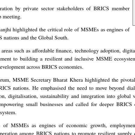
beration by private sector stakeholders of BRICS member
p meeting.
jhi highlighted the critical role of MSMEs as engines of
 nations and the Global South.
reas such as affordable finance, technology adoption, digital
tment to building a resilient and inclusive MSME ecosystem 
e development across BRICS economies.
rum, MSME Secretary Bharat Khera highlighted the pivota
 BRICS nations. He emphasised the need to move beyond dial
on, digitalisation, sustainability and integration into global
r empowering small businesses and called for deeper BRICS 
osystem.
role of MSMEs as engines of economic growth, employment
ration among BRICS nations to promote resilient supply cha