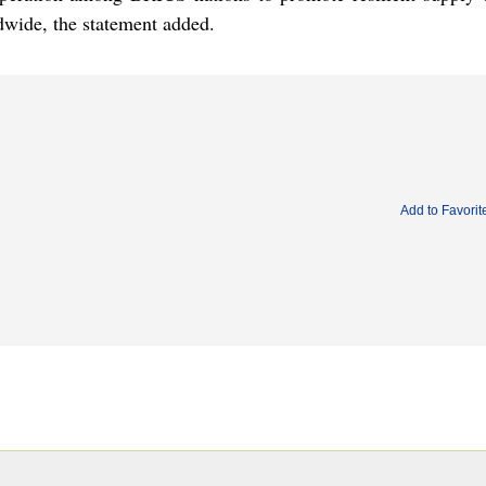
dwide, the statement added.
Add to Favorit