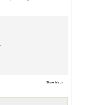
e
Share this on :