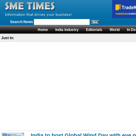
Search News
Home
India Industry
Editorials
World
In De
Just in:
India to host Global Wind Day with eye 