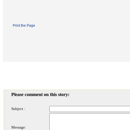
Print the Page
Please comment on this story:
Subject :
Message: