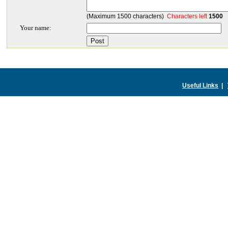
(Maximum 1500 characters)
Characters left
1500
Your name:
Useful Links
|