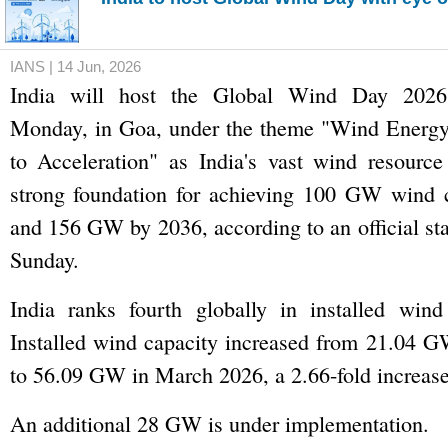
IANS | 14 Jun, 2026
India will host the Global Wind Day 2026
Monday, in Goa, under the theme "Wind Energ
to Acceleration" as India's vast wind resource
strong foundation for achieving 100 GW wind 
and 156 GW by 2036, according to an official st
Sunday.
India ranks fourth globally in installed wind
Installed wind capacity increased from 21.04 
to 56.09 GW in March 2026, a 2.66-fold increase
An additional 28 GW is under implementation.