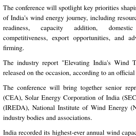
The conference will spotlight key priorities shap
of India's wind energy journey, including resour
readiness, capacity addition, domestic
competitiveness, export opportunities, and a
firming.
The industry report "Elevating India's Wind 
released on the occasion, according to an officia
The conference will bring together senior repr
(CEA), Solar Energy Corporation of India (SE
(IREDA), National Institute of Wind Energy (N
industry bodies and associations.
India recorded its highest-ever annual wind capa