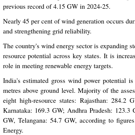
previous record of 4.15 GW in 2024-25.
Nearly 45 per cent of wind generation occurs d
and strengthening grid reliability.
The country's wind energy sector is expanding ste
resource potential across key states. It is incr
role in meeting renewable energy targets.
India's estimated gross wind power potential
metres above ground level. Majority of the asses
eight high-resource states: Rajasthan: 284.
Karnataka: 169.3 GW; Andhra Pradesh: 123.3
GW, Telangana: 54.7 GW, according to figure
Energy.