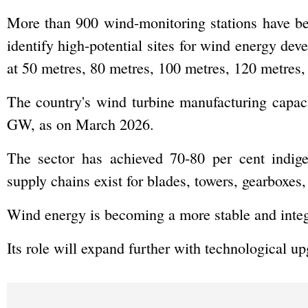
More than 900 wind-monitoring stations have be
identify high-potential sites for wind energy d
at 50 metres, 80 metres, 100 metres, 120 metres,
The country's wind turbine manufacturing capa
GW, as on March 2026.
The sector has achieved 70-80 per cent indig
supply chains exist for blades, towers, gearboxes,
Wind energy is becoming a more stable and integr
Its role will expand further with technological u