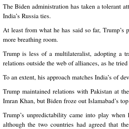
The Biden administration has taken a tolerant att
India’s Russia ties.
At least from what he has said so far, Trump’s p
more breathing room.
Trump is less of a multilateralist, adopting a t
relations outside the web of alliances, as he tri
To an extent, his approach matches India’s of dev
Trump maintained relations with Pakistan at the
Imran Khan, but Biden froze out Islamabad’s top
Trump’s unpredictability came into play when 
although the two countries had agreed that thei