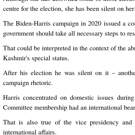
centre for the election, she has been silent on h
The Biden-Harris campaign in 2020 issued a co
government should take all necessary steps to rest
That could be interpreted in the context of the a
Kashmir's special status.
After his election he was silent on it – anothe
campaign rhetoric.
Harris concentrated on domestic issues during
Committee membership had an international bear
That is also true of the vice presidency and
international affairs.