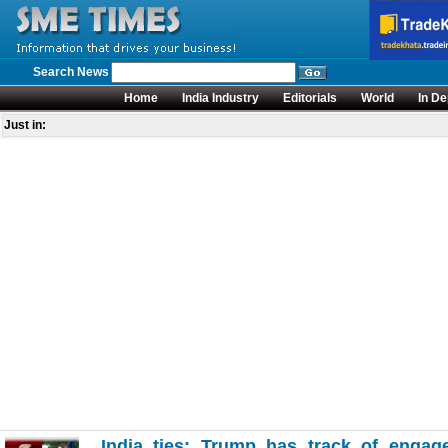
Search News
Home
India Industry
Editorials
World
In De
Just in:
India ties: Trump has track of engage