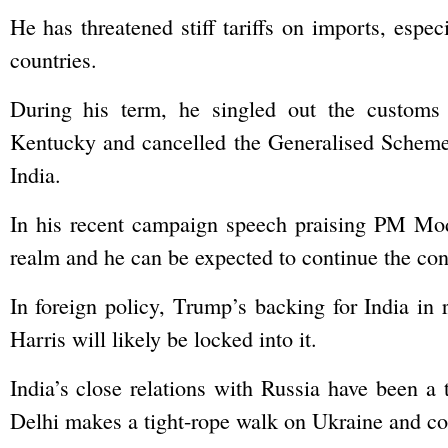
He has threatened stiff tariffs on imports, especi
countries.
During his term, he singled out the customs
Kentucky and cancelled the Generalised Scheme
India.
In his recent campaign speech praising PM Modi
realm and he can be expected to continue the conf
In foreign policy, Trump’s backing for India in
Harris will likely be locked into it.
India’s close relations with Russia have been a
Delhi makes a tight-rope walk on Ukraine and co