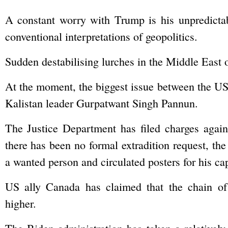
A constant worry with Trump is his unpredictab
conventional interpretations of geopolitics.
Sudden destabilising lurches in the Middle East 
At the moment, the biggest issue between the US a
Kalistan leader Gurpatwant Singh Pannun.
The Justice Department has filed charges agai
there has been no formal extradition request, th
a wanted person and circulated posters for his ca
US ally Canada has claimed that the chain of
higher.