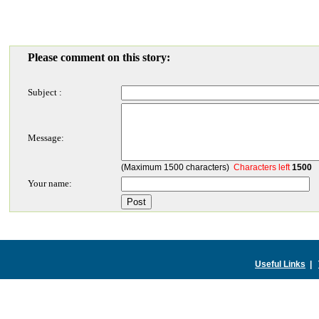
Please comment on this story:
Subject :
Message:
(Maximum 1500 characters)
Characters left
1500
Your name:
Useful Links
|