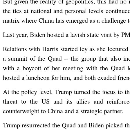
But given the reality of geopolitics, this had no
the ties at national and personal levels continue
matrix where China has emerged as a challenge t
Last year, Biden hosted a lavish state visit by
Relations with Harris started icy as she lecture
a summit of the Quad -- the group that also i
with a boycott of her meeting with the Quad l
hosted a luncheon for him, and both exuded frien
At the policy level, Trump turned the focus to t
threat to the US and its allies and reinfor
counterweight to China and a strategic partner.
Trump resurrected the Quad and Biden picked tha