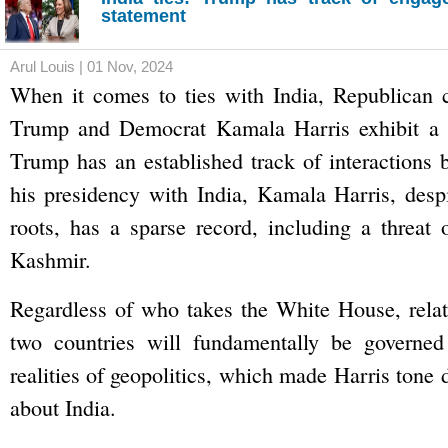
statement
Arul Louis | 01 Nov, 2024
When it comes to ties with India, Republican 
Trump and Democrat Kamala Harris exhibit a c
Trump has an established track of interactions 
his presidency with India, Kamala Harris, desp
roots, has a sparse record, including a threat o
Kashmir.
Regardless of who takes the White House, relat
two countries will fundamentally be governed
realities of geopolitics, which made Harris tone
about India.