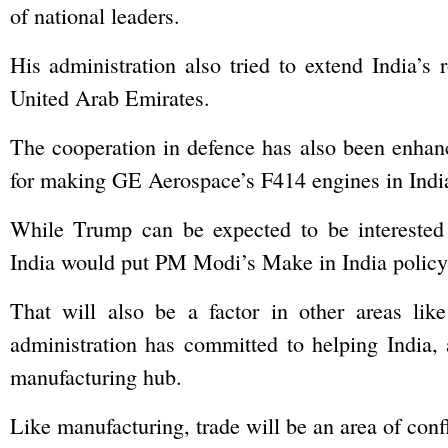
of national leaders.
His administration also tried to extend India’s 
United Arab Emirates.
The cooperation in defence has also been enhance
for making GE Aerospace’s F414 engines in India
While Trump can be expected to be interested 
India would put PM Modi’s Make in India policy 
That will also be a factor in other areas lik
administration has committed to helping India
manufacturing hub.
Like manufacturing, trade will be an area of conf