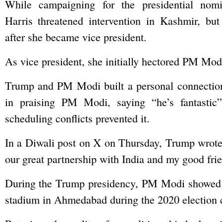
While campaigning for the presidential nomi
Harris threatened intervention in Kashmir, but 
after she became vice president.
As vice president, she initially hectored PM Mod
Trump and PM Modi built a personal connection,
in praising PM Modi, saying “he’s fantasti
scheduling conflicts prevented it.
In a Diwali post on X on Thursday, Trump wrote,
our great partnership with India and my good fri
During the Trump presidency, PM Modi showed off
stadium in Ahmedabad during the 2020 election cy