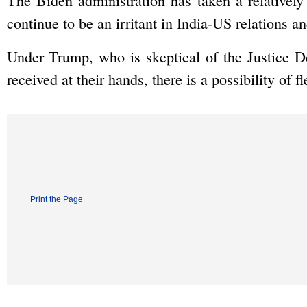
The Biden administration has taken a relativel
continue to be an irritant in India-US relations a
Under Trump, who is skeptical of the Justice D
received at their hands, there is a possibility of fl
Print the Page