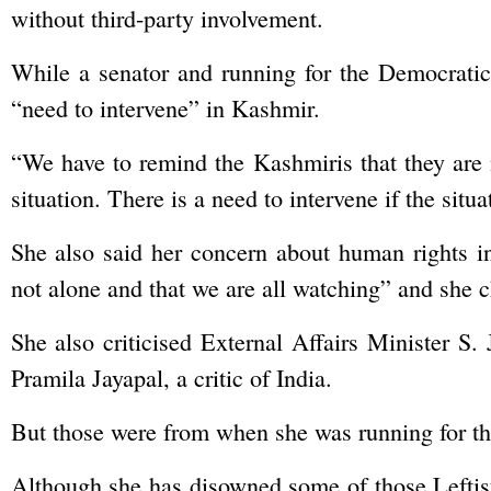
without third-party involvement.
While a senator and running for the Democratic 
“need to intervene” in Kashmir.
“We have to remind the Kashmiris that they are 
situation. There is a need to intervene if the situ
She also said her concern about human rights i
not alone and that we are all watching” and she c
She also criticised External Affairs Minister S.
Pramila Jayapal, a critic of India.
But those were from when she was running for the
Although she has disowned some of those Leftist