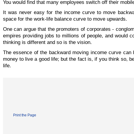
You would find that many employees switch off their mobile 
It was never easy for the income curve to move backwar
space for the work-life balance curve to move upwards.
One can argue that the promoters of corporates - conglom
empires providing jobs to millions of people, and would 
thinking is different and so is the vision.
The essence of the backward moving income curve can b
money to live a good life; but the fact is, if you think so
life.
Print the Page