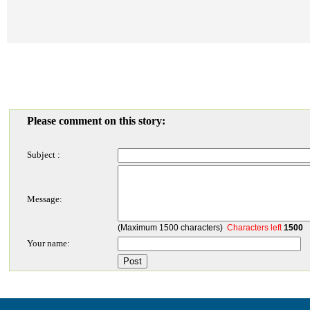
Please comment on this story:
Subject :
Message:
(Maximum 1500 characters)
Characters left
1500
Your name: