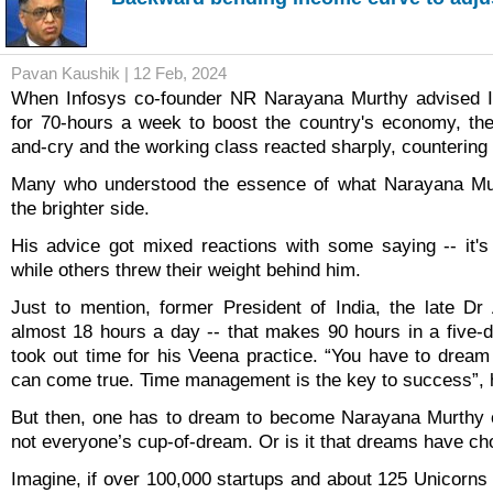
Pavan Kaushik | 12 Feb, 2024
When Infosys co-founder NR Narayana Murthy advised I
for 70-hours a week to boost the country's economy, th
and-cry and the working class reacted sharply, countering 
Many who understood the essence of what Narayana Mur
the brighter side.
His advice got mixed reactions with some saying -- it'
while others threw their weight behind him.
Just to mention, former President of India, the late D
almost 18 hours a day -- that makes 90 hours in a five-
took out time for his Veena practice. “You have to drea
can come true. Time management is the key to success”, 
But then, one has to dream to become Narayana Murthy o
not everyone’s cup-of-dream. Or is it that dreams have ch
Imagine, if over 100,000 startups and about 125 Unicorns