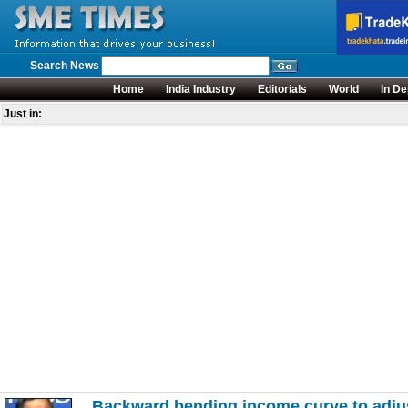
Search News
Home
India Industry
Editorials
World
In De
Just in:
Backward bending income curve to adjus