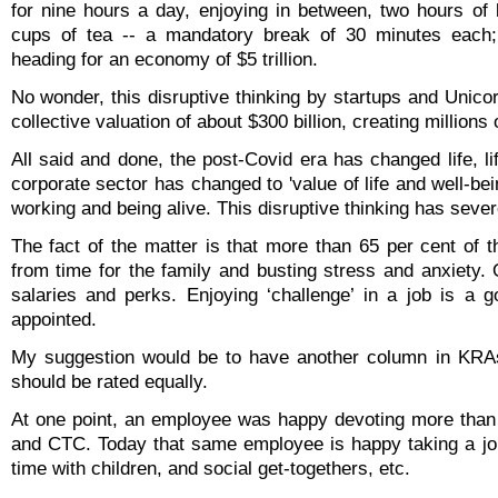
for nine hours a day, enjoying in between, two hours of 
cups of tea -- a mandatory break of 30 minutes each;
heading for an economy of $5 trillion.
No wonder, this disruptive thinking by startups and Unic
collective valuation of about $300 billion, creating millions 
All said and done, the post-Covid era has changed life, lif
corporate sector has changed to 'value of life and well-b
working and being alive. This disruptive thinking has seve
The fact of the matter is that more than 65 per cent of t
from time for the family and busting stress and anxiety. 
salaries and perks. Enjoying ‘challenge’ in a job is a 
appointed.
My suggestion would be to have another column in KRAs 
should be rated equally.
At one point, an employee was happy devoting more than 8
and CTC. Today that same employee is happy taking a job 
time with children, and social get-togethers, etc.