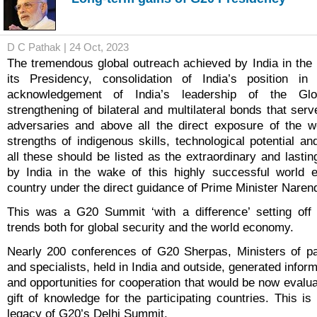
D C Pathak | 24 Oct, 2023
The tremendous global outreach achieved by India in the
its Presidency, consolidation of India’s position in 
acknowledgement of India’s leadership of the Glo
strengthening of bilateral and multilateral bonds that serv
adversaries and above all the direct exposure of the wo
strengths of indigenous skills, technological potential and 
all these should be listed as the extraordinary and lasti
by India in the wake of this highly successful world 
country under the direct guidance of Prime Minister Naren
This was a G20 Summit ‘with a difference’ setting off p
trends both for global security and the world economy.
Nearly 200 conferences of G20 Sherpas, Ministers of par
and specialists, held in India and outside, generated inform
and opportunities for cooperation that would be now evalu
gift of knowledge for the participating countries. This i
legacy of G20’s Delhi Summit.