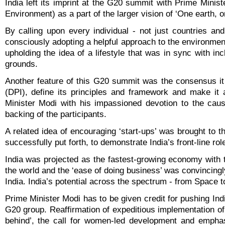
India left its imprint at the G20 summit with Prime Minis
Environment) as a part of the larger vision of ‘One earth, o
By calling upon every individual - not just countries a
consciously adopting a helpful approach to the environmen
upholding the idea of a lifestyle that was in sync with in
grounds.
Another feature of this G20 summit was the consensus it 
(DPI), define its principles and framework and make it 
Minister Modi with his impassioned devotion to the cause 
backing of the participants.
A related idea of encouraging ‘start-ups’ was brought to t
successfully put forth, to demonstrate India’s front-line r
India was projected as the fastest-growing economy with 
the world and the ‘ease of doing business’ was convincingly
India. India’s potential across the spectrum - from Space 
Prime Minister Modi has to be given credit for pushing Ind
G20 group. Reaffirmation of expeditious implementation o
behind’, the call for women-led development and emphas