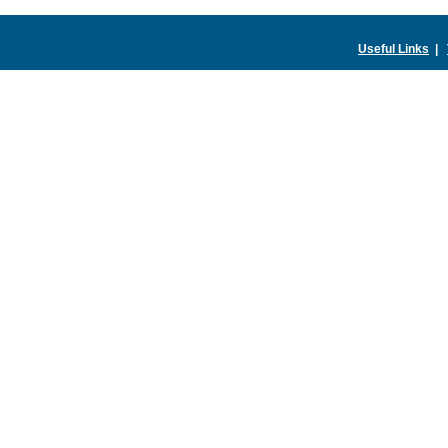
Useful Links
|