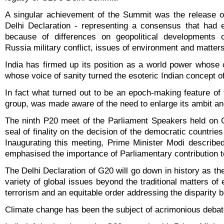
A singular achievement of the Summit was the release of
Delhi Declaration - representing a consensus that had e
because of differences on geopolitical developments c
Russia military conflict, issues of environment and matters 
India has firmed up its position as a world power whos
whose voice of sanity turned the esoteric Indian concept of 
In fact what turned out to be an epoch-making feature o
group, was made aware of the need to enlarge its ambit an
The ninth P20 meet of the Parliament Speakers held on O
seal of finality on the decision of the democratic countri
Inaugurating this meeting, Prime Minister Modi describ
emphasised the importance of Parliamentary contribution 
The Delhi Declaration of G20 will go down in history as t
variety of global issues beyond the traditional matters o
terrorism and an equitable order addressing the disparity 
Climate change has been the subject of acrimonious debates