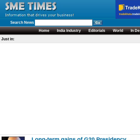
Search News
Home
India Industry
Editorials
World
In De
Just in:
Long-term gains of G20 Presidency