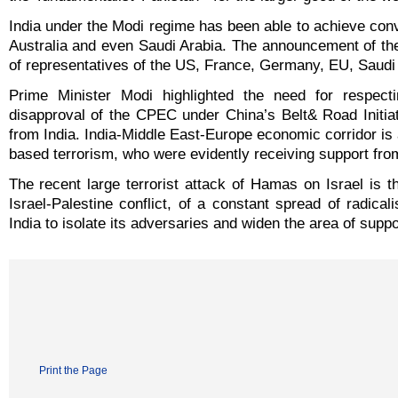
India under the Modi regime has been able to achieve conv
Australia and even Saudi Arabia. The announcement of th
of representatives of the US, France, Germany, EU, Saudi
Prime Minister Modi highlighted the need for respectin
disapproval of the CPEC under China’s Belt& Road Initiat
from India. India-Middle East-Europe economic corridor is a
based terrorism, who were evidently receiving support fro
The recent large terrorist attack of Hamas on Israel is t
Israel-Palestine conflict, of a constant spread of radic
India to isolate its adversaries and widen the area of suppor
Print the Page