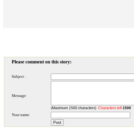
Please comment on this story:
Subject :
Message:
(Maximum 1500 characters)
Characters left
1500
Your name: