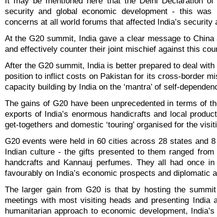
It may be mentioned here that the Delhi Declaration o
security and global economic development - this was 
concerns at all world forums that affected India’s security 
At the G20 summit, India gave a clear message to China a
and effectively counter their joint mischief against this cou
After the G20 summit, India is better prepared to deal wit
position to inflict costs on Pakistan for its cross-border mi
capacity building by India on the ‘mantra’ of self-dependen
The gains of G20 have been unprecedented in terms of the
exports of India’s enormous handicrafts and local produc
get-togethers and domestic ‘touring’ organised for the visiti
G20 events were held in 60 cities across 28 states and 8 U
Indian culture - the gifts presented to them ranged fr
handcrafts and Kannauj perfumes. They all had once in a 
favourably on India’s economic prospects and diplomatic
The larger gain from G20 is that by hosting the summit o
meetings with most visiting heads and presenting India 
humanitarian approach to economic development, India’s