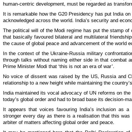
human-centric development, must be regarded as transform
It is remarkable how the G20 Presidency has put India on
acknowledged across the world. India’s security and econo
The political will of the Modi regime has put the stamp of
that basically favoured bilateral and multilateral friendsh
the cause of global peace and advancement of the world 
In the context of the Ukraine-Russia military confrontation
through talks without naming either side in that combat a
Prime Minister Modi that ‘this is not an era of war’.
No voice of dissent was raised by the US, Russia and Ch
relationship to a new height while maintaining the countr
India maintained its vocal advocacy of UN reforms on the 
today’s global order and had to broad base its decision-m
It appears that voices favouring India’s inclusion as 
stronger every day as there is a realisation that this was
arbiter of matters affecting global order and peace.