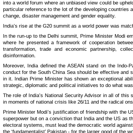
into a world forum where an unbiased view could be uphel
particular reference to the lot of the developing countries 
change, disaster management and gender equality.
India’s rise at the G20 summit as a world power was match
In the run-up to the Delhi summit, Prime Minister Modi 
where he presented a framework of cooperation between
transformation, trade and economic partnership, collec
disinformation.
Moreover, India defined the ASEAN stand on the Indo-Pa
conduct for the South China Sea should be effective and sh
in it. Indian Prime Minister has shown an exceptional abil
strategic, diplomatic and political initiatives to do what was
The role of India’s National Security Advisor in all of th
in moments of national crisis like 26/11 and the radical ons
Prime Minister Modi’s justification of friendship with the
superpower but on a conviction that India and the US as th
electoral systems, must lead the democratic world against
the ‘fundamentalist’ Pakistan - for the larger good of the wo