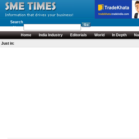
Search
News
Home
India Industry
Editorials
World
In Depth
Na
Just in: