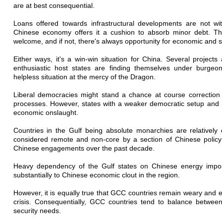
are at best consequential.
Loans offered towards infrastructural developments are not with
Chinese economy offers it a cushion to absorb minor debt. The
welcome, and if not, there's always opportunity for economic and s
Either ways, it's a win-win situation for China. Several projects
enthusiastic host states are finding themselves under burgeon
helpless situation at the mercy of the Dragon.
Liberal democracies might stand a chance at course correction
processes. However, states with a weaker democratic setup and 
economic onslaught.
Countries in the Gulf being absolute monarchies are relativel
considered remote and non-core by a section of Chinese policy
Chinese engagements over the past decade.
Heavy dependency of the Gulf states on Chinese energy import
substantially to Chinese economic clout in the region.
However, it is equally true that GCC countries remain weary and 
crisis. Consequentially, GCC countries tend to balance betwe
security needs.