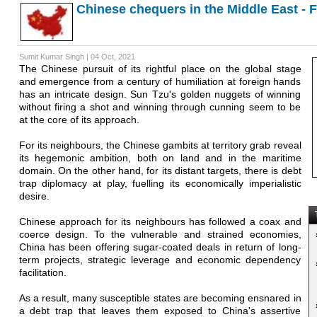
Chinese chequers in the Middle East - 
Sumit Kumar Singh | 04 Oct, 2021
The Chinese pursuit of its rightful place on the global stage
and emergence from a century of humiliation at foreign hands
has an intricate design. Sun Tzu's golden nuggets of winning
without firing a shot and winning through cunning seem to be
at the core of its approach.
For its neighbours, the Chinese gambits at territory grab reveal
its hegemonic ambition, both on land and in the maritime
domain. On the other hand, for its distant targets, there is debt
trap diplomacy at play, fuelling its economically imperialistic
desire.
T
Chinese approach for its neighbours has followed a coax and
coerce design. To the vulnerable and strained economies,
China has been offering sugar-coated deals in return of long-
term projects, strategic leverage and economic dependency
facilitation.
As a result, many susceptible states are becoming ensnared in
a debt trap that leaves them exposed to China's assertive