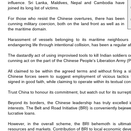
influence. Sri Lanka, Maldives, Nepal and Cambodia have
joined its long list of victims.
For those who resist the Chinese overtures, there has been
cunning military coercion, both on the land front as well as in
the maritime domain.
Harassment of vessels belonging to its maritime neighbours
endangering life through intentional collision, has been a regular af
The dastardly act of using improvised tools to kill Indian soldiers 
cunning act on the part of the Chinese People's Liberation Army (P
All claimed to be within the agreed terms and without firing a s
Chinese forces seem to suggest employment of vicious tactics 
signed in good faith, while claiming to operate within its textual con
Trust China to honour its commitment, but watch out for its surre
Beyond its borders, the Chinese leadership has truly excelled 
interests. The Belt and Road Initiative (BRI) is conveniently bejew
lucrative loans.
However, in the overall scheme, the BRI behemoth is ultimate
resources and markets. Contribution of BRI to local economic deve