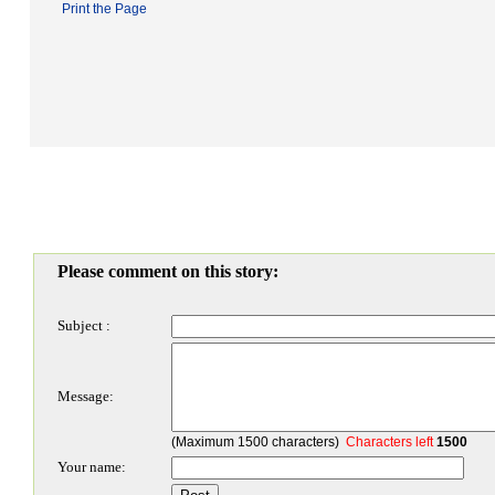
Print the Page
Please comment on this story:
Subject :
Message:
(Maximum 1500 characters)
Characters left
1500
Your name: