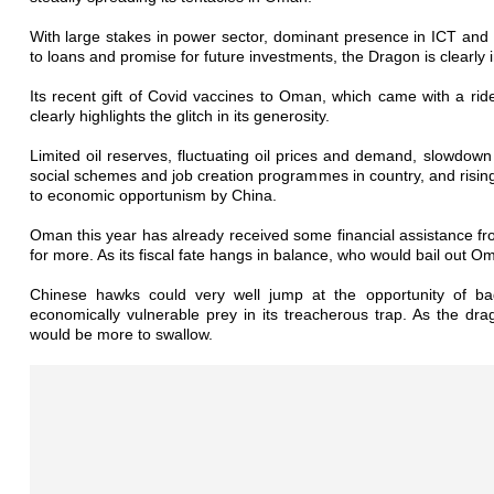
With large stakes in power sector, dominant presence in ICT and a
to loans and promise for future investments, the Dragon is clearly
Its recent gift of Covid vaccines to Oman, which came with a rider
clearly highlights the glitch in its generosity.
Limited oil reserves, fluctuating oil prices and demand, slowdow
social schemes and job creation programmes in country, and risi
to economic opportunism by China.
Oman this year has already received some financial assistance fr
for more. As its fiscal fate hangs in balance, who would bail out 
Chinese hawks could very well jump at the opportunity of bag
economically vulnerable prey in its treacherous trap. As the dr
would be more to swallow.