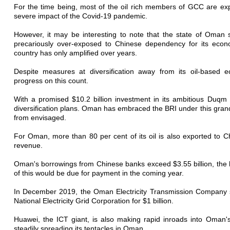
For the time being, most of the oil rich members of GCC are exp
severe impact of the Covid-19 pandemic.
However, it may be interesting to note that the state of Oma
precariously over-exposed to Chinese dependency for its econom
country has only amplified over years.
Despite measures at diversification away from its oil-bas
progress on this count.
With a promised $10.2 billion investment in its ambitious Duqm 
diversification plans. Oman has embraced the BRI under this grand
from envisaged.
For Oman, more than 80 per cent of its oil is also exported to Ch
revenue.
Oman's borrowings from Chinese banks exceed $3.55 billion, the 
of this would be due for payment in the coming year.
In December 2019, the Oman Electricity Transmission Company sol
National Electricity Grid Corporation for $1 billion.
Huawei, the ICT giant, is also making rapid inroads into Oman's
steadily spreading its tentacles in Oman.