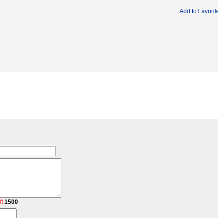
Add to Favorit
ft
1500