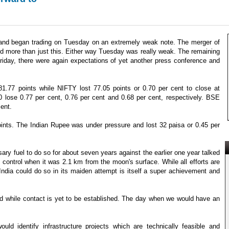
 and began trading on Tuesday on an extremely weak note. The merger of
d more than just this. Either way Tuesday was really weak. The remaining
iday, there were again expectations of yet another press conference and
.77 points while NIFTY lost 77.05 points or 0.70 per cent to close at
ose 0.77 per cent, 0.76 per cent and 0.68 per cent, respectively. BSE
ent.
oints. The Indian Rupee was under pressure and lost 32 paisa or 0.45 per
ry fuel to do so for about seven years against the earlier one year talked
control when it was 2.1 km from the moon's surface. While all efforts are
India could do so in its maiden attempt is itself a super achievement and
ated while contact is yet to be established. The day when we would have an
d identify infrastructure projects which are technically feasible and