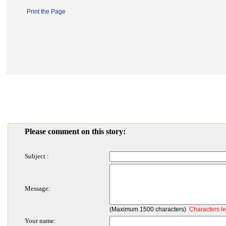
Print the Page
Please comment on this story:
Subject :
Message:
(Maximum 1500 characters)
Characters le
Your name: