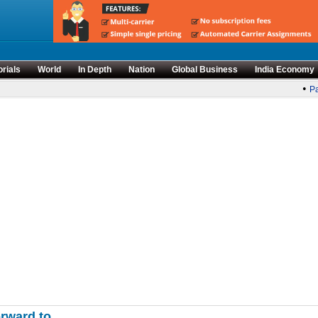
orials
World
In Depth
Nation
Global Business
India Economy
•
Par
orward to