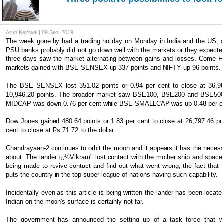
Arun Kejriwal | 09 Sep, 2019
The week gone by had a trading holiday on Monday in India and the US,
PSU banks probably did not go down well with the markets or they expecte
three days saw the market alternating between gains and losses. Come Fr
markets gained with BSE SENSEX up 337 points and NIFTY up 96 points.
The BSE SENSEX lost 351.02 points or 0.94 per cent to close at 36,981
10,946.20 points. The broader market saw BSE100, BSE200 and BSE500 l
MIDCAP was down 0.76 per cent while BSE SMALLCAP was up 0.48 per c
Dow Jones gained 480.64 points or 1.83 per cent to close at 26,797.46 p
cent to close at Rs 71.72 to the dollar.
Chandrayaan-2 continues to orbit the moon and it appears it has the necessa
about. The lander ï¿½Vikram" lost contact with the mother ship and space 
being made to revive contact and find out what went wrong, the fact that 
puts the country in the top super league of nations having such capability.
Incidentally even as this article is being written the lander has been loc
Indian on the moon's surface is certainly not far.
The government has announced the setting up of a task force that woul