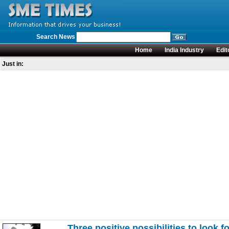
Search News
Home
India Industry
Edit
Just in:
Three positive possibilities to look f