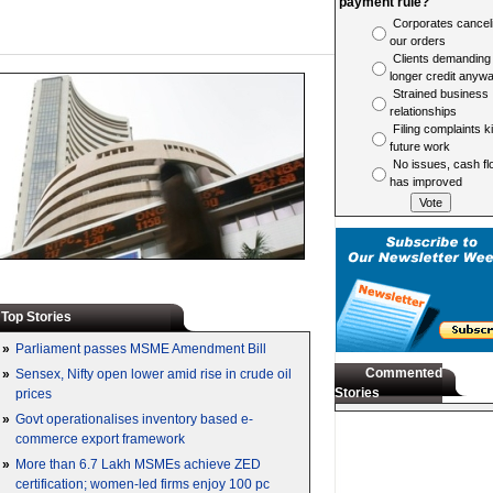
payment rule?
Corporates cancel
our orders
Clients demanding
longer credit anyw
Strained business
relationships
Filing complaints ki
future work
No issues, cash fl
has improved
Top Stories
»
Parliament passes MSME Amendment Bill
Commented
»
Sensex, Nifty open lower amid rise in crude oil
Stories
prices
»
Govt operationalises inventory based e-
commerce export framework
»
More than 6.7 Lakh MSMEs achieve ZED
certification; women-led firms enjoy 100 pc