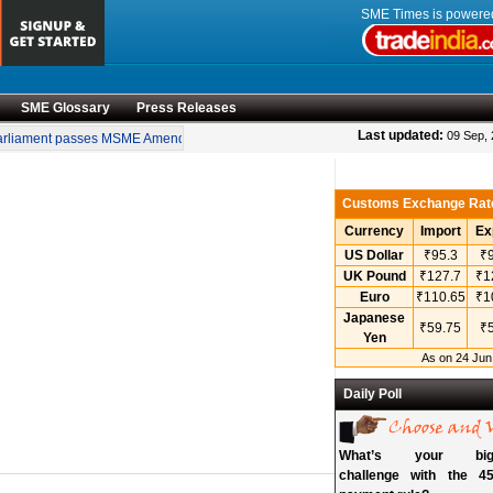
SME Times is power
SME Glossary
Press Releases
•
Last updated:
09 Sep,
liament passes MSME Amendment Bill
Sensex, Nifty open lower amid rise in crud
Customs Exchange Rat
Currency
Import
Ex
US Dollar
₹95.3
₹9
UK Pound
₹127.7
₹1
Euro
₹110.65
₹1
Japanese
₹59.75
₹5
Yen
As on 24 Jun
Daily Poll
What’s your bigg
challenge with the 45