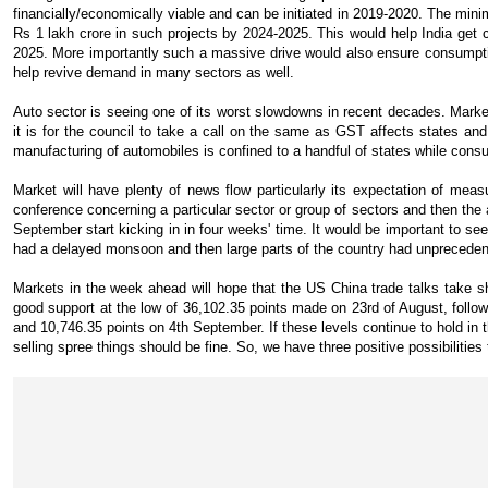
financially/economically viable and can be initiated in 2019-2020. The min
Rs 1 lakh crore in such projects by 2024-2025. This would help India get cl
2025. More importantly such a massive drive would also ensure consumpti
help revive demand in many sectors as well.
Auto sector is seeing one of its worst slowdowns in recent decades. Mark
it is for the council to take a call on the same as GST affects states an
manufacturing of automobiles is confined to a handful of states while consu
Market will have plenty of news flow particularly its expectation of mea
conference concerning a particular sector or group of sectors and then the
September start kicking in in four weeks' time. It would be important to s
had a delayed monsoon and then large parts of the country had unpreceden
Markets in the week ahead will hope that the US China trade talks take 
good support at the low of 36,102.35 points made on 23rd of August, follo
and 10,746.35 points on 4th September. If these levels continue to hold in 
selling spree things should be fine. So, we have three positive possibilities