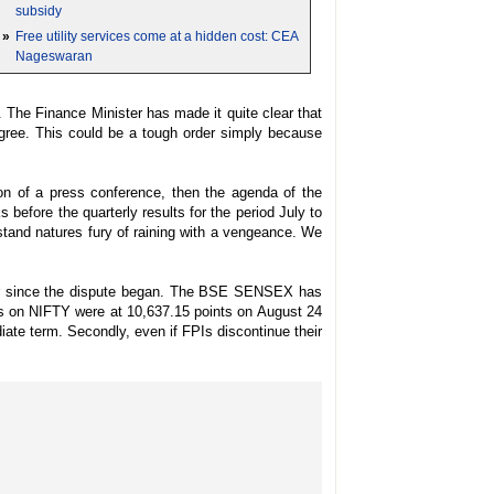
subsidy
»
Free utility services come at a hidden cost: CEA
Nageswaran
The Finance Minister has made it quite clear that
 agree. This could be a tough order simply because
ion of a press conference, then the agenda of the
before the quarterly results for the period July to
hstand natures fury of raining with a vengeance. We
year since the dispute began. The BSE SENSEX has
els on NIFTY were at 10,637.15 points on August 24
iate term. Secondly, even if FPIs discontinue their