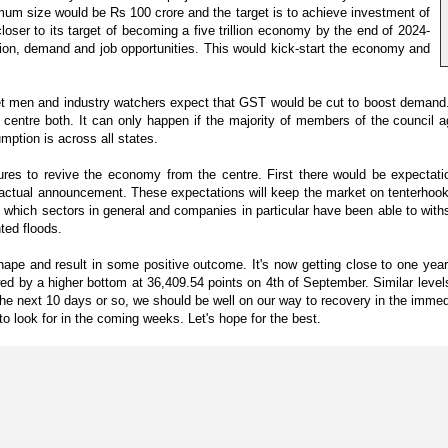
imum size would be Rs 100 crore and the target is to achieve investment of
oser to its target of becoming a five trillion economy by the end of 2024-
on, demand and job opportunities. This would kick-start the economy and
et men and industry watchers expect that GST would be cut to boost demand. 
d centre both. It can only happen if the majority of members of the council
mption is across all states.
sures to revive the economy from the centre. First there would be expectat
 actual announcement. These expectations will keep the market on tenterhooks 
ee which sectors in general and companies in particular have been able to wit
ted floods.
shape and result in some positive outcome. It's now getting close to one 
wed by a higher bottom at 36,409.54 points on 4th of September. Similar lev
the next 10 days or so, we should be well on our way to recovery in the immed
 to look for in the coming weeks. Let's hope for the best.