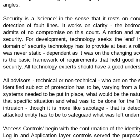
angles.
Security is a 'science' in the sense that it rests on con
detection of fault lines. It works on clarity - the bedro
admits of no compromise on this count. A nation and an
security. For development, technology seeks the 'end' i
domain of security technology has to provide at best a rol
was never static - dependent as it was on the changing sc
is the basic framework of requirements that held good in 
security. All technology experts should have a good underst
All advisors - technical or non-technical - who are on the
identified subject of protection has to be, varying from a 
systems needed to be put in place, what would be the natur
that specific situation and what was to be done for the '
intrusion - though it is more like sabotage - that is det
attacked entity has to be to safeguard what was left unda
'Access Controls' begin with the confirmation of the identi
Log in and Application layer controls served the purpose