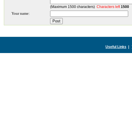
(Maximum 1500 characters)
Characters left
1500
Your name:
Useful Links
|