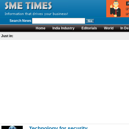
Search News
Home
India Industry
Editorials
World
In De
Just in:
Technology for security