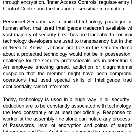
through encryption. 'Inner Access Controls' regulate entr
Control Centre and the location of sensitive information.
Personnel Security has a limited technology paradigm an
human effort that used Intelligence tradecraft available 
vast majority of security breaches are traceable to conniv
technology developers are used to transparency but in the
of 'Need to Know' - a basic practice in the security dom
about a protected technology would not be in possession 
challenge for the security professionals lies in detecting s
An employee showing greed, addiction or disgruntlement
suspicion that the member might have been compromise
operations that used special skills of Intelligence tr
confidentially raised Informers.
Today, technology is used in a huge way in all security
deduction are to be constantly associated with technolog
the feed constantly or at least periodically. Response 
worker at the assembly line alone can notice any process f
of Passwords, level of encryption and points of surpr
Integration and Data Analytics is done in the frame work 