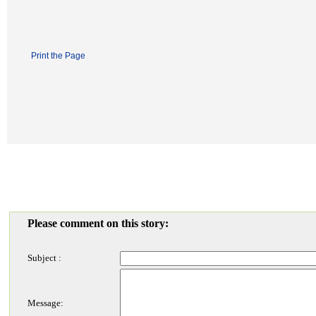
Print the Page
Please comment on this story:
Subject :
Message: