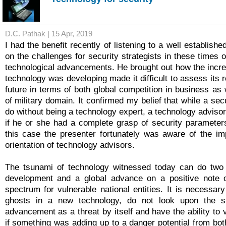
D.C. Pathak | 15 Apr, 2019
I had the benefit recently of listening to a well establish
on the challenges for security strategists in these times of
technological advancements. He brought out how the incre
technology was developing made it difficult to assess its 
future in terms of both global competition in business as 
of military domain. It confirmed my belief that while a secu
do without being a technology expert, a technology adviso
if he or she had a complete grasp of security parameters
this case the presenter fortunately was aware of the im
orientation of technology advisors.
The tsunami of technology witnessed today can do two t
development and a global advance on a positive note o
spectrum for vulnerable national entities. It is necessar
ghosts in a new technology, do not look upon the s
advancement as a threat by itself and have the ability to
if something was adding up to a danger potential from bot