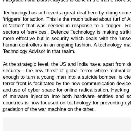
Technology has achieved a great deal here by doing some
'triggers' for action. This is the much talked about turf of 
of 'action' that was needed in response to a 'trigger'. 
sectors of 'services'. Defence Technology is making strikin
more effective but in security which deals with the 'uns
human controllers in an ongoing fashion. A technology ma
Technology Advisor in that realm.
At the strategic level, the US and India have, apart from d
security - the new threat of global terror where motivatio
enough to turn a young man into a suicide bomber, is clea
terror front is facilitated by the new communication devic
and use of cyber space for online radicalisation. Hacking 
of malware injection into both hardware entities and s
countries is now focused on technology for preventing cyb
gradation of the war machine on the other.