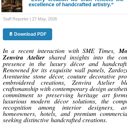
excellence of handcrafted artistry.”
Staff Reporter | 27 May, 2026
📄 Download PDF
In a recent interaction with SME Times,
Mo
Zenvira Atelier
shared insights into the co
presence in the luxury décor and handcrafte
Renowned for its exquisite wall panels, Zardoz
Aventurine stone décor, couture decorative pro
embroidered creations, Zenvira Atelier ble
craftsmanship with contemporary design aestheti
commitment to preserving heritage art forms
luxurious modern décor solutions, the com
recognition among interior designers, arc
homeowners, hotels, and premium commercial
seeking distinctive handcrafted creations.