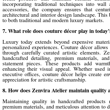
incorporating traditional techniques into wall
accessories, the company ensures that centuri
architectural and interior design landscape. This
to both traditional and modern luxury markets.
7. What role does couture décor play in today’s
Luxury today extends beyond expensive materi
personalized experiences. Couture décor allows i
through carefully curated artistic elements. Z
handcrafted detailing, premium materials, and
statement pieces. These products add warmth,
enhancing their visual appeal. Whether used in
executive offices, couture décor helps create env
appreciation for artistic craftsmanship.
8. How does Zenvira Atelier maintain quality 
Maintaining quality in handcrafted products 
premium materials, and meticulous attention to de