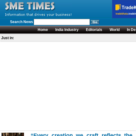
Search News
Home
India Industry
Editorials
World
In De
Just in:
“Every creation we craft reflects the