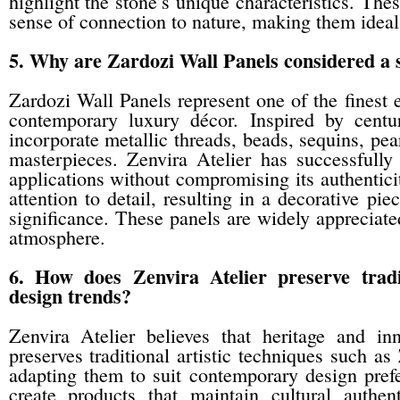
highlight the stone’s unique characteristics. The
sense of connection to nature, making them ideal
5. Why are Zardozi Wall Panels considered a s
Zardozi Wall Panels represent one of the finest 
contemporary luxury décor. Inspired by centur
incorporate metallic threads, beads, sequins, pea
masterpieces. Zenvira Atelier has successfully 
applications without compromising its authentici
attention to detail, resulting in a decorative piec
significance. These panels are widely appreciated
atmosphere.
6. How does Zenvira Atelier preserve trad
design trends?
Zenvira Atelier believes that heritage and i
preserves traditional artistic techniques such 
adapting them to suit contemporary design prefe
create products that maintain cultural authe