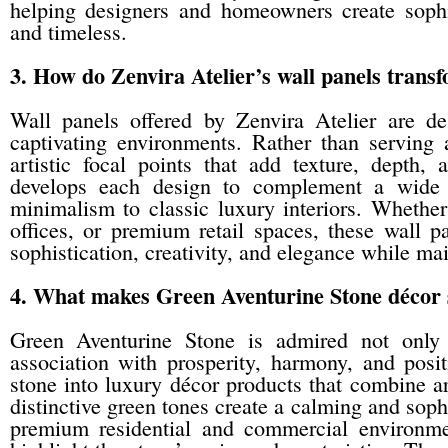
helping designers and homeowners create sophis
and timeless.
3. How do Zenvira Atelier’s wall panels transf
Wall panels offered by Zenvira Atelier are de
captivating environments. Rather than serving 
artistic focal points that add texture, depth,
develops each design to complement a wide r
minimalism to classic luxury interiors. Whether 
offices, or premium retail spaces, these wall 
sophistication, creativity, and elegance while ma
4. What makes Green Aventurine Stone décor sp
Green Aventurine Stone is admired not only f
association with prosperity, harmony, and posit
stone into luxury décor products that combine ar
distinctive green tones create a calming and sophi
premium residential and commercial environment