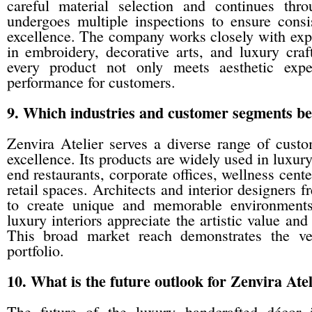
careful material selection and continues thr
undergoes multiple inspections to ensure consist
excellence. The company works closely with expe
in embroidery, decorative arts, and luxury craf
every product not only meets aesthetic expe
performance for customers.
9. Which industries and customer segments ben
Zenvira Atelier serves a diverse range of custo
excellence. Its products are widely used in luxur
end restaurants, corporate offices, wellness cent
retail spaces. Architects and interior designers 
to create unique and memorable environments
luxury interiors appreciate the artistic value an
This broad market reach demonstrates the ver
portfolio.
10. What is the future outlook for Zenvira Ate
The future of the luxury handcrafted décor 