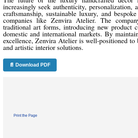
increasingly seek authenticity, personalization, 
craftsmanship, sustainable luxury, and bespoke 
companies like Zenvira Atelier. The company
traditional art forms, introducing new product 
domestic and international markets. By maintain
excellence, Zenvira Atelier is well-positioned t
and artistic interior solutions.
📄 Download PDF
Print the Page