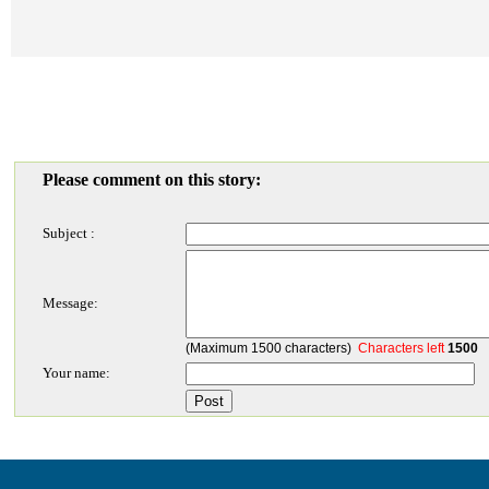
Please comment on this story:
Subject :
Message:
(Maximum 1500 characters)
Characters left
1500
Your name: