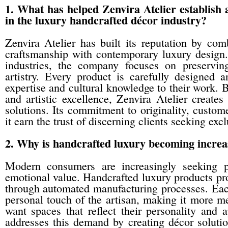
1. What has helped Zenvira Atelier establish a
in the luxury handcrafted décor industry?
Zenvira Atelier has built its reputation by comb
craftsmanship with contemporary luxury design
industries, the company focuses on preservin
artistry. Every product is carefully designed 
expertise and cultural knowledge to their work. B
and artistic excellence, Zenvira Atelier create
solutions. Its commitment to originality, custome
it earn the trust of discerning clients seeking exc
2. Why is handcrafted luxury becoming increas
Modern consumers are increasingly seeking pro
emotional value. Handcrafted luxury products pro
through automated manufacturing processes. Each 
personal touch of the artisan, making it more mea
want spaces that reflect their personality and a
addresses this demand by creating décor solution