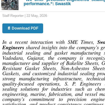
performance.”: Swastik
Staff Reporter | 22 May, 2026
📄 Download PDF
In a recent interaction with SME Times,
Swa
Engineers
shared insights into the company’s gr
industrial sealing and gasket manufacturing 
Vadodara, Gujarat, the company is recogniz
manufacturer and supplier of Bakelite Sheets, G
Resistant Gasket Sheets, Non-Asbestos Sheet
Gaskets, and customized industrial sealing pro
strong manufacturing infrastructure, technica
quality-focused operations, S. P. Engineers d
sealing solutions for industries such as chem
engineering, marine, fabrication, and vessel m
company’s commitment to precision engine
satisfaction, and product consistency continues 