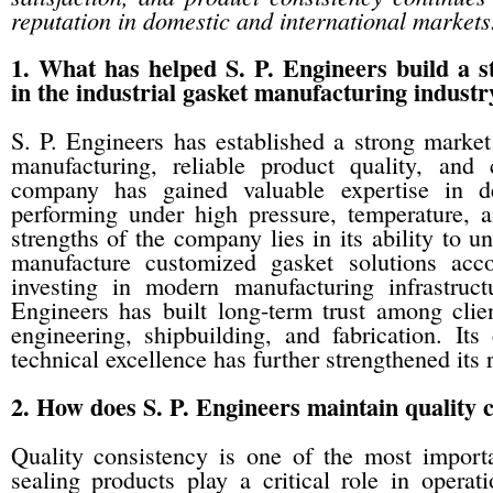
reputation in domestic and international markets
1. What has helped S. P. Engineers build a s
in the industrial gasket manufacturing industr
S. P. Engineers has established a strong market
manufacturing, reliable product quality, and 
company has gained valuable expertise in de
performing under high pressure, temperature, 
strengths of the company lies in its ability to u
manufacture customized gasket solutions accor
investing in modern manufacturing infrastruct
Engineers has built long-term trust among clie
engineering, shipbuilding, and fabrication. Its
technical excellence has further strengthened its 
2. How does S. P. Engineers maintain quality c
Quality consistency is one of the most importan
sealing products play a critical role in opera