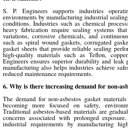
S. P. Engineers supports industries operat
environments by manufacturing industrial sealing 
conditions. Industries such as chemical processi
heavy fabrication require sealing systems that
variations, corrosive chemicals, and continuo
such as spiral wound gaskets, corrugated gaskets
gasket sheets that provide reliable sealing perf
high-quality materials such as Teflon, coppe
Engineers ensures superior durability and leak p
manufacturing also helps industries achieve saf
reduced maintenance requirements.
6. Why is there increasing demand for non-asbe
The demand for non-asbestos gasket materials h
becoming more focused on safety, environmen
Traditional asbestos-based materials are gradua
concerns associated with prolonged exposure
industrial requirements by manufacturing hig