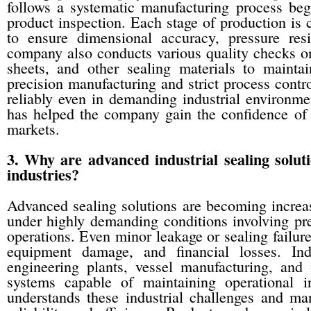
follows a systematic manufacturing process begi
product inspection. Each stage of production is 
to ensure dimensional accuracy, pressure resi
company also conducts various quality checks on
sheets, and other sealing materials to mainta
precision manufacturing and strict process contro
reliably even in demanding industrial environm
has helped the company gain the confidence of i
markets.
3. Why are advanced industrial sealing solu
industries?
Advanced sealing solutions are becoming increa
under highly demanding conditions involving pr
operations. Even minor leakage or sealing failure
equipment damage, and financial losses. Indu
engineering plants, vessel manufacturing, and 
systems capable of maintaining operational i
understands these industrial challenges and ma