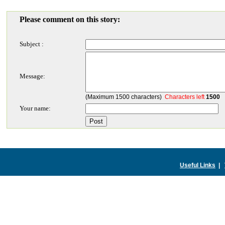
Please comment on this story:
Subject :
Message:
(Maximum 1500 characters)
Characters left
1500
Your name:
Useful Links
|