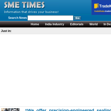
Search News
Home
India Industry
Editorials
World
In De
Just in:
“We offer precision-engineered sealing 