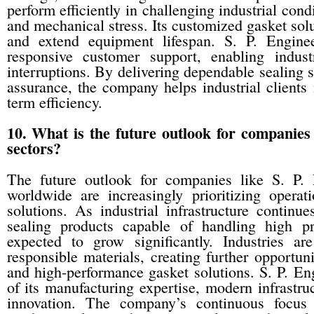
perform efficiently in challenging industrial cond
and mechanical stress. Its customized gasket sol
and extend equipment lifespan. S. P. Engine
responsive customer support, enabling indust
interruptions. By delivering dependable sealing 
assurance, the company helps industrial clients 
term efficiency.
10. What is the future outlook for companies 
sectors?
The future outlook for companies like S. P. 
worldwide are increasingly prioritizing operati
solutions. As industrial infrastructure contin
sealing products capable of handling high pr
expected to grow significantly. Industries ar
responsible materials, creating further opportun
and high-performance gasket solutions. S. P. Eng
of its manufacturing expertise, modern infrastru
innovation. The company’s continuous focus 