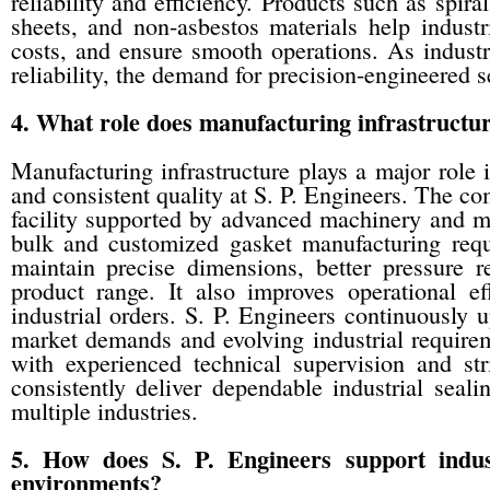
reliability and efficiency. Products such as spira
sheets, and non-asbestos materials help indust
costs, and ensure smooth operations. As industr
reliability, the demand for precision-engineered s
4. What role does manufacturing infrastructure
Manufacturing infrastructure plays a major role 
and consistent quality at S. P. Engineers. The 
facility supported by advanced machinery and m
bulk and customized gasket manufacturing requ
maintain precise dimensions, better pressure re
product range. It also improves operational e
industrial orders. S. P. Engineers continuously 
market demands and evolving industrial require
with experienced technical supervision and st
consistently deliver dependable industrial sealin
multiple industries.
5. How does S. P. Engineers support indus
environments?