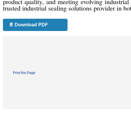
product quality, and meeting evolving industrial 
trusted industrial sealing solutions provider in b
📄 Download PDF
Print the Page