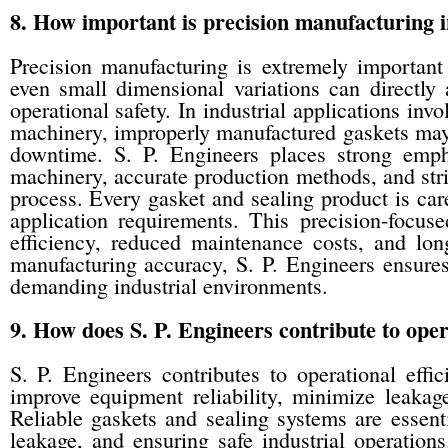
8. How important is precision manufacturing i
Precision manufacturing is extremely important
even small dimensional variations can directly 
operational safety. In industrial applications invo
machinery, improperly manufactured gaskets may 
downtime. S. P. Engineers places strong emph
machinery, accurate production methods, and stri
process. Every gasket and sealing product is care
application requirements. This precision-focuse
efficiency, reduced maintenance costs, and long
manufacturing accuracy, S. P. Engineers ensures 
demanding industrial environments.
9. How does S. P. Engineers contribute to operat
S. P. Engineers contributes to operational effic
improve equipment reliability, minimize leakag
Reliable gaskets and sealing systems are essenti
leakage, and ensuring safe industrial operatio