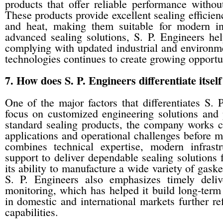
products that offer reliable performance withou
These products provide excellent sealing efficienc
and heat, making them suitable for modern ind
advanced sealing solutions, S. P. Engineers hel
complying with updated industrial and environmen
technologies continues to create growing opportuni
7. How does S. P. Engineers differentiate itse
One of the major factors that differentiates S. 
focus on customized engineering solutions and 
standard sealing products, the company works clo
applications and operational challenges before 
combines technical expertise, modern infrastr
support to deliver dependable sealing solutions f
its ability to manufacture a wide variety of gaske
S. P. Engineers also emphasizes timely deliv
monitoring, which has helped it build long-term
in domestic and international markets further ref
capabilities.