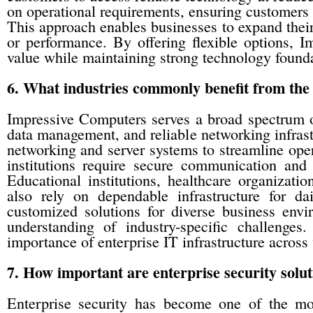
on operational requirements, ensuring customers re
This approach enables businesses to expand their
or performance. By offering flexible options, 
value while maintaining strong technology founda
6. What industries commonly benefit from the
Impressive Computers serves a broad spectrum o
data management, and reliable networking infrast
networking and server systems to streamline oper
institutions require secure communication and s
Educational institutions, healthcare organizatio
also rely on dependable infrastructure for da
customized solutions for diverse business envir
understanding of industry-specific challenge
importance of enterprise IT infrastructure across 
7. How important are enterprise security solut
Enterprise security has become one of the most