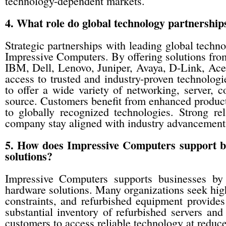
technology-dependent markets.
4. What role do global technology partnership
Strategic partnerships with leading global techno
Impressive Computers. By offering solutions fro
IBM, Dell, Lenovo, Juniper, Avaya, D-Link, Ac
access to trusted and industry-proven technolog
to offer a wide variety of networking, server, 
source. Customers benefit from enhanced product
to globally recognized technologies. Strong re
company stay aligned with industry advancement
5. How does Impressive Computers support bus
solutions?
Impressive Computers supports businesses by 
hardware solutions. Many organizations seek hig
constraints, and refurbished equipment provides
substantial inventory of refurbished servers an
customers to access reliable technology at reduce