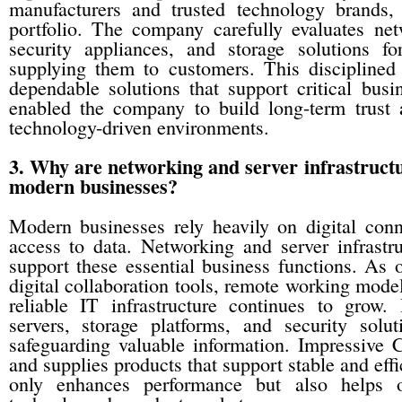
manufacturers and trusted technology brands,
portfolio. The company carefully evaluates ne
security appliances, and storage solutions fo
supplying them to customers. This disciplined
dependable solutions that support critical busi
enabled the company to build long-term trust
technology-driven environments.
3. Why are networking and server infrastructu
modern businesses?
Modern businesses rely heavily on digital conn
access to data. Networking and server infrastru
support these essential business functions. As 
digital collaboration tools, remote working mode
reliable IT infrastructure continues to grow.
servers, storage platforms, and security solu
safeguarding valuable information. Impressive 
and supplies products that support stable and effi
only enhances performance but also helps or