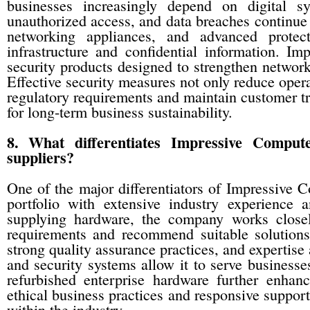
businesses increasingly depend on digital sy
unauthorized access, and data breaches continue t
networking appliances, and advanced protect
infrastructure and confidential information. I
security products designed to strengthen network
Effective security measures not only reduce opera
regulatory requirements and maintain customer tru
for long-term business sustainability.
8. What differentiates Impressive Compu
suppliers?
One of the major differentiators of Impressive C
portfolio with extensive industry experience 
supplying hardware, the company works closel
requirements and recommend suitable solutions.
strong quality assurance practices, and expertise
and security systems allow it to serve businesse
refurbished enterprise hardware further enhanc
ethical business practices and responsive suppor
within the industry.