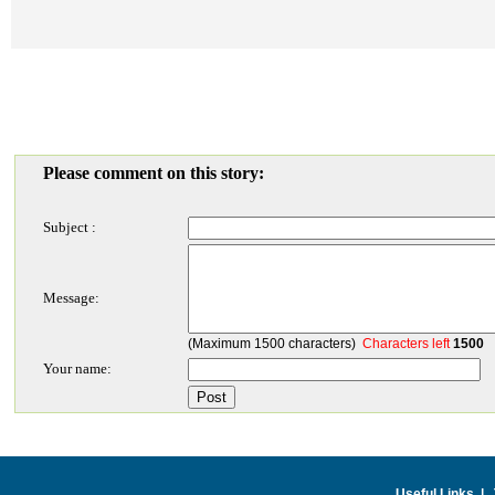
Please comment on this story:
Subject :
Message:
(Maximum 1500 characters)
Characters left
1500
Your name:
Useful Links
|