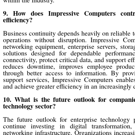
9. How does Impressive Computers contri
efficiency?
Business continuity depends heavily on reliable t
operations without disruption. Impressive Com
networking equipment, enterprise servers, stor
solutions designed for dependable performan
connectivity, protect critical data, and support e
reduces downtime, improves employee producti
through better access to information. By prov
support services, Impressive Computers enables 
and achieve greater efficiency in an increasingly 
10. What is the future outlook for compani
technology sector?
The future outlook for enterprise technology 
continue investing in digital transformation
networking infrastructure. Organizations increas