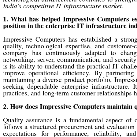
India's competitive IT infrastructure market.
1. What has helped Impressive Computers est
position in the enterprise IT infrastructure in
Impressive Computers has established a strong
quality, technological expertise, and customer-c
company has continuously adapted to changi
networking, server, communication, and security 
is its ability to understand the practical IT chal
improve operational efficiency. By partnerin
maintaining a diverse product portfolio, Impress
seeking dependable enterprise infrastructure. 
practices, and long-term customer relationships ha
2. How does Impressive Computers maintain qua
Quality assurance is a fundamental aspect of
follows a structured procurement and evaluation 
expectations for performance, reliability, a