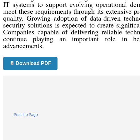
IT systems to support evolving operational de
meet these requirements through its extensive p
quality. Growing adoption of data-driven techno
security solutions is expected to create significa
Companies capable of delivering reliable tech
continue playing an important role in hel
advancements.
📄 Download PDF
Print the Page