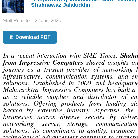
Shahnawaz Jalaluddin
Staff Reporter | 22 Jun, 2026
📄 Download PDF
In a recent interaction with SME Times,
Shahn
from Impressive Computers
shared insights in
journey as a trusted provider of networking 
infrastructure, communication systems, and ent
solutions. Established in 2000 and headquar
Maharashtra, Impressive Computers has built a 
as a reliable supplier and distributor of ent
solutions. Offering products from leading g
backed by extensive industry expertise, the
businesses across diverse sectors by delive
networking, server, storage, communicatio
solutions. Its commitment to quality, customer 
technological advancement continues to strengthe