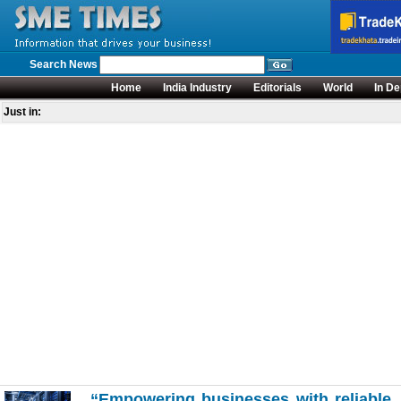
Search News
Home
India Industry
Editorials
World
In De
Just in:
“Empowering businesses with reliable, s