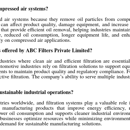
ompressed air systems?
d air systems because they remove oil particles from compr
n can affect product quality, damage equipment, and increase
hat provide efficient oil removal, helping industries mainta
, reduced oil consumption, longer equipment life, and enhan
ly on compressed air applications.
 offered by ABC Filters Private Limited?
tries where clean air and efficient filtration are essential.
tomotive industries rely on filtration solutions to support 
ts to maintain product quality and regulatory compliance. Fo
tive filtration. The company’s ability to serve multiple industr
ustainable industrial operations?
tries worldwide, and filtration systems play a valuable role 
by manufacturing products that improve energy efficiency
 lower oil consumption and supports cleaner industrial envir
s businesses optimize resources while minimizing environment
g demand for sustainable manufacturing solutions.