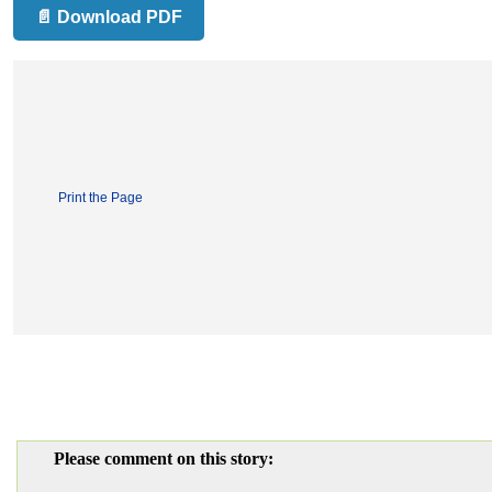
📄 Download PDF
Print the Page
Please comment on this story: