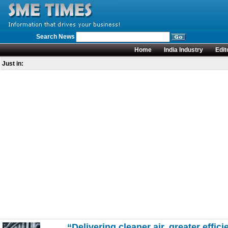
Search News
Home
India Industry
Edit
Just in:
“Delivering cleaner air, greater effici