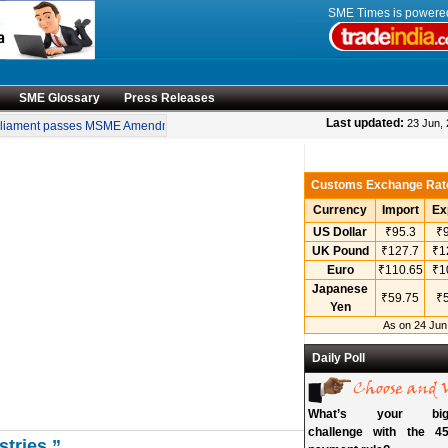
SME Times is power
SME Glossary
Press Releases
•
Last updated:
23 Jun,
ament passes MSME Amendment Bill
Sensex, Nifty open lower amid rise in crude 
Customs Exchange Rat
Currency
Import
Ex
US Dollar
₹95.3
₹9
UK Pound
₹127.7
₹1
Euro
₹110.65
₹1
Japanese
₹59.75
₹5
Yen
As on 24 Jun
Daily Poll
What’s your bigg
challenge with the 45
stries.”