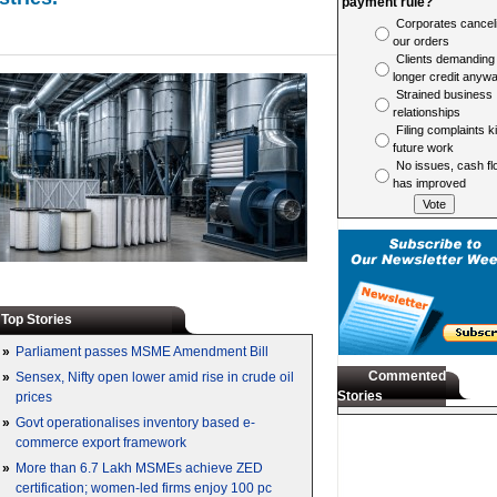
payment rule?
Corporates cancel
our orders
Clients demanding
longer credit anyw
Strained business
relationships
Filing complaints ki
future work
No issues, cash fl
has improved
Top Stories
»
Parliament passes MSME Amendment Bill
Commented
»
Sensex, Nifty open lower amid rise in crude oil
Stories
prices
»
Govt operationalises inventory based e-
commerce export framework
»
More than 6.7 Lakh MSMEs achieve ZED
certification; women-led firms enjoy 100 pc