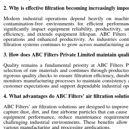
2. Why is effective filtration becoming increasingly imp
Modern industrial operations depend heavily on machi
contamination-free environments for efficient performa
significantly impact equipment reliability, productivity, 
efficiency, and extends equipment lifespan. ABC Filters P
operations and enhanced productivity. As industries cont
filtration systems continues to grow across manufacturing a
3. How does ABC Filters Private Limited maintain quali
Quality remains a fundamental priority at ABC Filters P
selection of raw materials and continues through production
rigorous quality checks to ensure filtration efficiency, dur
monitors manufacturing processes to maintain consistency a
customer expectations and support dependable industrial ope
4. What advantages do ABC Filters’ air filtration solutio
ABC Filters’ air filtration solutions are designed to improv
capture dust, dirt, and fine airborne particles that can caus
equipment performance, reduce maintenance requirements
challenging industrial environments. These benefits allow 
various manufacturing and processing applications.