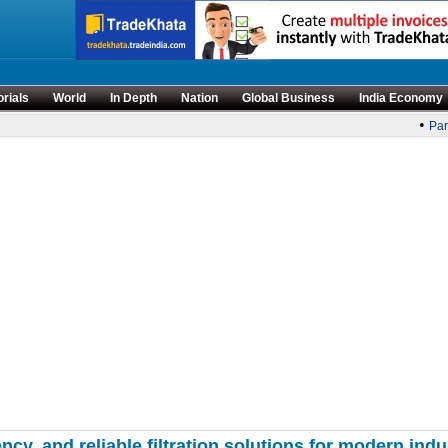
orials
World
In Depth
Nation
Global Business
India Economy
•
Parli
ency, and reliable filtration solutions for modern indu