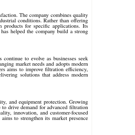
tisfaction. The company combines quality
dustrial conditions. Rather than offering
products for specific applications. Its
 has helped the company build a strong
s continue to evolve as businesses seek
changing market needs and adopts modern
 aims to improve filtration efficiency,
elivering solutions that address modern
bility, and equipment protection. Growing
 to drive demand for advanced filtration
ality, innovation, and customer-focused
 aims to strengthen its market presence