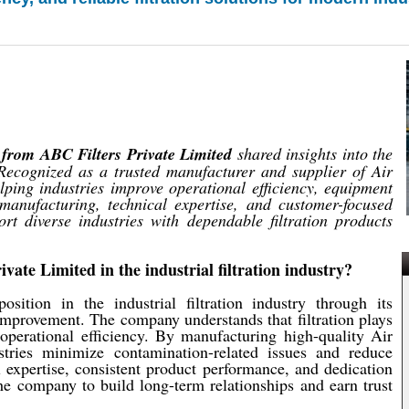
from ABC Filters Private Limited
shared insights into the
. Recognized as a trusted manufacturer and supplier of Air
lping industries improve operational efficiency, equipment
 manufacturing, technical expertise, and customer-focused
rt diverse industries with dependable filtration products
vate Limited in the industrial filtration industry?
sition in the industrial filtration industry through its
 improvement. The company understands that filtration plays
operational efficiency. By manufacturing high-quality Air
stries minimize contamination-related issues and reduce
l expertise, consistent product performance, and dedication
he company to build long-term relationships and earn trust