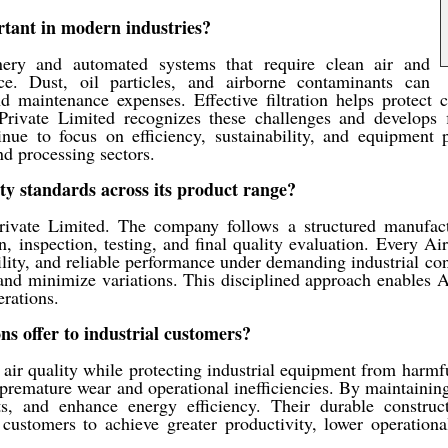
ortant in modern industries?
nery and automated systems that require clean air and
nce. Dust, oil particles, and airborne contaminants can
and maintenance expenses. Effective filtration helps protect 
rivate Limited recognizes these challenges and develops fi
inue to focus on efficiency, sustainability, and equipment 
nd processing sectors.
ty standards across its product range?
rivate Limited. The company follows a structured manufact
, inspection, testing, and final quality evaluation. Every Ai
ability, and reliable performance under demanding industrial 
nd minimize variations. This disciplined approach enables AB
rations.
ns offer to industrial customers?
e air quality while protecting industrial equipment from harmfu
e premature wear and operational inefficiencies. By maintaining
, and enhance energy efficiency. Their durable construct
customers to achieve greater productivity, lower operational