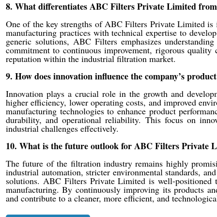
8. What differentiates ABC Filters Private Limited from 
One of the key strengths of ABC Filters Private Limited is 
manufacturing practices with technical expertise to develop 
generic solutions, ABC Filters emphasizes understanding c
commitment to continuous improvement, rigorous quality c
reputation within the industrial filtration market.
9. How does innovation influence the company’s product
Innovation plays a crucial role in the growth and develop
higher efficiency, lower operating costs, and improved en
manufacturing technologies to enhance product performance
durability, and operational reliability. This focus on in
industrial challenges effectively.
10. What is the future outlook for ABC Filters Private L
The future of the filtration industry remains highly promisi
industrial automation, stricter environmental standards, an
solutions. ABC Filters Private Limited is well-positioned
manufacturing. By continuously improving its products and
and contribute to a cleaner, more efficient, and technologica