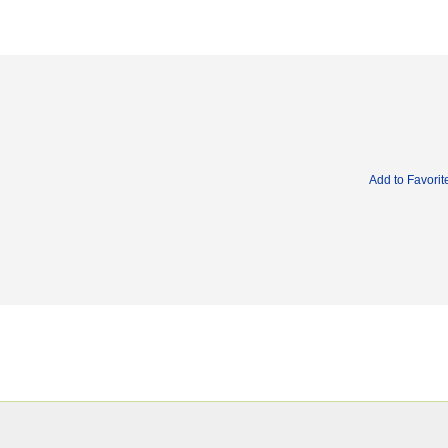
Add to Favorit