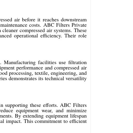
essed air before it reaches downstream
 maintenance costs. ABC Filters Private
in cleaner compressed air systems. These
ced operational efficiency. Their role
 Manufacturing facilities use filtration
equipment performance and compressed air
od processing, textile, engineering, and
ies demonstrates its technical versatility
in supporting these efforts. ABC Filters
, reduce equipment wear, and minimize
onments. By extending equipment lifespan
al impact. This commitment to efficient