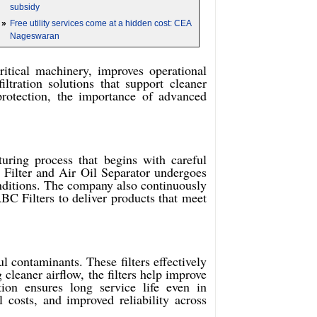
subsidy
»
Free utility services come at a hidden cost: CEA
Nageswaran
critical machinery, improves operational
ltration solutions that support cleaner
protection, the importance of advanced
uring process that begins with careful
r Filter and Air Oil Separator undergoes
conditions. The company also continuously
C Filters to deliver products that meet
l contaminants. These filters effectively
 cleaner airflow, the filters help improve
ion ensures long service life even in
 costs, and improved reliability across