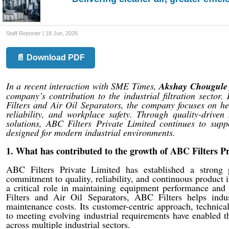
Staff Reporter | 18 Jun, 2026
📄 Download PDF
In a recent interaction with SME Times,
Akshay Chougule 
company’s contribution to the industrial filtration sector
Filters and Air Oil Separators, the company focuses on he
reliability, and workplace safety. Through quality-driven
solutions, ABC Filters Private Limited continues to suppo
designed for modern industrial environments.
1. What has contributed to the growth of ABC Filters Pri
ABC Filters Private Limited has established a strong po
commitment to quality, reliability, and continuous product
a critical role in maintaining equipment performance and 
Filters and Air Oil Separators, ABC Filters helps indu
maintenance costs. Its customer-centric approach, technica
to meeting evolving industrial requirements have enabled t
across multiple industrial sectors.