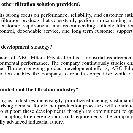
other filtration solution providers?
its strong focus on performance, reliability, and customer sa
filtration products that consistently perform in demanding in
ustomer requirements and recommending suitable filtration 
ontrol, dependable service, and long-term customer support
 development strategy?
ment of ABC Filters Private Limited. Industrial requirement
vironmental performance. The company continuously studies 
. Through ongoing product development efforts, ABC Filters
novation enables the company to remain competitive while d
imited and the filtration industry?
ng as industries increasingly prioritize efficiency, sustaina
d rising demand for cleaner production processes will continue
 to support these developments through its commitment to qu
 adapting to emerging industrial requirements, the company
lly advanced industrial future.