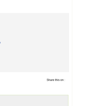
e
Share this on :