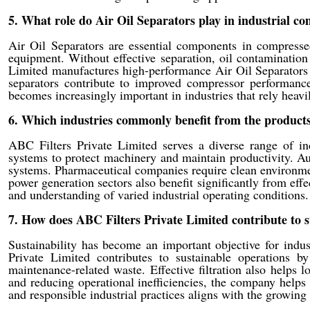
5. What role do Air Oil Separators play in industrial c
Air Oil Separators are essential components in compresse
equipment. Without effective separation, oil contaminatio
Limited manufactures high-performance Air Oil Separators t
separators contribute to improved compressor performance
becomes increasingly important in industries that rely heavi
6. Which industries commonly benefit from the products
ABC Filters Private Limited serves a diverse range of indus
systems to protect machinery and maintain productivity. Au
systems. Pharmaceutical companies require clean environmen
power generation sectors also benefit significantly from effec
and understanding of varied industrial operating conditions.
7. How does ABC Filters Private Limited contribute to s
Sustainability has become an important objective for indus
Private Limited contributes to sustainable operations 
maintenance-related waste. Effective filtration also helps
and reducing operational inefficiencies, the company help
and responsible industrial practices aligns with the growin