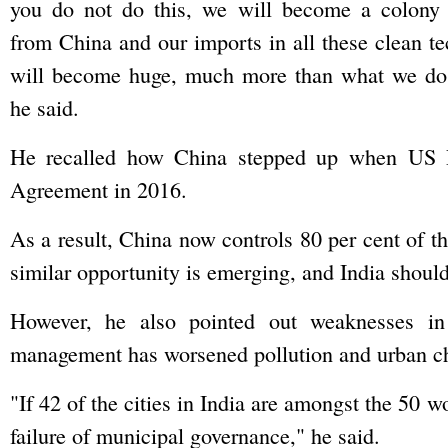
you do not do this, we will become a colony
from China and our imports in all these clean t
will become huge, much more than what we do i
he said.
He recalled how China stepped up when US P
Agreement in 2016.
As a result, China now controls 80 per cent of th
similar opportunity is emerging, and India should 
However, he also pointed out weaknesses in 
management has worsened pollution and urban ch
"If 42 of the cities in India are amongst the 50 wo
failure of municipal governance," he said.