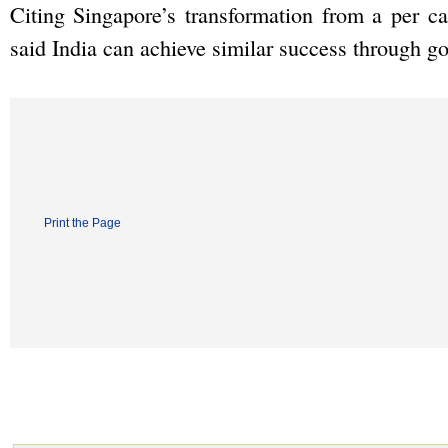
Citing Singapore’s transformation from a per c
said India can achieve similar success through 
Print the Page