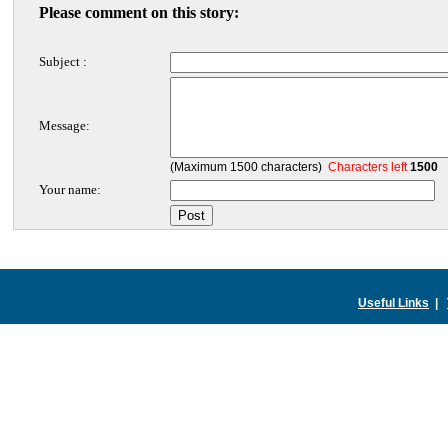
Please comment on this story:
Subject :
Message:
(Maximum 1500 characters)
Characters left
1500
Your name:
Useful Links
|