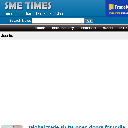
Search News
Home
India Industry
Editorials
World
In De
Just in:
Global trade shifts open doors for India,