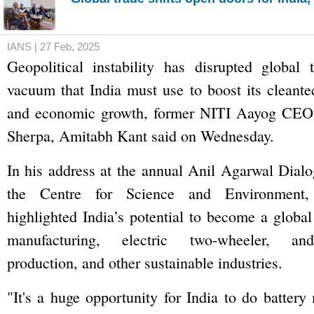
IANS | 27 Feb, 2025
Geopolitical instability has disrupted global 
vacuum that India must use to boost its cleant
and economic growth, former NITI Aayog CEO 
Sherpa, Amitabh Kant said on Wednesday.
In his address at the annual Anil Agarwal Dial
the Centre for Science and Environment
highlighted India’s potential to become a global
manufacturing, electric two-wheeler, and
production, and other sustainable industries.
"It's a huge opportunity for India to do battery