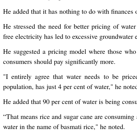
He added that it has nothing to do with finances 
He stressed the need for better pricing of water
free electricity has led to excessive groundwater e
He suggested a pricing model where those who 
consumers should pay significantly more.
"I entirely agree that water needs to be pric
population, has just 4 per cent of water," he note
He added that 90 per cent of water is being cons
“That means rice and sugar cane are consuming al
water in the name of basmati rice," he noted.