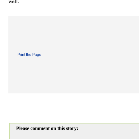
well.
Print the Page
Please comment on this story: