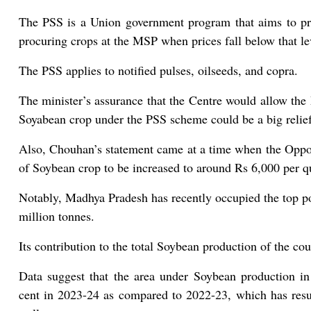
The PSS is a Union government program that aims to pr
procuring crops at the MSP when prices fall below that le
The PSS applies to notified pulses, oilseeds, and copra.
The minister’s assurance that the Centre would allow th
Soyabean crop under the PSS scheme could be a big relief 
Also, Chouhan’s statement came at a time when the Oppos
of Soybean crop to be increased to around Rs 6,000 per qu
Notably, Madhya Pradesh has recently occupied the top p
million tonnes.
Its contribution to the total Soybean production of the cou
Data suggest that the area under Soybean production i
cent in 2023-24 as compared to 2022-23, which has resul