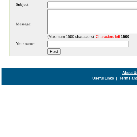
Subject :
Message:
(Maximum 1500 characters)
Characters left
1500
Your name:
About U
Useful Links
|
Terms and