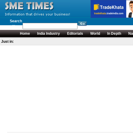
Search
News
Home
India Industry
Editorials
World
In Depth
Na
Just in: