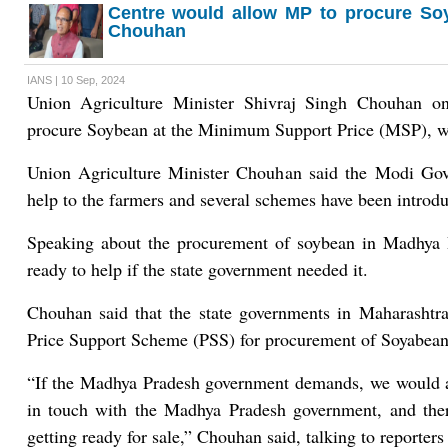
Centre would allow MP to procure So
Chouhan
IANS | 10 Sep, 2024
Union Agriculture Minister Shivraj Singh Chouhan o
procure Soybean at the Minimum Support Price (MSP), wh
Union Agriculture Minister Chouhan said the Modi Gov
help to the farmers and several schemes have been introduc
Speaking about the procurement of soybean in Madhya 
ready to help if the state government needed it.
Chouhan said that the state governments in Maharashtra
Price Support Scheme (PSS) for procurement of Soyabean 
“If the Madhya Pradesh government demands, we would 
in touch with the Madhya Pradesh government, and the
getting ready for sale,” Chouhan said, talking to reporter