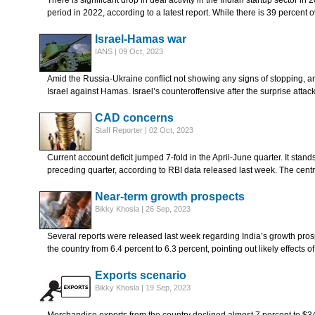
There is significant drop in deal activity in the Indian startup sector 
period in 2022, according to a latest report. While there is 39 percent
Israel-Hamas war
IANS | 09 Oct, 2023
Amid the Russia-Ukraine conflict not showing any signs of stopping, 
Israel against Hamas. Israel’s counteroffensive after the surprise att
CAD concerns
Staff Reporter | 02 Oct, 2023
Current account deficit jumped 7-fold in the April-June quarter. It stands 
preceding quarter, according to RBI data released last week. The centr
Near-term growth prospects
Bikky Khosla | 26 Sep, 2023
Several reports were released last week regarding India’s growth pros
the country from 6.4 percent to 6.3 percent, pointing out likely effects o
Exports scenario
Bikky Khosla | 19 Sep, 2023