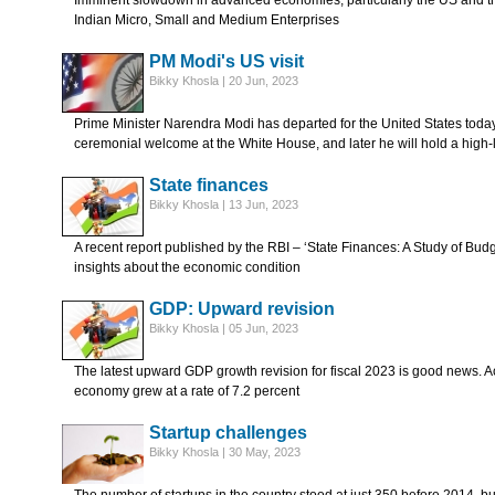
Imminent slowdown in advanced economies, particularly the US and the
Indian Micro, Small and Medium Enterprises
PM Modi's US visit
Bikky Khosla | 20 Jun, 2023
Prime Minister Narendra Modi has departed for the United States today.
ceremonial welcome at the White House, and later he will hold a high-
State finances
Bikky Khosla | 13 Jun, 2023
A recent report published by the RBI – ‘State Finances: A Study of Bud
insights about the economic condition
GDP: Upward revision
Bikky Khosla | 05 Jun, 2023
The latest upward GDP growth revision for fiscal 2023 is good news. Acco
economy grew at a rate of 7.2 percent
Startup challenges
Bikky Khosla | 30 May, 2023