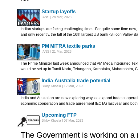
2020
Startup layoffs
IANS | 28 Mar, 2023
Indian startups are facing challenging times. For quite some time now,
and only recently, the fall of the 16th largest US bank -Silicon Valley B
PM MITRA textile parks
IANS | 21 Mar, 2023
The Prime Minister last week announced that PM Mega Integrated Text
would be set up in Tamil Nadu, Telangana, Karnataka, Maharashtra, 
India-Australia trade potential
Bikky Khosla | 12 Mar, 2023
India and Australian are now exploring ways to expand trade coopera
economic cooperation and trade agreement (ECTA) last year and both
Upcoming FTP
Bikky Khosla | 07 Mar, 2023
The Government is working on a 