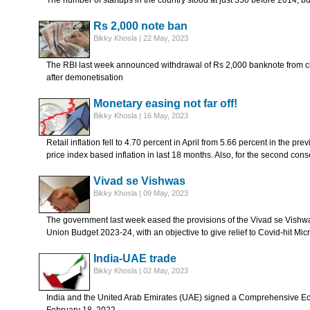
The number of startups in the country stood at just 350 before 2014, b
Rs 2,000 note ban
Bikky Khosla | 22 May, 2023
The RBI last week announced withdrawal of Rs 2,000 banknote from c
after demonetisation
Monetary easing not far off!
Bikky Khosla | 16 May, 2023
Retail inflation fell to 4.70 percent in April from 5.66 percent in the p
price index based inflation in last 18 months. Also, for the second con
Vivad se Vishwas
Bikky Khosla | 09 May, 2023
The government last week eased the provisions of the Vivad se Vish
Union Budget 2023-24, with an objective to give relief to Covid-hit 
India-UAE trade
Bikky Khosla | 02 May, 2023
India and the United Arab Emirates (UAE) signed a Comprehensive 