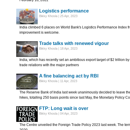
February 18, 2022
Logistics performance
Bikky Khosla | 25 Apr, 2023
India climbed 6 places on World Bank's Logistics Performance Index fr
improvement is welcome.
Trade talks with renewed vigour
Bikky Khosla | 18 Apr, 2023
India, which has recently set an ambitious export target of $2 trillion b
trade relations with the major partners
A fine balancing act by RBI
Bikky Khosla | 11 Apr, 2023
The Reserve Bank of India last week unanimously decided to leave the 
hikes, totalling 250 basis points since last May, the Monetary Policy C
FTP: Long wait is over
Bikky Khosla | 04 Apr, 2023
The Centre unveiled the Foreign Trade Policy 2023 last week. The ter