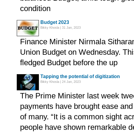
condition
Budget 2023
Bikky Khosla | 31 Jan, 2023
Finance Minister Nirmala Sithara
Union Budget on Wednesday. This w
fledged Budget before the up
Tapping the potential of digitization
Bikky Khosla | 24 Jan, 2023
The Prime Minister last week twee
payments have brought ease and c
of many. “It is a common sight a
people have shown remarkable dex