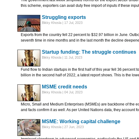
The government last week simplified norms for the export sector unde
this scheme, exporters can avail duty free import of inputs if these inp
Struggling exports
Bikky Khosla | 17 Jul, 2023
Exports from the country fell 22 percent to $32.97 billion in June. Ou
seventh time in nine months and in the last month the decline deepe
Startup funding: The struggle continues
Bikky Khosla | 11 Jul, 2023
Fund flow to Indian startups in the first half of this year fell 36 percent
billion in the second half of 2022, a latest report shows. This is the lo
MSME credit needs
Bikky Khosla | 04 Jul, 2023
Micro, Small and Medium Enterprises (MSMEs) are backbone of the ec
and facts confirm it as well. As per United Nations data, they account 
MSME: Working capital challenge
Bikky Khosla | 27 Jun, 2023