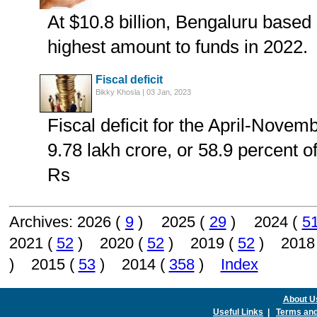
At $10.8 billion, Bengaluru based 
highest amount to funds in 2022.
Fiscal deficit
Bikky Khosla | 03 Jan, 2023
Fiscal deficit for the April-Nove
9.78 lakh crore, or 58.9 percent o
Rs
Archives: 2026 (
9
) 2025 (
29
) 2024 (
5
2021 (
52
) 2020 (
52
) 2019 (
52
) 2018
) 2015 (
53
) 2014 (
358
)
Index
About U
Useful Links
|
Terms and