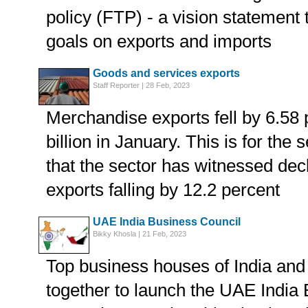
policy (FTP) - a vision statement 
goals on exports and imports
Goods and services exports
Staff Reporter | 28 Feb, 2023
Merchandise exports fell by 6.58 
billion in January. This is for th
that the sector has witnessed dec
exports falling by 12.2 percent
UAE India Business Council
Bikky Khosla | 21 Feb, 2023
Top business houses of India an
together to launch the UAE India 