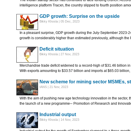
The Indian startup sector has continued to face funding crunch. Accor
intelligence platform Tracxn, the country slipped to fourth position am
GDP growth: Surprise on the upside
Bikky Khosla | 05 Dec, 2023
In a pleasant surprise, GDP growth during the July-September 2023-24
growth is considerably higher than estimated previously, although the
Deficit situation
Bikky Khosla | 27 Nov, 2023
Merchandise trade deficit widened to a record-high of $31.46 billion in 
With exports amounting to $33.57 billion and imports at $65.03 billion,
New scheme for mining sector MSMEs, st
IANS | 21 Nov, 2023
With the aim of pushing new age technology innovation in the sector, 
the launch of a new programme─ Promotion of Research and Innovat
Industrial output
Bikky Khosla | 14 Nov, 2023