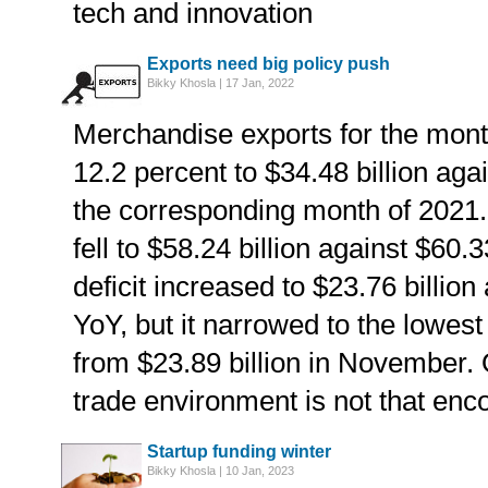
tech and innovation
Exports need big policy push
Bikky Khosla | 17 Jan, 2022
Merchandise exports for the mont
12.2 percent to $34.48 billion agai
the corresponding month of 2021. 
fell to $58.24 billion against $60.
deficit increased to $23.76 billion
YoY, but it narrowed to the lowest
from $23.89 billion in November. O
trade environment is not that enc
Startup funding winter
Bikky Khosla | 10 Jan, 2023