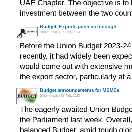
UAE Chapter. The objective is to 
investment between the two count
Budget: Exports push not enough
Bikky Khosla | 14 Feb, 2023
Before the Union Budget 2023-24
recently, it had widely been expec
would come out with extensive m
the export sector, particularly at a
Budget announcements for MSMEs
Bikky Khosla | 06 Feb, 2023
The eagerly awaited Union Budge
the Parliament last week. Overall,
balanced Budget, amid tough glo