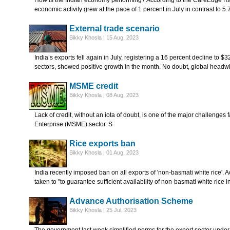
How is the Indian economy performing? According to the CareEdge Ra
economic activity grew at the pace of 1 percent in July in contrast to 5
External trade scenario
Bikky Khosla | 15 Aug, 2023
India’s exports fell again in July, registering a 16 percent decline to $3
sectors, showed positive growth in the month. No doubt, global headw
MSME credit
Bikky Khosla | 08 Aug, 2023
Lack of credit, without an iota of doubt, is one of the major challenge
Enterprise (MSME) sector. S
Rice exports ban
Bikky Khosla | 01 Aug, 2023
India recently imposed ban on all exports of 'non-basmati white rice'. 
taken to "to guarantee sufficient availability of non-basmati white rice i
Advance Authorisation Scheme
Bikky Khosla | 25 Jul, 2023