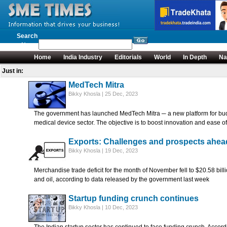
Search
News
Home
India Industry
Editorials
World
In Depth
Na
Just in:
MedTech Mitra
Bikky Khosla | 25 Dec, 2023
The government has launched MedTech Mitra ─ a new platform for bud
medical device sector. The objective is to boost innovation and ease 
Exports: Challenges and prospects ahea
Bikky Khosla | 19 Dec, 2023
Merchandise trade deficit for the month of November fell to $20.58 billi
and oil, according to data released by the government last week
Startup funding crunch continues
Bikky Khosla | 10 Dec, 2023