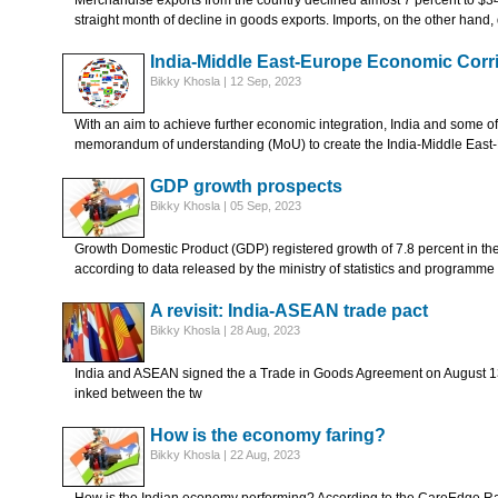
Merchandise exports from the country declined almost 7 percent to $34.5
straight month of decline in goods exports. Imports, on the other hand
India-Middle East-Europe Economic Corr
Bikky Khosla | 12 Sep, 2023
With an aim to achieve further economic integration, India and some of 
memorandum of understanding (MoU) to create the India-Middle East
GDP growth prospects
Bikky Khosla | 05 Sep, 2023
Growth Domestic Product (GDP) registered growth of 7.8 percent in the A
according to data released by the ministry of statistics and programme
A revisit: India-ASEAN trade pact
Bikky Khosla | 28 Aug, 2023
India and ASEAN signed the a Trade in Goods Agreement on August 
inked between the tw
How is the economy faring?
Bikky Khosla | 22 Aug, 2023