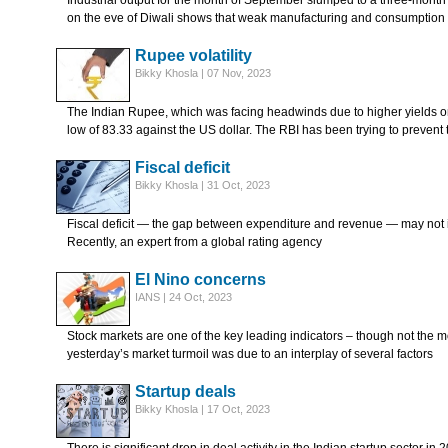
Industrial output for the month of September slumped to a three-month 
on the eve of Diwali shows that weak manufacturing and consumption
Rupee volatility
Bikky Khosla | 07 Nov, 2023
The Indian Rupee, which was facing headwinds due to higher yields o
low of 83.33 against the US dollar. The RBI has been trying to prevent 
Fiscal deficit
Bikky Khosla | 31 Oct, 2023
Fiscal deficit — the gap between expenditure and revenue — may not 
Recently, an expert from a global rating agency
El Nino concerns
IANS | 24 Oct, 2023
Stock markets are one of the key leading indicators – though not the m
yesterday’s market turmoil was due to an interplay of several factors
Startup deals
Bikky Khosla | 17 Oct, 2023