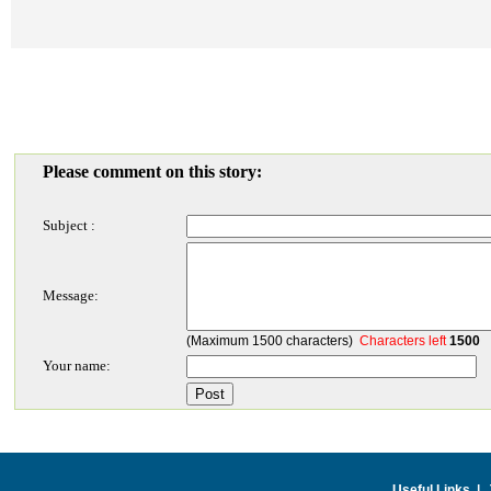
Please comment on this story:
Subject :
Message:
(Maximum 1500 characters)
Characters left
1500
Your name:
Useful Links
|