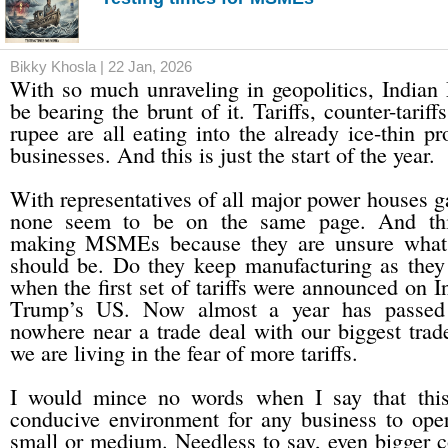
Bikky Khosla | 22 Jan, 2026
With so much unraveling in geopolitics, Indi
be bearing the brunt of it. Tariffs, counter-tariff
rupee are all eating into the already ice-thin pr
businesses. And this is just the start of the year.
With representatives of all major power houses g
none seem to be on the same page. And this
making MSMEs because they are unsure what 
should be. Do they keep manufacturing as they
when the first set of tariffs were announced on 
Trump’s US. Now almost a year has passed
nowhere near a trade deal with our biggest trade
we are living in the fear of more tariffs.
I would mince no words when I say that this
conducive environment for any business to oper
small or medium. Needless to say, even bigger 