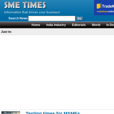
Search News
Home
India Industry
Editorials
World
In De
Just in:
Testing times for MSMEs