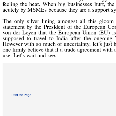
feeling the heat. When big businesses hurt, the 
acutely by MSMEs because they are a support sy
The only silver lining amongst all this gloom 
statement by the President of the European Co
von der Leyen that the European Union (EU) is c
supposed to travel to India after the ongoin
However with so much of uncertainty, let’s just ho
one firmly believe that if a trade agreement with
use. Let’s wait and see.
Print the Page