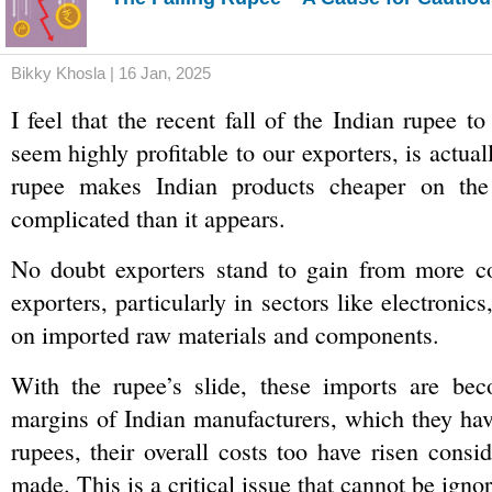
Bikky Khosla | 16 Jan, 2025
I feel that the recent fall of the Indian rupee t
seem highly profitable to our exporters, is actua
rupee makes Indian products cheaper on the 
complicated than it appears.
No doubt exporters stand to gain from more comp
exporters, particularly in sectors like electroni
on imported raw materials and components. 
With the rupee’s slide, these imports are becom
margins of Indian manufacturers, which they hav
rupees, their overall costs too have risen consi
made. This is a critical issue that cannot be ignor