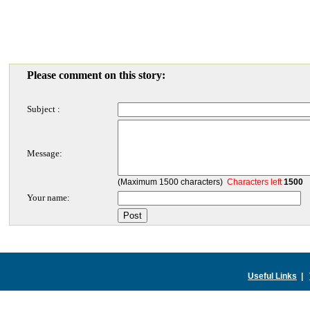
Please comment on this story:
Subject :
Message:
(Maximum 1500 characters)
Characters left
1500
Your name:
Useful Links
|