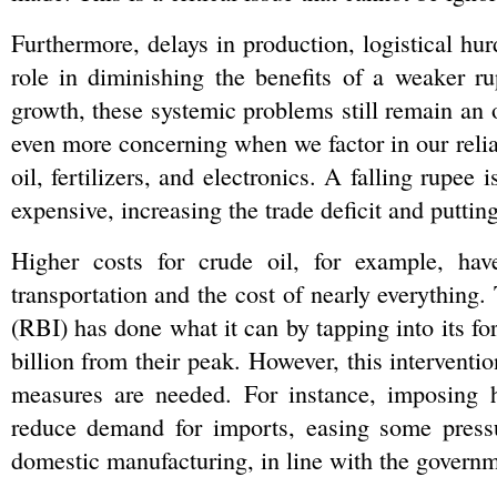
Furthermore, delays in production, logistical hurd
role in diminishing the benefits of a weaker 
growth, these systemic problems still remain an o
even more concerning when we factor in our relia
oil, fertilizers, and electronics. A falling rupee
expensive, increasing the trade deficit and puttin
Higher costs for crude oil, for example, have
transportation and the cost of nearly everything. 
(RBI) has done what it can by tapping into its f
billion from their peak. However, this interventio
measures are needed. For instance, imposing hi
reduce demand for imports, easing some pressur
domestic manufacturing, in line with the governme