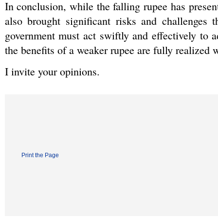
In conclusion, while the falling rupee has presente
also brought significant risks and challenges 
government must act swiftly and effectively to a
the benefits of a weaker rupee are fully realized
I invite your opinions.
Print the Page