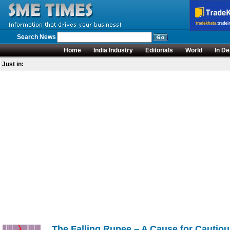
Search News
Home
India Industry
Editorials
World
In De
Just in:
The Falling Rupee – A Cause for Cautio