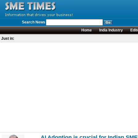
Search News
Home
India Industry
Edit
Just in:
AI Adoption is crucial for Indian SM