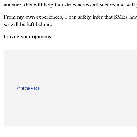
am sure, this will help industries across all sectors and wi
From my own experiences, I can safely infer that SMEs hav
so will be left behind.
I invite your opinions.
Print the Page