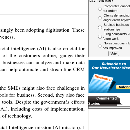
payment rule?
Corporates cancel
our orders
Clients demanding
longer credit anyw
Strained business
singly been adopting digitisation. These 
relationships
Filing complaints ki
veness. 
future work
No issues, cash fl
ial intelligence (AI) is also crucial for 
has improved
of the customers online, gauge their 
, businesses can analyze and make data 
s can help automate and streamline CRM 
the SMEs might also face challenges in 
ols for business. Second, they also face 
Commented
tools. Despite the governmentâs efforts 
Stories
(AI), including costs of implementation, 
l of technology.
al Intelligence mission (AI mission). I 