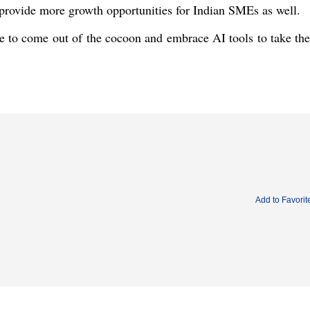
ll provide more growth opportunities for Indian SMEs as well.
e to come out of the cocoon and embrace AI tools to take the
Add to Favorit