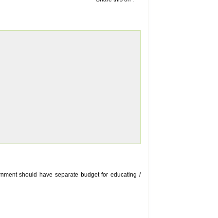
ernment should have separate budget for educating /