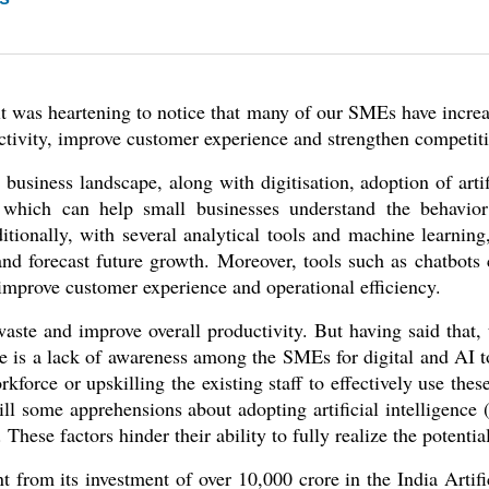
 it was heartening to notice that many of our SMEs have increa
uctivity, improve customer experience and strengthen competiti
 business landscape, along with digitisation, adoption of artific
 which can help small businesses understand the behavior 
tionally, with several analytical tools and machine learning
 and forecast future growth. Moreover, tools such as chatbot
 improve customer experience and operational efficiency. 
te and improve overall productivity. But having said that, 
re is a lack of awareness among the SMEs for digital and AI to
force or upskilling the existing staff to effectively use these 
ill some apprehensions about adopting artificial intelligence 
 These factors hinder their ability to fully realize the potentia
from its investment of over 10,000 crore in the India Artifici