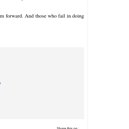
m forward. And those who fail in doing 
e
Share this on :