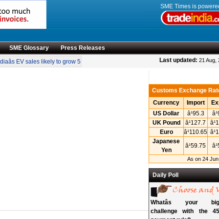
SME Times is power
SME Glossary
Press Releases
•
Last updated:
21 Aug,
iaâs EV sales likely to grow 55 pc annually through 2034
Govt operationalises 
Customs Exchange Rat
Currency
Import
Ex
US Dollar
â¹95.3
â
UK Pound
â¹127.7
â¹
Euro
â¹110.65
â¹
Japanese
â¹59.75
â
Yen
As on 24 Jun
Daily Poll
Whatâs your big
challenge with the 45