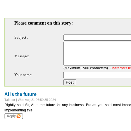
Please comment on this story:
Subject :
Message:
(Maximum 1500 characters)
Characters le
Your name:
AI is the future
Tafseer | Wed Aug 21 06:50:35 2024
Rightly said Sir, AI is the future for any business. But as you said most i
implementing this.