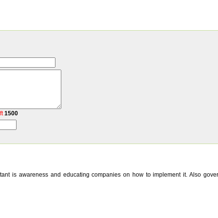
ft
1500
mportant is awareness and educating companies on how to implement it. Also gov