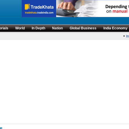
orials
World
In Depth
Nation
Global Business
India Economy
•
Ind
Es