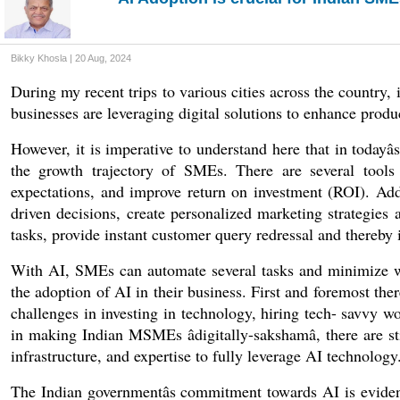
Bikky Khosla | 20 Aug, 2024
During my recent trips to various cities across the country,
businesses are leveraging digital solutions to enhance prod
However, it is imperative to understand here that in todayâs
the growth trajectory of SMEs. There are several tools
expectations, and improve return on investment (ROI). Addi
driven decisions, create personalized marketing strategies
tasks, provide instant customer query redressal and thereby
With AI, SMEs can automate several tasks and minimize was
the adoption of AI in their business. First and foremost the
challenges in investing in technology, hiring tech- savvy work
in making Indian MSMEs âdigitally-sakshamâ, there are st
infrastructure, and expertise to fully leverage AI technology.
The Indian governmentâs commitment towards AI is evident 