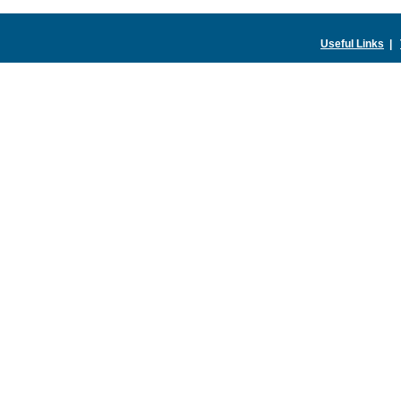
Useful Links
|