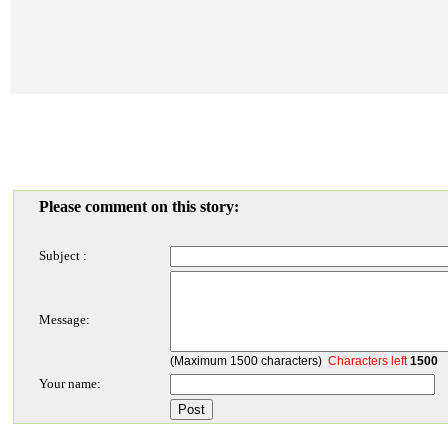
Please comment on this story:
Subject :
Message:
(Maximum 1500 characters)
Characters left
1500
Your name: