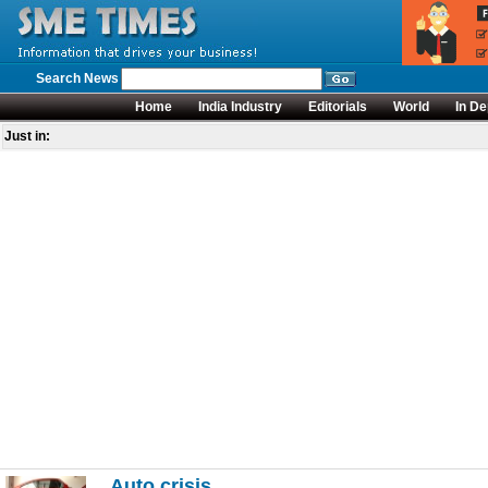
Search News
Home
India Industry
Editorials
World
In De
Just in:
Auto crisis