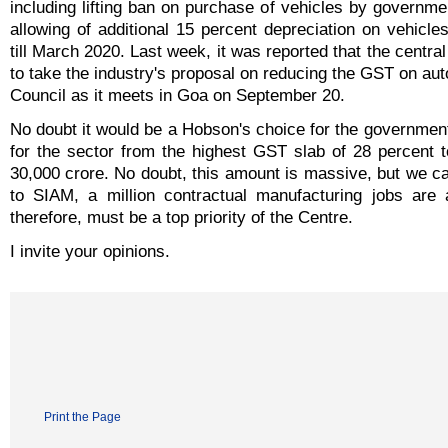
including lifting ban on purchase of vehicles by governm
allowing of additional 15 percent depreciation on vehicl
till March 2020. Last week, it was reported that the centr
to take the industry's proposal on reducing the GST on au
Council as it meets in Goa on September 20.
No doubt it would be a Hobson's choice for the governmen
for the sector from the highest GST slab of 28 percent 
30,000 crore. No doubt, this amount is massive, but we can
to SIAM, a million contractual manufacturing jobs are 
therefore, must be a top priority of the Centre.
I invite your opinions.
Print the Page