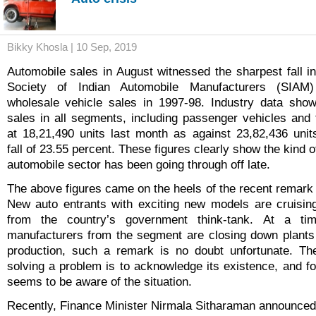
Bikky Khosla | 10 Sep, 2019
Automobile sales in August witnessed the sharpest fall in
Society of Indian Automobile Manufacturers (SIAM)
wholesale vehicle sales in 1997-98. Industry data sh
sales in all segments, including passenger vehicles and
at 18,21,490 units last month as against 23,82,436 unit
fall of 23.55 percent. These figures clearly show the kind of
automobile sector has been going through off late.
The above figures came on the heels of the recent remar
New auto entrants with exciting new models are cruising"
from the country’s government think-tank. At a ti
manufacturers from the segment are closing down plants 
production, such a remark is no doubt unfortunate. The
solving a problem is to acknowledge its existence, and fo
seems to be aware of the situation.
Recently, Finance Minister Nirmala Sitharaman announced