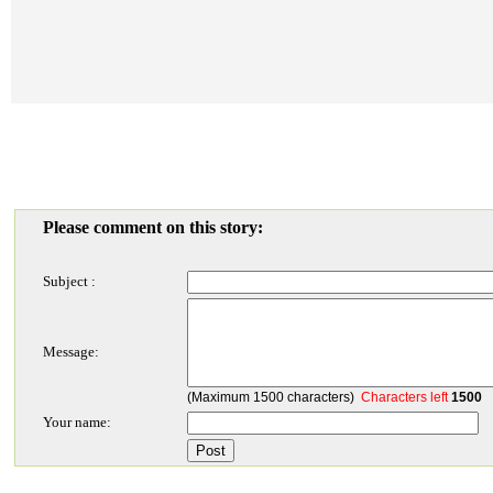
Please comment on this story:
Subject :
Message:
(Maximum 1500 characters)
Characters left
1500
Your name: