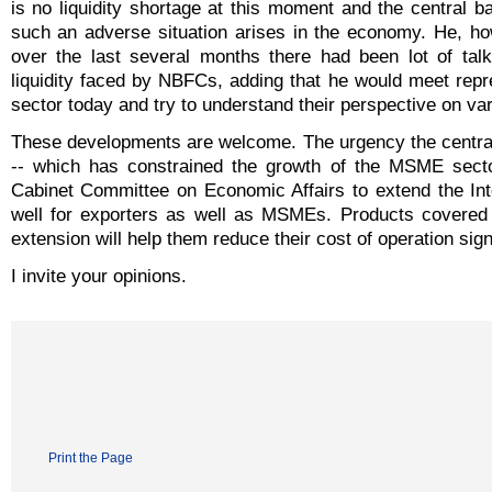
is no liquidity shortage at this moment and the central ba
such an adverse situation arises in the economy. He, ho
over the last several months there had been lot of tal
liquidity faced by NBFCs, adding that he would meet repr
sector today and try to understand their perspective on va
These developments are welcome. The urgency the central b
-- which has constrained the growth of the MSME sector
Cabinet Committee on Economic Affairs to extend the Int
well for exporters as well as MSMEs. Products covere
extension will help them reduce their cost of operation signi
I invite your opinions.
Print the Page