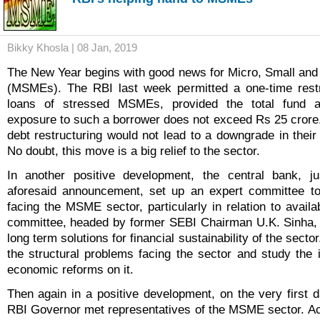
Bikky Khosla | 08 Jan, 2019
The New Year begins with good news for Micro, Small an
(MSMEs). The RBI last week permitted a one-time restru
loans of stressed MSMEs, provided the total fund 
exposure to such a borrower does not exceed Rs 25 crore. 
debt restructuring would not lead to a downgrade in their 
No doubt, this move is a big relief to the sector.
In another positive development, the central bank, j
aforesaid announcement, set up an expert committee to
facing the MSME sector, particularly in relation to availab
committee, headed by former SEBI Chairman U.K. Sinha, w
long term solutions for financial sustainability of the sector.
the structural problems facing the sector and study the 
economic reforms on it.
Then again in a positive development, on the very first d
RBI Governor met representatives of the MSME sector. Ac