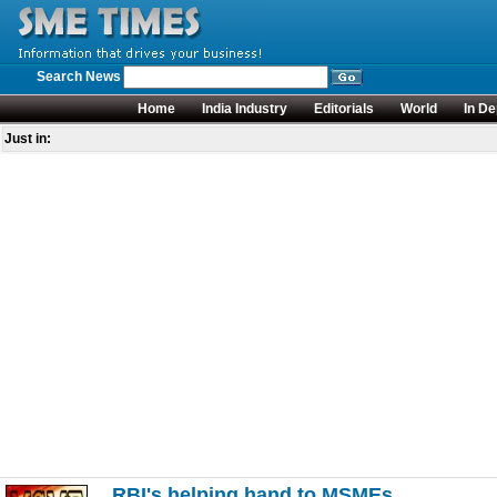
Search News
Home
India Industry
Editorials
World
In De
Just in:
RBI's helping hand to MSMEs