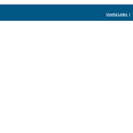
Useful Links
|