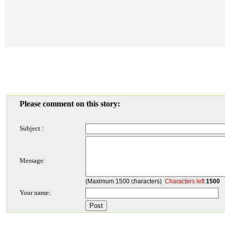
Please comment on this story:
Subject :
Message:
(Maximum 1500 characters)
Characters left
1500
Your name: