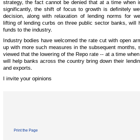
strategy, the fact cannot be denied that at a time when i
significantly, the shift of focus to growth is definitely 
decision, along with relaxation of lending norms for w
lifting of lending curbs on three public sector banks, will 
funds to the industry.
Industry bodies have welcomed the rate cut with open arms
up with more such measures in the subsequent months, sa
viewed that the lowering of the Repo rate -- at a time when 
will help banks across the country bring down their lendi
and exports.
I invite your opinions
Print the Page