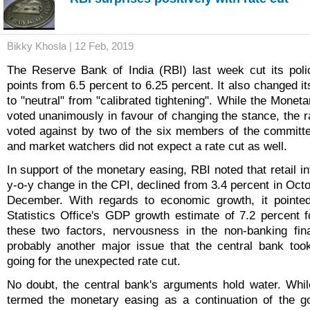
Bikky Khosla | 12 Feb, 2019
The Reserve Bank of India (RBI) last week cut its poli
points from 6.5 percent to 6.25 percent. It also changed i
to "neutral" from "calibrated tightening". While the Mone
voted unanimously in favour of changing the stance, the r
voted against by two of the six members of the committ
and market watchers did not expect a rate cut as well.
In support of the monetary easing, RBI noted that retail i
y-o-y change in the CPI, declined from 3.4 percent in Octo
December. With regards to economic growth, it pointed
Statistics Office's GDP growth estimate of 7.2 percent 
these two factors, nervousness in the non-banking fin
probably another major issue that the central bank too
going for the unexpected rate cut.
No doubt, the central bank's arguments hold water. Whi
termed the monetary easing as a continuation of the go