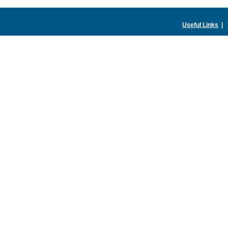
Useful Links
|