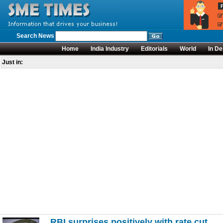
Search News
Home
India Industry
Editorials
World
In De
Just in:
RBI surprises positively with rate cut