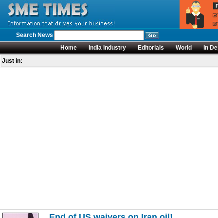
Search News
Home
India Industry
Editorials
World
In De
Just in:
End of US waivers on Iran oil!