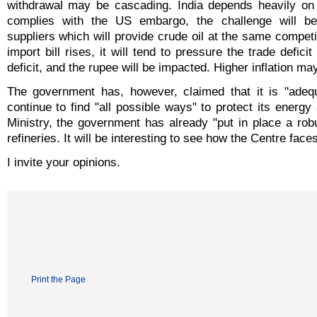
withdrawal may be cascading. India depends heavily on Ir
complies with the US embargo, the challenge will be 
suppliers which will provide crude oil at the same competiti
import bill rises, it will tend to pressure the trade defici
deficit, and the rupee will be impacted. Higher inflation ma
The government has, however, claimed that it is "adequa
continue to find "all possible ways" to protect its energ
Ministry, the government has already "put in place a robu
refineries. It will be interesting to see how the Centre fac
I invite your opinions.
Print the Page