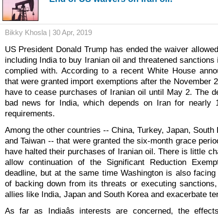
Bikky Khosla | 30 Apr, 2019
US President Donald Trump has ended the waiver allowed 
including India to buy Iranian oil and threatened sanctions 
complied with. According to a recent White House anno
that were granted import exemptions after the November 
have to cease purchases of Iranian oil until May 2. The
bad news for India, which depends on Iran for nearly 1
requirements.
Among the other countries -- China, Turkey, Japan, South 
and Taiwan -- that were granted the six-month grace period
have halted their purchases of Iranian oil. There is little c
allow continuation of the Significant Reduction Exemp
deadline, but at the same time Washington is also facin
of backing down from its threats or executing sanctions
allies like India, Japan and South Korea and exacerbate te
As far as Indiaâs interests are concerned, the effec