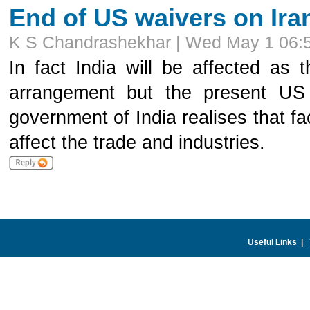
End of US waivers on Iran
K S Chandrashekhar | Wed May 1 06:
In fact India will be affected as
arrangement but the present US 
government of India realises that f
affect the trade and industries.
Useful Links
|