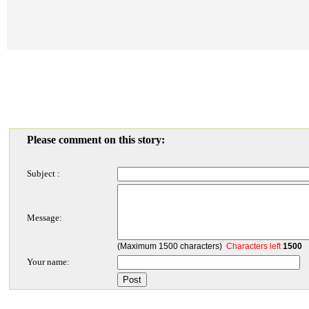
Please comment on this story:
Subject :
Message:
(Maximum 1500 characters)
Characters left
1500
Your name: