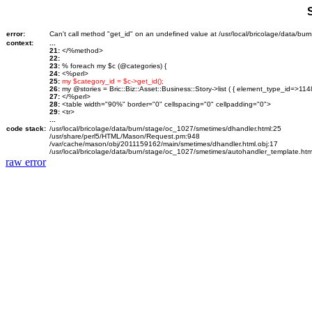
error:
Can't call method "get_id" on an undefined value at /usr/local/bricolage/data/bu
context:
...
21:
</%method>
22:
23:
% foreach my $c (@categories) {
24:
<%perl>
25:
my $category_id = $c->get_id();
26:
my @stories = Bric::Biz::Asset::Business::Story->list ( { element_type_id=>114
27:
</%perl>
28:
<table width="90%" border="0" cellspacing="0" cellpadding="0">
29:
<tr>
...
code stack:
/usr/local/bricolage/data/burn/stage/oc_1027/smetimes/dhandler.html:25
/usr/share/perl5/HTML/Mason/Request.pm:948
/var/cache/mason/obj/2011159162/main/smetimes/dhandler.html.obj:17
/usr/local/bricolage/data/burn/stage/oc_1027/smetimes/autohandler_template.htm
raw error