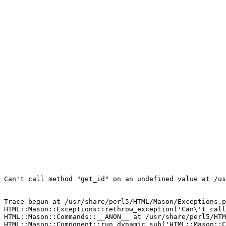
Can't call method "get_id" on an undefined value at /us
Trace begun at /usr/share/perl5/HTML/Mason/Exceptions.p
HTML::Mason::Exceptions::rethrow_exception('Can\'t call
HTML::Mason::Commands::__ANON__ at /usr/share/perl5/HTM
HTML::Mason::Component::run_dynamic_sub('HTML::Mason::C