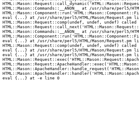
HTML::Mason::Request::call_dynamic('HTML::Mason::Reques
HTML::Mason::Commands::__ANON__ at /usr/share/perl5/HTM
HTML::Mason::Component::run('HTML::Mason::Component::Fi
eval {...} at /usr/share/perl5/HTML/Mason/Request.pm li
HTML::Mason::Request::comp(undef, undef, undef) called 
HTML::Mason::Request::call_next('HTML::Mason::Request::
HTML::Mason::Commands::__ANON__ at /usr/share/perl5/HTM
HTML::Mason::Component::run('HTML::Mason::Component::Fi
eval {...} at /usr/share/perl5/HTML/Mason/Request.pm li
HTML::Mason::Request::comp(undef, undef, undef) called 
eval {...} at /usr/share/perl5/HTML/Mason/Request.pm li
eval {...} at /usr/share/perl5/HTML/Mason/Request.pm li
HTML::Mason::Request::exec('HTML::Mason::Request::Apach
HTML::Mason::Request::ApacheHandler::exec('HTML::Mason:
HTML::Mason::ApacheHandler::handle_request('HTML::Mason
HTML::Mason::ApacheHandler::handler('HTML::Mason::Apach