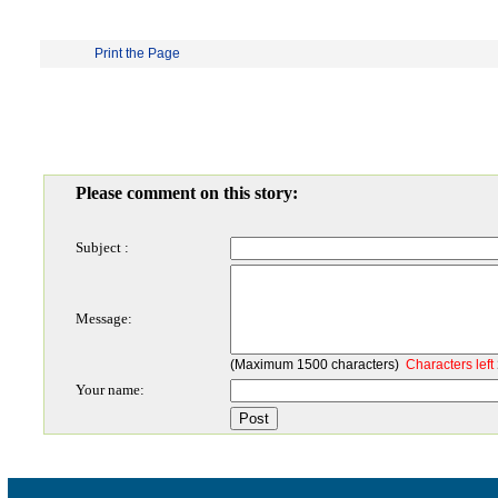
Print the Page
Please comment on this story:
Subject :
Message:
(Maximum 1500 characters)
Characters left
Your name: