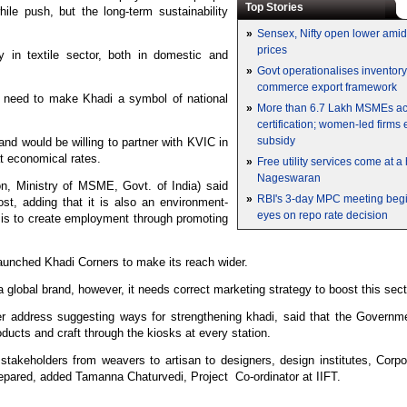
Top Stories
le push, but the long-term sustainability
»
Sensex, Nifty open lower amid 
prices
y in textile sector, both in domestic and
»
Govt operationalises inventor
commerce export framework
a need to make Khadi a symbol of national
»
More than 6.7 Lakh MSMEs a
certification; women-led firms
subsidy
and would be willing to partner with KVIC in
at economical rates.
»
Free utility services come at 
Nageswaran
, Ministry of MSME, Govt. of India) said
»
RBI's 3-day MPC meeting begin
t, adding that it is also an environment-
eyes on repo rate decision
C is to create employment through promoting
aunched Khadi Corners to make its reach wider.
 global brand, however, it needs correct marketing strategy to boost this sec
address suggesting ways for strengthening khadi, said that the Governme
oducts and craft through the kiosks at every station.
stakeholders from weavers to artisan to designers, design institutes, Corp
epared, added Tamanna Chaturvedi, Project Co-ordinator at IIFT.