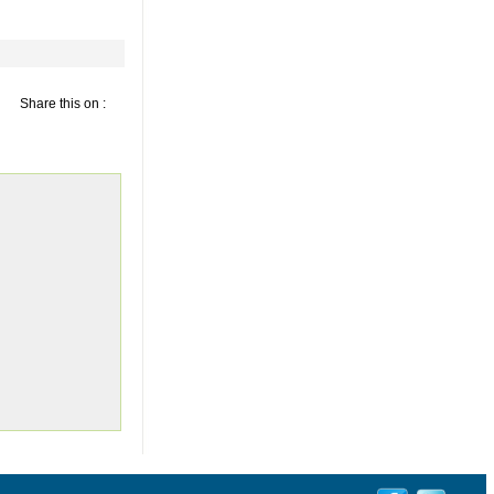
Share this on :