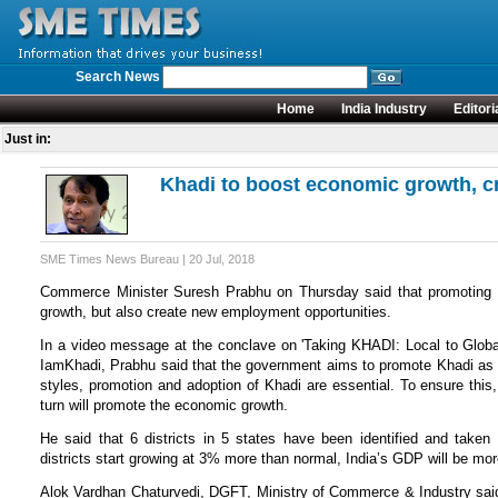
Search News
Home
India Industry
Editori
Just in:
Khadi to boost economic growth, c
SME Times News Bureau | 20 Jul, 2018
Commerce Minister Suresh Prabhu on Thursday said that promoting K
growth, but also create new employment opportunities.
In a video message at the conclave on 'Taking KHADI: Local to Global
IamKhadi, Prabhu said that the government aims to promote Khadi as a
styles, promotion and adoption of Khadi are essential. To ensure this,
turn will promote the economic growth.
He said that 6 districts in 5 states have been identified and taken u
districts start growing at 3% more than normal, India’s GDP will be mor
Alok Vardhan Chaturvedi, DGFT, Ministry of Commerce & Industry said