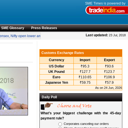
SME Times is powered by
SME Glossary
Press Releases
•
Last updated:
23 Jul, 2018
sex, Nifty open lower amid rise in crude oil prices
“Engineering smarter solutions
Customs Exchange Rates
Currency
Import
Export
US Dollar
₹95.3
₹93.6
UK Pound
₹127.7
₹123.7
Euro
₹110.65
₹106.9
Japanese Yen
₹59.75
₹57.9
As on 24 Jun, 2026
Daily Poll
What’s your biggest challenge with the 45-day
payment rule?
Corporates canceling our orders