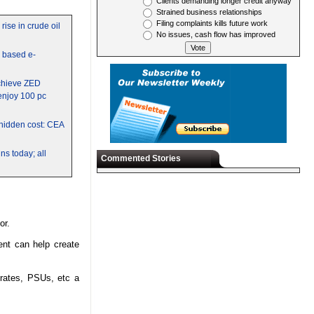
Clients demanding longer credit anyway
Strained business relationships
Filing complaints kills future work
rise in crude oil
No issues, cash flow has improved
y based e-
chieve ZED
 enjoy 100 pc
a hidden cost: CEA
s today; all
Commented Stories
tor.
nt can help create
orates, PSUs, etc a