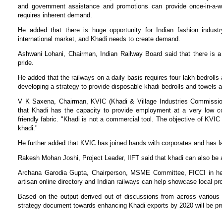
and government assistance and promotions can provide once-in-a-whi
requires inherent demand.
He added that there is huge opportunity for Indian fashion industr
international market, and Khadi needs to create demand.
Ashwani Lohani, Chairman, Indian Railway Board said that there is 
pride.
He added that the railways on a daily basis requires four lakh bedrolls 
developing a strategy to provide disposable khadi bedrolls and towels 
V K Saxena, Chairman, KVIC (Khadi & Village Industries Commission
that Khadi has the capacity to provide employment at a very low cos
friendly fabric. "Khadi is not a commercial tool. The objective of KVI
khadi."
He further added that KVIC has joined hands with corporates and has l
Rakesh Mohan Joshi, Project Leader, IIFT said that khadi can also be a
Archana Garodia Gupta, Chairperson, MSME Committee, FICCI in her 
artisan online directory and Indian railways can help showcase local pr
Based on the output derived out of discussions from across various 
strategy document towards enhancing Khadi exports by 2020 will be pr