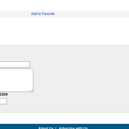
Add to Favorite
1500
About Us
|
Advertise with Us