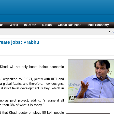
als
World
In Depth
Nation
Global Business
India Economy
•
Sen
reate jobs: Prabhu
hadi will not only boost India's economic
' organized by FICCI, jointly with IIFT and
 global fabric, and therefore, new designs,
 district level development is key, which in
p as pilot project, adding, "imagine if all
e than 3% of what it is today."
 that Khadi sector employs 80 lakh people