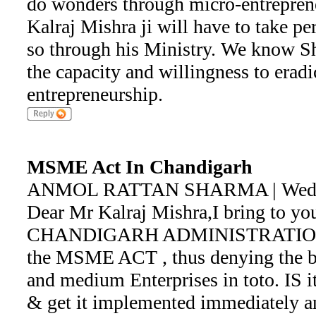
do wonders through micro-entreprene
Kalraj Mishra ji will have to take pe
so through his Ministry. We know Shr
the capacity and willingness to erad
entrepreneurship.
MSME Act In Chandigarh
ANMOL RATTAN SHARMA | Wed Ma
Dear Mr Kalraj Mishra,I bring to you
CHANDIGARH ADMINISTRATION h
the MSME ACT , thus denying the be
and medium Enterprises in toto. IS it
& get it implemented immediately an