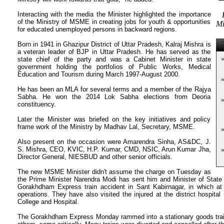
Interacting with the media the Minister highlighted the importance
of the Ministry of MSME in creating jobs for youth & opportunities
Mi
for educated unemployed persons in backward regions.
T
Born in 1941 in Ghazipur District of Uttar Pradesh, Kalraj Mishra is
a veteran leader of BJP in Uttar Pradesh. He has served as the
state chief of the party and was a Cabinet Minister in state
government holding the portfolios of Public Works, Medical
Education and Tourism during March 1997-August 2000.
He has been an MLA for several terms and a member of the Rajya
Sabha. He won the 2014 Lok Sabha elections from Deoria
constituency.
Later the Minister was briefed on the key initiatives and policy
frame work of the Ministry by Madhav Lal, Secretary, MSME.
Also present on the occasion were Amarendra Sinha, AS&DC, J.
S. Mishra, CEO, KVIC, H.P. Kumar, CMD, NSIC, Arun Kumar Jha,
Director General, NIESBUD and other senior officials.
The new MSME Minister didn't assume the charge on Tuesday as
the Prime Minister Narendra Modi has sent him and Minister of State f
Gorakhdham Express train accident in Sant Kabirnagar, in which at l
operations. They have also visited the injured at the district hospita
College and Hospital.
The Gorakhdham Express Monday rammed into a stationary goods train, 