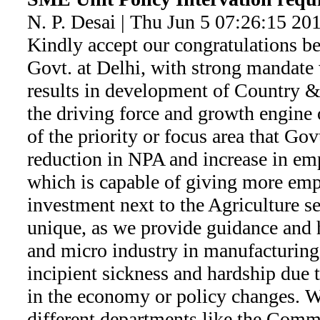
N. P. Desai | Thu Jun 5 07:26:15 20
Kindly accept our congratulations be
Govt. at Delhi, with strong mandate 
results in development of Country &
the driving force and growth engine
of the priority or focus area that Govt
reduction in NPA and increase in e
which is capable of giving more emp
investment next to the Agriculture se
unique, as we provide guidance and 
and micro industry in manufacturing 
incipient sickness and hardship due t
in the economy or policy changes. We
different departments like the Commi