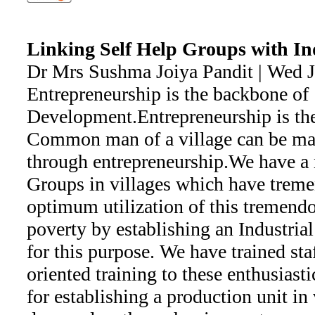
Linking Self Help Groups with Indu
Dr Mrs Sushma Joiya Pandit | Wed 
Entrepreneurship is the backbone of
Development.Entrepreneurship is the
Common man of a village can be ma
through entrepreneurship.We have a
Groups in villages which have trem
optimum utilization of this tremendo
poverty by establishing an Industria
for this purpose. We have trained sta
oriented training to these enthusiast
for establishing a production unit in 