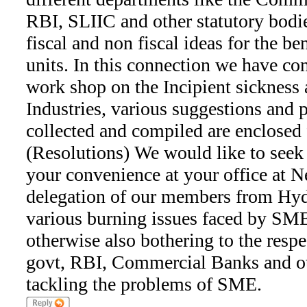
RBI, SLIIC and other statutory bodie
fiscal and non fiscal ideas for the b
units. In this connection we have co
work shop on the Incipient sickness 
Industries, various suggestions and p
collected and compiled are enclosed 
(Resolutions) We would like to seek
your convenience at your office at N
delegation of our members from Hyde
various burning issues faced by SME
otherwise also bothering to the respe
govt, RBI, Commercial Banks and oth
tackling the problems of SME.