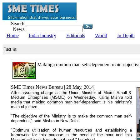
Search
News
Home
India Industry
Editorials
World
In Depth
Just in:
Making common man self-dependent main objectiv
SME Times News Bureau | 28 May, 2014
After assuming charge as the Union Minister of Micro, Small &
Medium Enterprises (MSME) on Wednesday, Kalraj Mishra told
media that making common man self-dependent is his ministry's
main objective.
"The objective of the Ministry is to make the common man self-
dependent," said Mishra in New Delhi.
"Optimum utilization of human resources and establishing a
framework for this purpose is the need of the hour and this
Ministry will work towards that goal," he added.