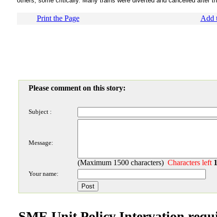
others, some critically. Many trains were diverted and cancelled after t
Print the Page
Add t
Please comment on this story:
Subject :
Message:
(Maximum 1500 characters)
Characters left
Your name:
SME Unit Policy Intervation requ