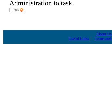
Administration to task.
About Us
Useful Links
|
Terms and