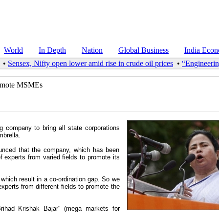
World
In Depth
Nation
Global Business
India Eco
•
Sensex, Nifty open lower amid rise in crude oil prices
•
“Engineering
promote MSMEs
 company to bring all state corporations
brella.
ounced that the company, which has been
f experts from varied fields to promote its
, which result in a co-ordination gap. So we
perts from different fields to promote the
rihad Krishak Bajar" (mega markets for