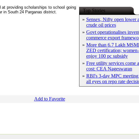
at providing scholarships to school going
Top Stories
ur in South 24 Parganas district.
»
Sensex, Nifty open lower a
crude oil prices
»
Govt operationalises inven
commerce export framewo
»
More than 6.7 Lakh MSME
ZED certification; women-
enjoy 100 pc subsidy
»
Free utility services come 
cost: CEA Nageswaran
»
RBI's 3-day MPC meeting 
all eyes on repo rate decisi
Add to Favorite