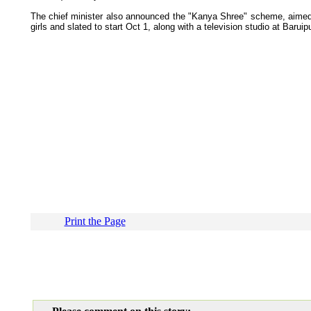
The chief minister also announced the "Kanya Shree" scheme, aimed 
girls and slated to start Oct 1, along with a television studio at Baruip
Print the Page