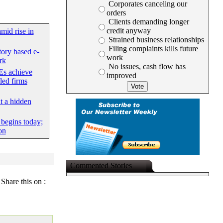
Corporates canceling our
orders
Clients demanding longer
credit anyway
mid rise in
Strained business relationships
Filing complaints kills future
tory based e-
work
rk
No issues, cash flow has
s achieve
improved
led firms
at a hidden
begins today;
on
Commented Stories
Share this on :