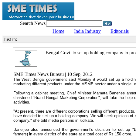
Search News
Home
India Industry
Editorials
Just in:
Bengal Govt. to set up holding company to 
SME Times News Bureau | 10 Sep, 2012
The West Bengal government said Monday it would set up a holding
marketing different products under the MSME sector under a single um
Following a cabinet meeting, Chief Minister Mamata Banerjee ann
christened "Brand Bengal Marketing Corporation", will take the help o
activities.
"At present, there are different corporations selling different products
have decided to set up a holding company. We will seek opinions of ex
company," she told media persons in Kolkata.
Banerjee also announced the government's decision to set up "B
farmers) in every district of the state at a total cost of Rs.150 crore.