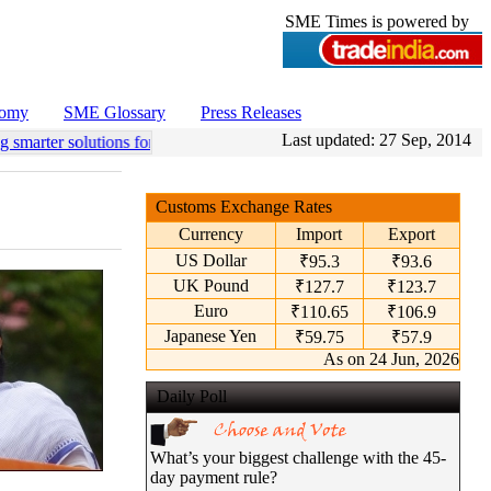
SME Times is powered by
nomy
SME Glossary
Press Releases
Last updated:
27 Sep, 2014
 smarter solutions for efficient coconut processing.”: Vista Autocraft
•
Customs Exchange Rates
Currency
Import
Export
US Dollar
₹95.3
₹93.6
UK Pound
₹127.7
₹123.7
Euro
₹110.65
₹106.9
Japanese Yen
₹59.75
₹57.9
As on 24 Jun, 2026
Daily Poll
What’s your biggest challenge with the 45-
day payment rule?